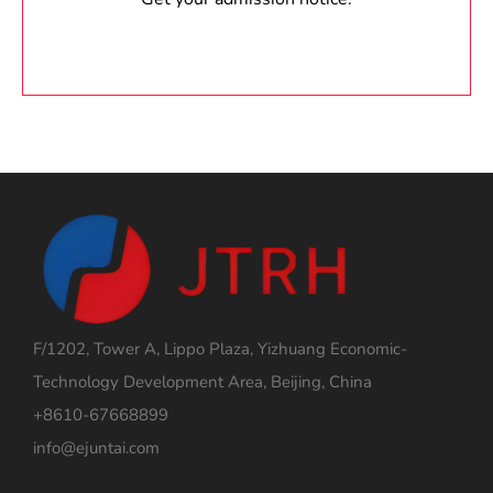
F/1202, Tower A, Lippo Plaza, Yizhuang Economic-
Technology Development Area, Beijing, China
+8610-67668899
info@ejuntai.com