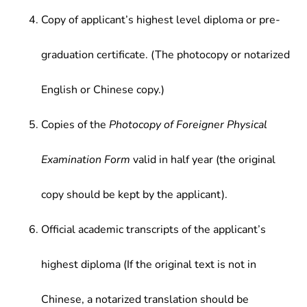
Copy of applicant’s highest level diploma or pre-
graduation certificate. (The photocopy or notarized
English or Chinese copy.)
Copies of the
Photocopy of Foreigner Physical
Examination Form
valid in half year (the original
copy should be kept by the applicant).
Official academic transcripts of the applicant’s
highest diploma (If the original text is not in
Chinese, a notarized translation should be