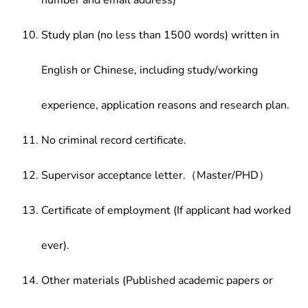
number and email address)
Study plan (no less than 1500 words) written in
English or Chinese, including study/working
experience, application reasons and research plan.
No criminal record certificate.
Supervisor acceptance letter.（Master/PHD）
Certificate of employment (If applicant had worked
ever).
Other materials (Published academic papers or