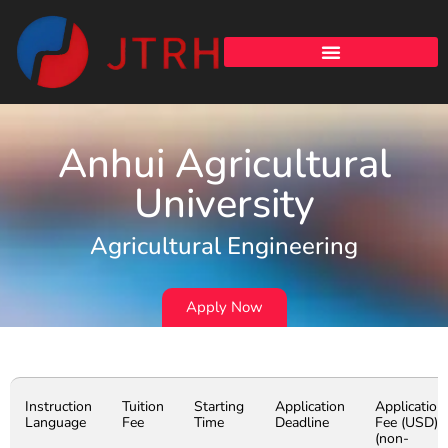
Anhui Agricultural
University
Agricultural Engineering
Apply Now
Instruction
Tuition
Starting
Application
Application
Language
Fee
Time
Deadline
Fee (USD)
(non-