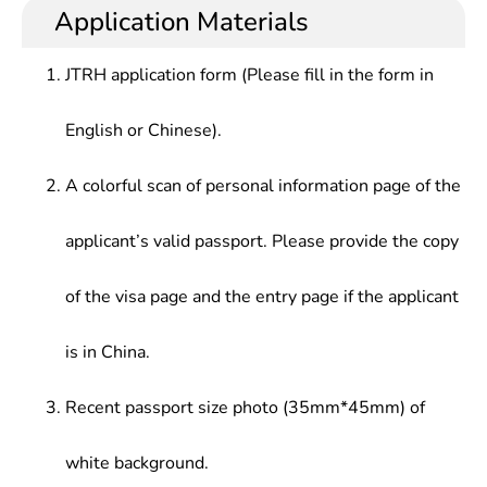
Application Materials
JTRH application form (Please fill in the form in
English or Chinese).
A colorful scan of personal information page of the
applicant’s valid passport. Please provide the copy
of the visa page and the entry page if the applicant
is in China.
Recent passport size photo (35mm*45mm) of
white background.