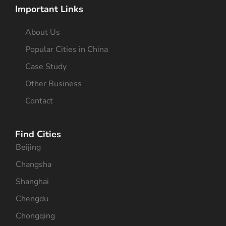
Important Links
About Us
Popular Cities in China
Case Study
Other Business
Contact
Find Cities
Beijing
Changsha
Shanghai
Chengdu
Chongqing