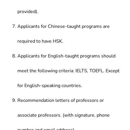
provided).
Applicants for Chinese-taught programs are
required to have HSK.
Applicants for English-taught programs should
meet the following criteria: IELTS, TOEFL. Except
for English-speaking countries.
Recommendation letters of professors or
associate professors. (with signature, phone