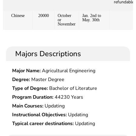
refundable)
Chinese
20000
October
Jan. 2nd to
or
May. 30th
November
Majors Descriptions
Major Name:
Agricultural Engineering
Degree:
Master Degree
Type of Degree:
Bachelor of Literature
Program Duration:
44230 Years
Main Courses:
Updating
Instructional Objectives:
Updating
Typical career destinations:
Updating