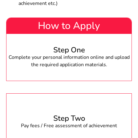
achievement etc.)
How to Apply
Step One
Complete your personal information online and upload
the required application materials.
Step Two
Pay fees / Free assessment of achievement