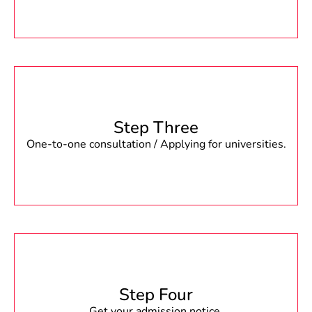
Step Three
One-to-one consultation / Applying for universities.
Step Four
Get your admission notice.