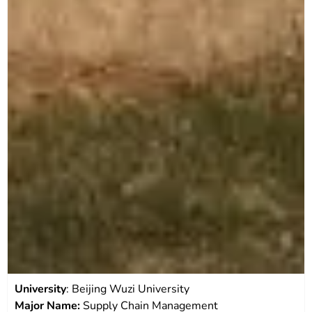
University
: Beijing Wuzi University
Major Name:
Supply Chain Management