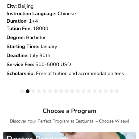
City:
Beijing
Instruction Language:
Chinese
Duration:
1+4
Tution Fee:
18000
Degree:
Bachelor
Starting Time:
January
Deadline:
July 30th
Service Fee:
500-5000 USD
Scholarship:
Free of tuition and accommodation fees
1
2
3
4
5
6
7
8
9
10
11
12
13
14
15
16
17
18
Choose a Program
Discover Your Perfect Program at Eastjuntai – Choose Wisely!