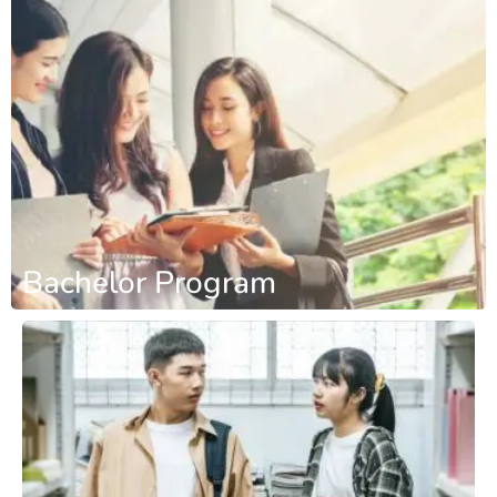
Bachelor Program