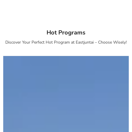
Hot Programs
Discover Your Perfect Hot Program at Eastjuntai – Choose Wisely!