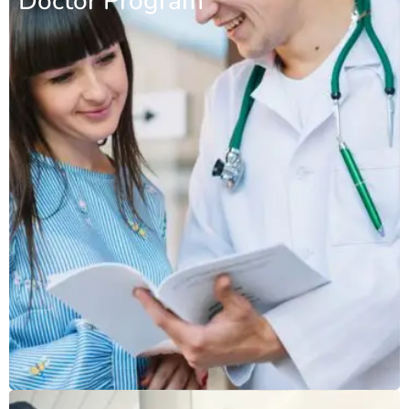
Doctor Program