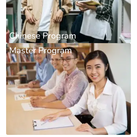
Chinese Program
Master Program