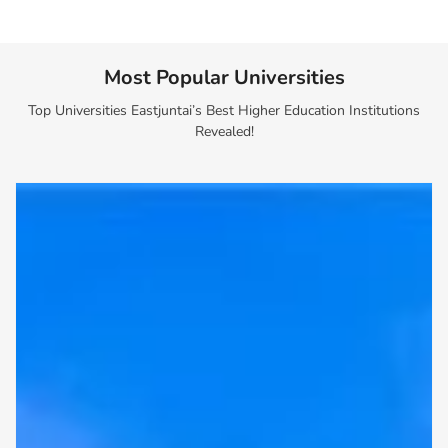
Most Popular Universities
Top Universities Eastjuntai’s Best Higher Education Institutions
Revealed!