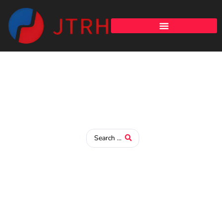
Study in China
Discover Higher Education Opportunities in China – Your
Gateway to a Global Learning Experience!
Admission Notice