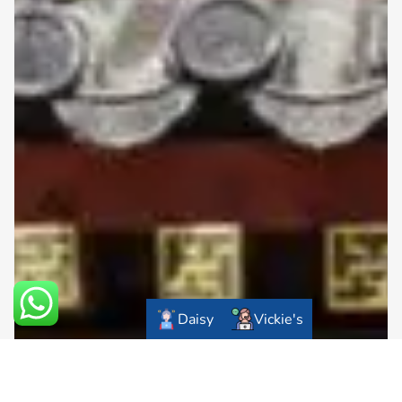
Daisy
Vickie's