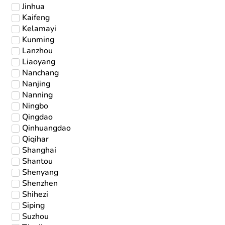
Jinhua
Kaifeng
Kelamayi
Kunming
Lanzhou
Liaoyang
Nanchang
Nanjing
Nanning
Ningbo
Qingdao
Qinhuangdao
Qiqihar
Shanghai
Shantou
Shenyang
Shenzhen
Shihezi
Siping
Suzhou