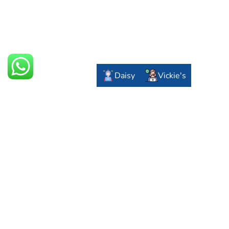
Daisy
Vickie's