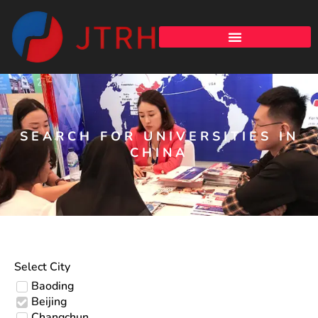
SEARCH FOR UNIVERSITIES IN
CHINA
Select City
Baoding
Beijing
Changchun