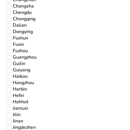
Changsha
Chengdu
Chongqing
Dalian
Dongying
Fushun
Fuxin
Fuzhou
Guangzhou
Guilin
Guiyang
Haikou
Hangzhou
Harbin
Hefei
Hohhot
Jiamusi
Jilin
Jinan
Jingdezhen