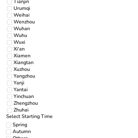
Tianjin
Urumqi
Weihai
Wenzhou
Wuhan
Wuhu
Wuxi
Xi'an
Xiamen
Xiangtan
Xuzhou
Yangzhou
Yanji
Yantai
Yinchuan
Zhengzhou
Zhuhai
Select Starting Time
Spring
Autumn