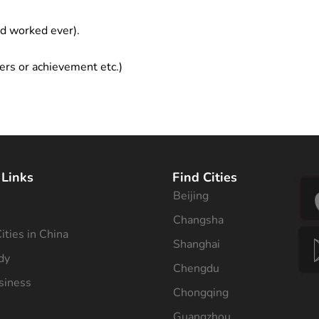
ad worked ever).
ers or achievement etc.)
 Links
Find Cities
Beijing
s
Changsha
ities in China
Shanghai
dy
Chengdu
siness
Chongqing
Guangzhou