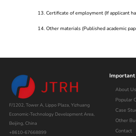
Certificate of employment (If applicant h
Other materials (Published academic pap
Important
About U
Popular C
F/1202, Tower A, Lippo Plaza, Yizhuang
Case Stu
Economic-Technology Development Area,
Other Bu
Beijing, China
Contact
+8610-67668899