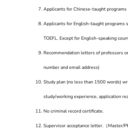
Applicants for Chinese-taught programs 
Applicants for English-taught programs s
TOEFL. Except for English-speaking count
Recommendation letters of professors or 
number and email address)
Study plan (no less than 1500 words) wri
study/working experience, application re
No criminal record certificate.
Supervisor acceptance letter.（Master