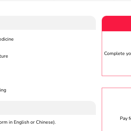
edicine
Complete you
ture
ing
Pay 
form in English or Chinese).