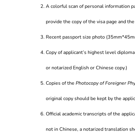
A colorful scan of personal information p
provide the copy of the visa page and the 
Recent passport size photo (35mm*45mm
Copy of applicant’s highest level diploma
or notarized English or Chinese copy.)
Copies of the
Photocopy of Foreigner Ph
original copy should be kept by the applic
Official academic transcripts of the applic
not in Chinese, a notarized translation s