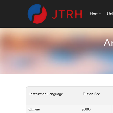
Home
Uni
An
Instruction Language
Tuition Fee
Chinese
20000