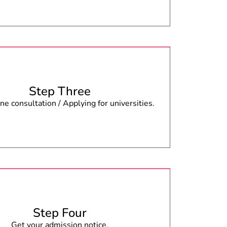
Step Three
e consultation / Applying for universities.
Step Four
Get your admission notice.