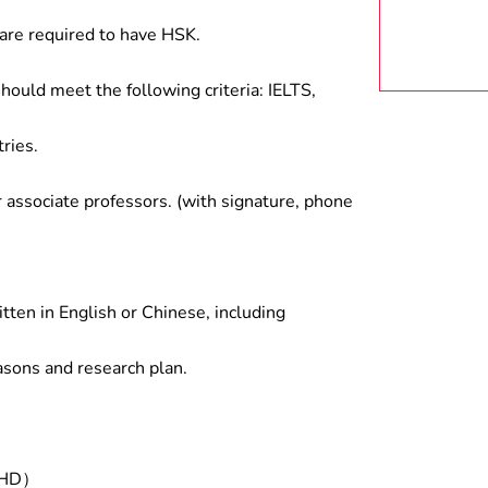
are required to have HSK.
hould meet the following criteria: IELTS,
ries.
associate professors. (with signature, phone
tten in English or Chinese, including
asons and research plan.
/PHD）