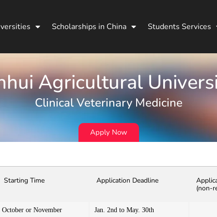
versities
Scholarships in China
Students Services
hui Agricultural Univers
Clinical Veterinary Medicine
Apply Now
Starting Time
Application Deadline
Applic
(non-r
October or November
Jan. 2nd to May. 30th