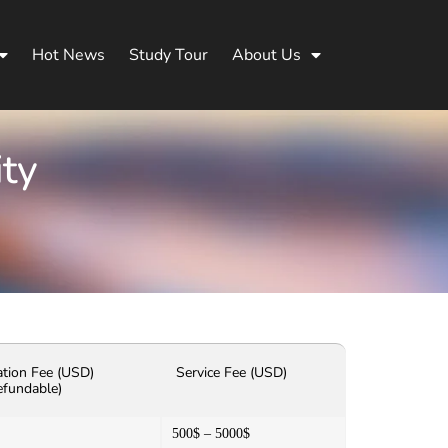
Hot News
Study Tour
About Us
ity
ation Fee (USD)
Service Fee (USD)
efundable)
500$ – 5000$