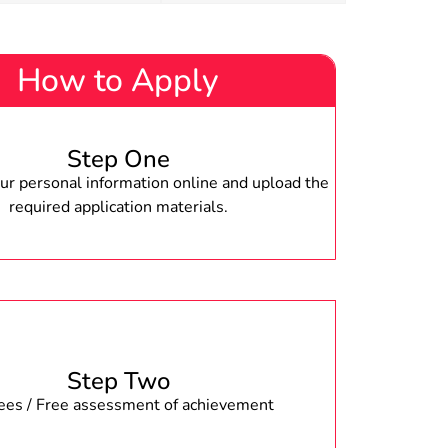
How to Apply
Step One
r personal information online and upload the
required application materials.
Step Two
fees / Free assessment of achievement