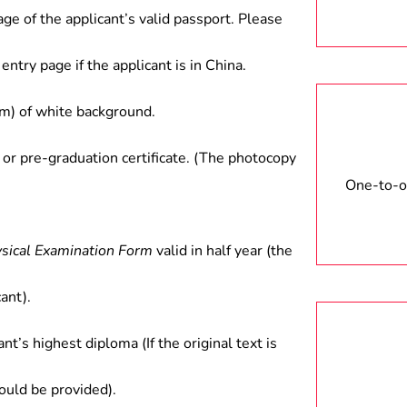
age of the applicant’s valid passport. Please
entry page if the applicant is in China.
) of white background.
 or pre-graduation certificate. (The photocopy
One-to-on
ysical Examination Form
valid in half year (the
ant).
ant’s highest diploma (If the original text is
hould be provided).