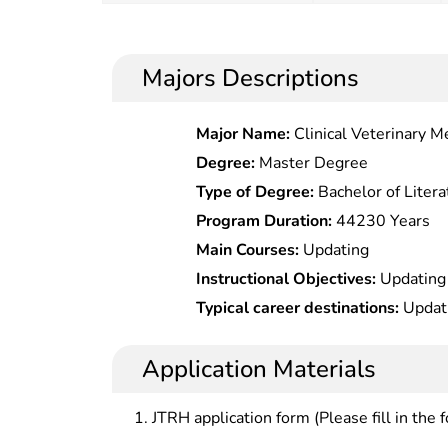
Majors Descriptions
Major Name:
Clinical Veterinary M
Degree:
Master Degree
Type of Degree:
Bachelor of Litera
Program Duration:
44230 Years
Main Courses:
Updating
Instructional Objectives:
Updating
Typical career destinations:
Updat
Application Materials
JTRH application form (Please fill in the 