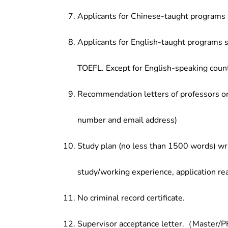
Applicants for Chinese-taught programs 
Applicants for English-taught programs s
TOEFL. Except for English-speaking count
Recommendation letters of professors or 
number and email address)
Study plan (no less than 1500 words) wri
study/working experience, application re
No criminal record certificate.
Supervisor acceptance letter.（Master