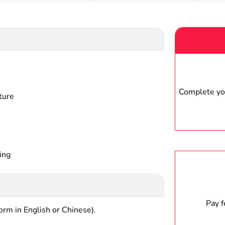
Complete you
ture
ing
Pay 
form in English or Chinese).