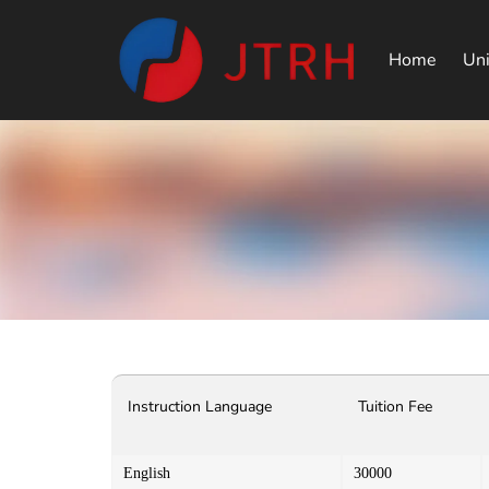
Home
Uni
Instruction Language
Tuition Fee
English
30000