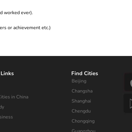
ad worked ever).
ers or achievement etc.)
 Links
Find Cities
Beijing
s
Changsha
ities in China
Shanghai
dy
Chengdu
siness
Chongqing
Guangzhou