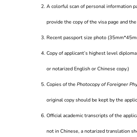
A colorful scan of personal information p
provide the copy of the visa page and the 
Recent passport size photo (35mm*45mm
Copy of applicant’s highest level diploma
or notarized English or Chinese copy.)
Copies of the
Photocopy of Foreigner Ph
original copy should be kept by the applic
Official academic transcripts of the applic
not in Chinese, a notarized translation s