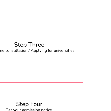
Step Three
e consultation / Applying for universities.
Step Four
Get your admission notice.