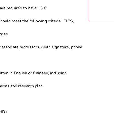
are required to have HSK.
hould meet the following criteria: IELTS,
ries.
associate professors. (with signature, phone
tten in English or Chinese, including
asons and research plan.
/PHD）