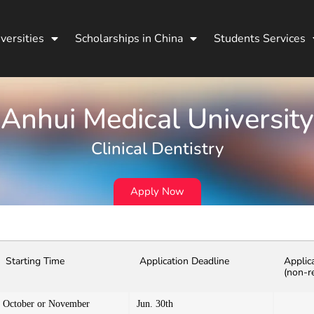
versities
Scholarships in China
Students Services
Anhui Medical University
Clinical Dentistry
Apply Now
Starting Time
Application Deadline
Applic
(non-r
October or November
Jun. 30th