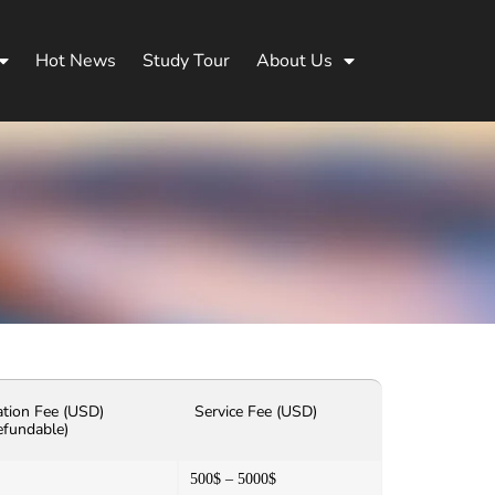
Hot News
Study Tour
About Us
ation Fee (USD)
Service Fee (USD)
efundable)
500$ – 5000$