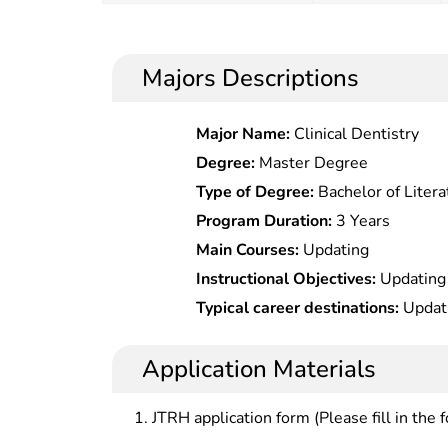
Majors Descriptions
Major Name:
Clinical Dentistry
Degree:
Master Degree
Type of Degree:
Bachelor of Litera
Program Duration:
3 Years
Main Courses:
Updating
Instructional Objectives:
Updating
Typical career destinations:
Updat
Application Materials
JTRH application form (Please fill in the 