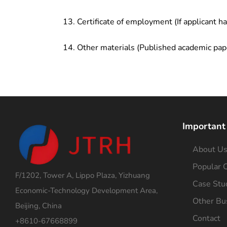
Certificate of employment (If applicant h
Other materials (Published academic pap
Important
About U
Popular C
F/1202, Tower A, Lippo Plaza, Yizhuang
Case Stu
Economic-Technology Development Area,
Other Bu
Beijing, China
Contact
+8610-67668899