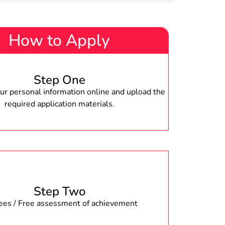
How to Apply
Step One
r personal information online and upload the
required application materials.
Step Two
fees / Free assessment of achievement