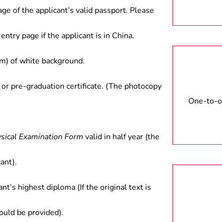
age of the applicant’s valid passport. Please
entry page if the applicant is in China.
) of white background.
 or pre-graduation certificate. (The photocopy
One-to-on
ysical Examination Form
valid in half year (the
ant).
ant’s highest diploma (If the original text is
hould be provided).