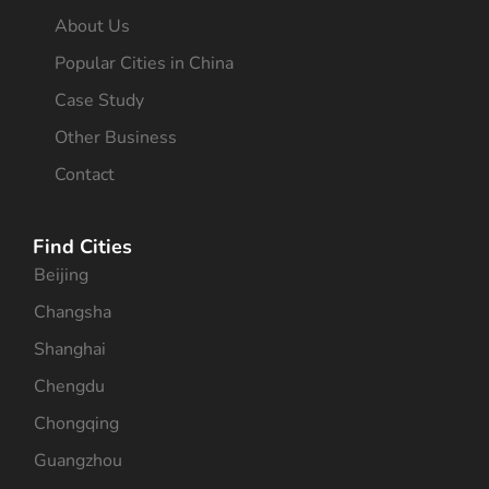
About Us
Popular Cities in China
Case Study
Other Business
Contact
Find Cities
Beijing
Changsha
Shanghai
Chengdu
Chongqing
Guangzhou