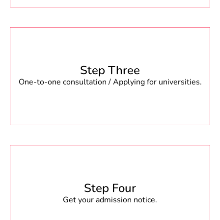
Step Three
One-to-one consultation / Applying for universities.
Step Four
Get your admission notice.