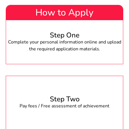
How to Apply
Step One
Complete your personal information online and upload
the required application materials.
Step Two
Pay fees / Free assessment of achievement