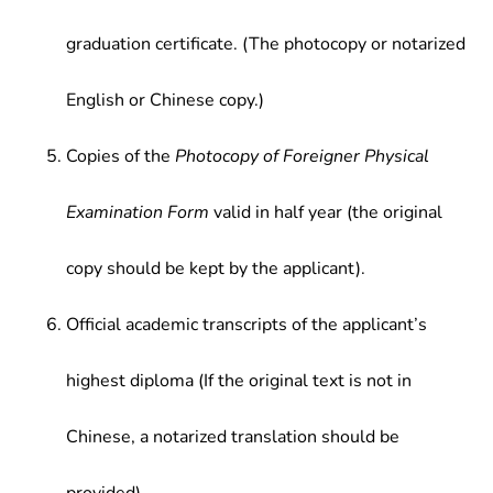
graduation certificate. (The photocopy or notarized
English or Chinese copy.)
Copies of the
Photocopy of Foreigner Physical
Examination Form
valid in half year (the original
copy should be kept by the applicant).
Official academic transcripts of the applicant’s
highest diploma (If the original text is not in
Chinese, a notarized translation should be