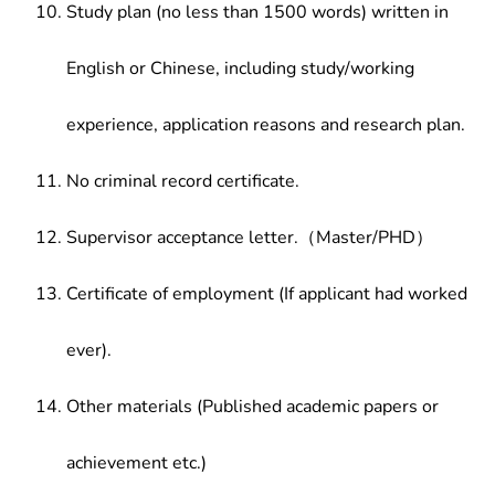
Study plan (no less than 1500 words) written in
English or Chinese, including study/working
experience, application reasons and research plan.
No criminal record certificate.
Supervisor acceptance letter.（Master/PHD）
Certificate of employment (If applicant had worked
ever).
Other materials (Published academic papers or
achievement etc.)