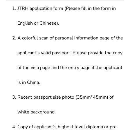
JTRH application form (Please fill in the form in
English or Chinese).
A colorful scan of personal information page of the
applicant’s valid passport. Please provide the copy
of the visa page and the entry page if the applicant
is in China.
Recent passport size photo (35mm*45mm) of
white background.
Copy of applicant’s highest level diploma or pre-