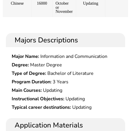
Chinese
16000
October
Updating
or
November
Majors Descriptions
Major Name:
Information and Communication
Degree:
Master Degree
Type of Degree:
Bachelor of Literature
Program Duration:
3 Years
Main Courses:
Updating
Instructional Objectives:
Updating
Typical career destinations:
Updating
Application Materials