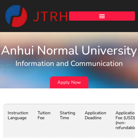
Anhui Normal University
Information and Communication
Apply Now
Instruction
Tuition
Starting
Application
Application
Language
Fee
Time
Deadline
Fee (USD)
(non-
refundable)