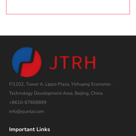
F/1202, Tower A, Lippo Plaza, Yizhuang Economic-
Technology Development Area, Beijing, China
+8610-67668899
info@ejuntai.com
Important Links