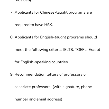
provided).
Applicants for Chinese-taught programs are
required to have HSK.
Applicants for English-taught programs should
meet the following criteria: IELTS, TOEFL. Except
for English-speaking countries.
Recommendation letters of professors or
associate professors. (with signature, phone
number and email address)