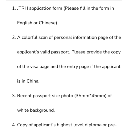
Precision Forming Technology
management, development, or teaching at
Fundamentals,Principle of Powder Metallurgy,
JTRH application form (Please fill in the form in
enterprises, public institutions, research institutes
etc.ã€‚Main Courses of Polymer Materials
and colleges/universities in various sectors, such
Processing Engineering Include:Organic
English or Chinese).
as aerospace, automotive manufacturing,
Chemistry,Physical Chemistry,Polymer
electronic information, energy, computer
Chemistry,Polymer Physics,Polymer Rheology,
A colorful scan of personal information page of the
manufacturing, communications equipment,
Polymer Molding Technology, Polymer Processing
biomedical equipment, building materials,
Principle, Research Methods of Polymer Materials
applicant’s valid passport. Please provide the copy
household appliances.
of the visa page and the entry page if the applicant
is in China.
Recent passport size photo (35mm*45mm) of
white background.
Copy of applicant’s highest level diploma or pre-