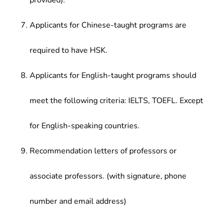
provided).
Applicants for Chinese-taught programs are
required to have HSK.
Applicants for English-taught programs should
meet the following criteria: IELTS, TOEFL. Except
for English-speaking countries.
Recommendation letters of professors or
associate professors. (with signature, phone
number and email address)