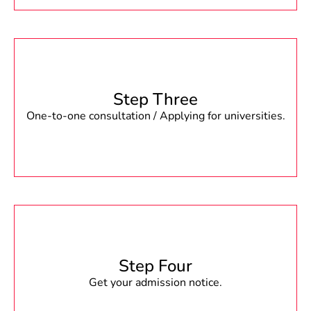
Step Three
One-to-one consultation / Applying for universities.
Step Four
Get your admission notice.