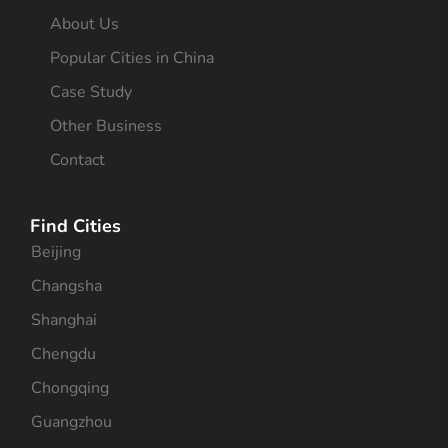
About Us
Popular Cities in China
Case Study
Other Business
Contact
Find Cities
Beijing
Changsha
Shanghai
Chengdu
Chongqing
Guangzhou