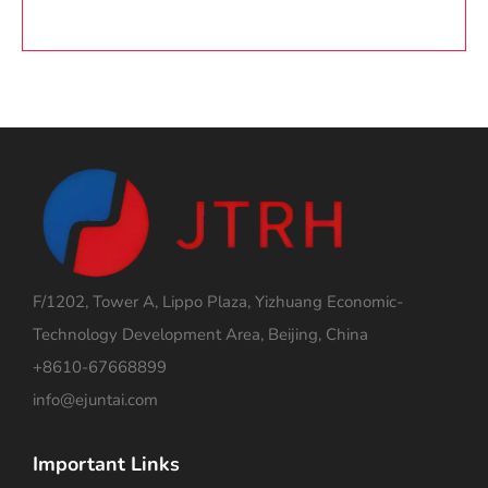
F/1202, Tower A, Lippo Plaza, Yizhuang Economic-
Technology Development Area, Beijing, China
+8610-67668899
info@ejuntai.com
Important Links