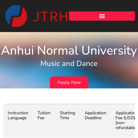
Anhui Normal University
Music and Dance
Apply Now
Instruction
Tuition
Starting
Application
Application
Language
Fee
Time
Deadline
Fee (USD)
(non-
refundable)