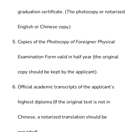
graduation certificate. (The photocopy or notarized
English or Chinese copy.)
Copies of the
Photocopy of Foreigner Physical
Examination Form
valid in half year (the original
copy should be kept by the applicant).
Official academic transcripts of the applicant’s
highest diploma (If the original text is not in
Chinese, a notarized translation should be