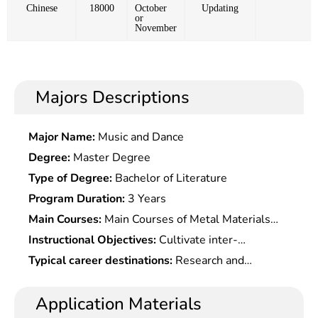
Chinese
18000
October
Updating
or
November
Majors Descriptions
Major Name:
Music and Dance
Degree:
Master Degree
Type of Degree:
Bachelor of Literature
Program Duration:
3 Years
Main Courses:
Main Courses of Metal Materials
Processing Engineering Include: Introduction to
Instructional Objectives:
Cultivate inter-
Materials Science & Engineering,Advanced
disciplinary application-oriented talents with
Typical career destinations:
Research and
Processing Technology of Metal Materials,
innovative awareness and entrepreneurship and
development of polymer materials, design and
Material Physics & Properties, Modern Material
dedication to metallurgical industry development
processing of polymer material products, design
Application Materials
Testing Methods & Precision Technology, Material
and economic growth.
and manufacture of molding equipment/molds,