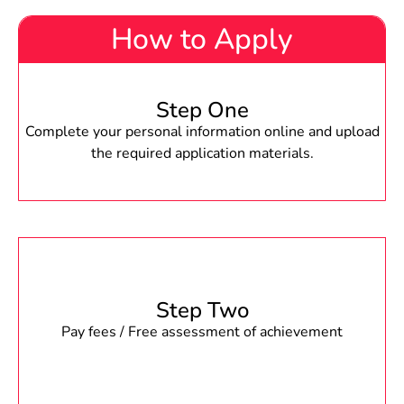
How to Apply
Step One
Complete your personal information online and upload
the required application materials.
Step Two
Pay fees / Free assessment of achievement