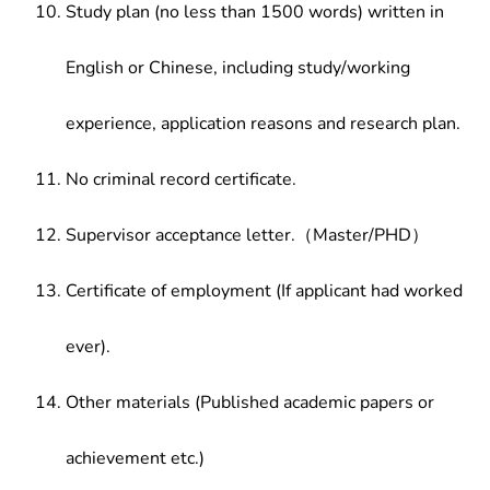
Study plan (no less than 1500 words) written in
English or Chinese, including study/working
experience, application reasons and research plan.
No criminal record certificate.
Supervisor acceptance letter.（Master/PHD）
Certificate of employment (If applicant had worked
ever).
Other materials (Published academic papers or
achievement etc.)