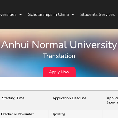
versities
Scholarships in China
Students Services
Anhui Normal University
Translation
Apply Now
Starting Time
Application Deadline
Applic
(non-r
October or November
Updating