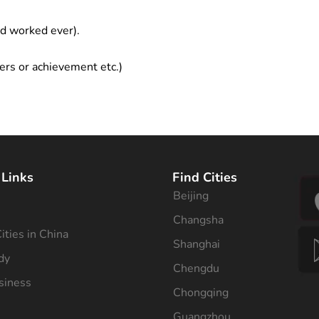
ad worked ever).
ers or achievement etc.)
 Links
Find Cities
Beijing
s
Changsha
ities in China
Shanghai
dy
Chengdu
siness
Chongqing
Guangzhou