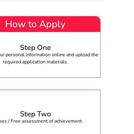
How to Apply
Step One
r personal information online and upload the
required application materials.
Step Two
fees / Free assessment of achievement