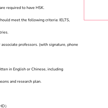
are required to have HSK.
hould meet the following criteria: IELTS,
ries.
associate professors. (with signature, phone
tten in English or Chinese, including
asons and research plan.
/PHD）