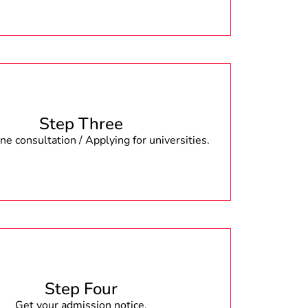
Step Three
e consultation / Applying for universities.
Step Four
Get your admission notice.