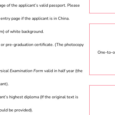
age of the applicant’s valid passport. Please
entry page if the applicant is in China.
) of white background.
 or pre-graduation certificate. (The photocopy
One-to-on
ysical Examination Form
valid in half year (the
ant).
ant’s highest diploma (If the original text is
hould be provided).