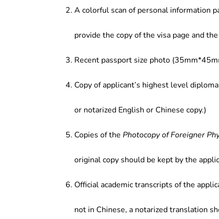
A colorful scan of personal information p
provide the copy of the visa page and the 
Recent passport size photo (35mm*45mm
Copy of applicant’s highest level diploma
or notarized English or Chinese copy.)
Copies of the
Photocopy of Foreigner Ph
original copy should be kept by the applic
Official academic transcripts of the applic
not in Chinese, a notarized translation s