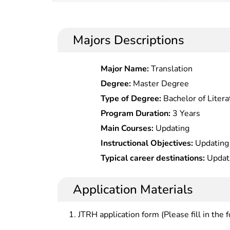
Majors Descriptions
Major Name:
Translation
Degree:
Master Degree
Type of Degree:
Bachelor of Litera
Program Duration:
3 Years
Main Courses:
Updating
Instructional Objectives:
Updating
Typical career destinations:
Updat
Application Materials
JTRH application form (Please fill in the 