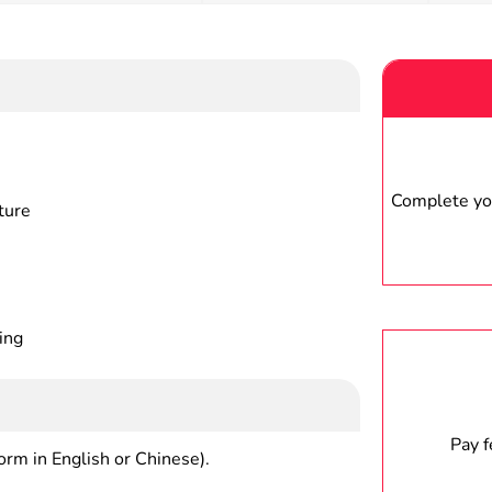
Complete you
ture
ing
Pay 
form in English or Chinese).