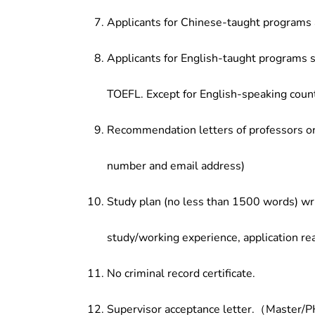
Applicants for Chinese-taught programs 
Applicants for English-taught programs s
TOEFL. Except for English-speaking count
Recommendation letters of professors or 
number and email address)
Study plan (no less than 1500 words) wri
study/working experience, application re
No criminal record certificate.
Supervisor acceptance letter.（Master