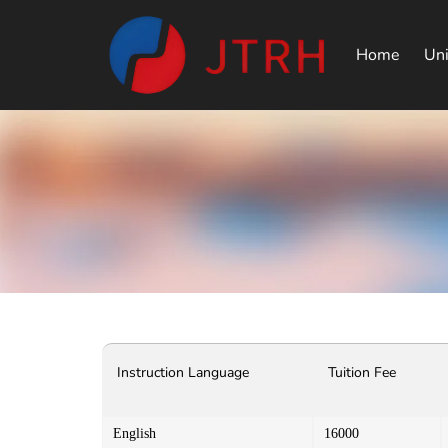
Home
Uni
Instruction Language
Tuition Fee
English
16000