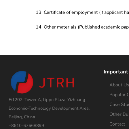
Certificate of employment (If applicant h
Other materials (Published academic pap
Important
About U
Popular C
F/1202, Tower A, Lippo Plaza, Yizhuang
Case Stu
Economic-Technology Development Area,
Other Bu
Beijing, China
Contact
+8610-67668899