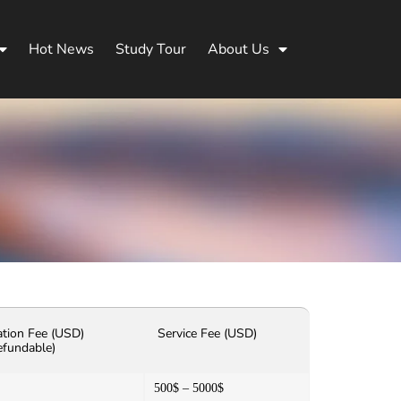
Hot News
Study Tour
About Us
ation Fee (USD)
Service Fee (USD)
efundable)
500$ – 5000$