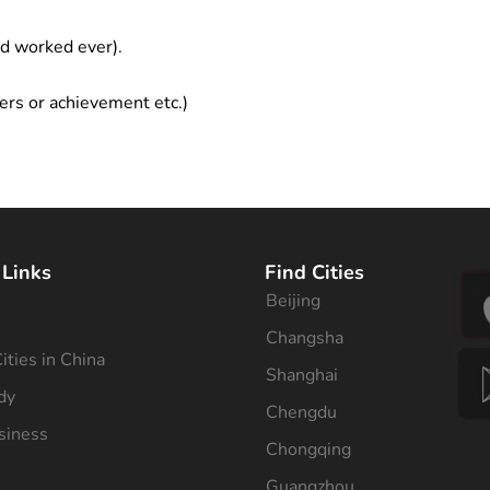
ad worked ever).
ers or achievement etc.)
 Links
Find Cities
Beijing
s
Changsha
ities in China
Shanghai
dy
Chengdu
siness
Chongqing
Guangzhou