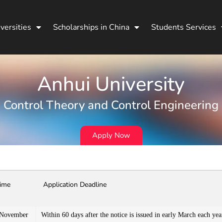
versities
Scholarships in China
Students Services
Anhui University
Control Theory and Control Engineering
Apply Now
Time
Application Deadline
 November
Within 60 days after the notice is issued in early March each yea