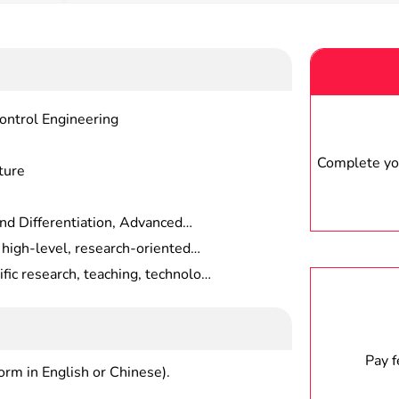
ontrol Engineering
Complete you
ture
d Differentiation, Advanced
ology, Cell Biology Techniques,
 high-level, research-oriented
iques, Biochemical Research
 the theory and systematic
ific research, teaching, technology
 In Modern Cytobiology,
ility to independently conduct
agriculture and forestry research
nd Techniques, etc.
nd development of new
titutions diretc.ly related to
Pay 
form in English or Chinese).