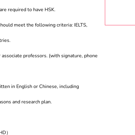
are required to have HSK.
hould meet the following criteria: IELTS,
ries.
associate professors. (with signature, phone
tten in English or Chinese, including
asons and research plan.
/PHD）