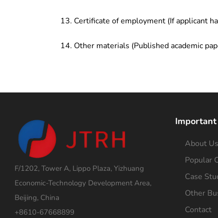
Certificate of employment (If applicant h
Other materials (Published academic pap
Important
About U
Popular C
F/1202, Tower A, Lippo Plaza, Yizhuang
Case Stu
Economic-Technology Development Area,
Other Bu
Beijing, China
Contact
+8610-67668899