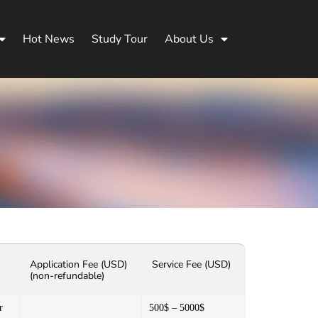
Hot News
Study Tour
About Us
Application Fee (USD)
Service Fee (USD)
(non-refundable)
r
500$ – 5000$