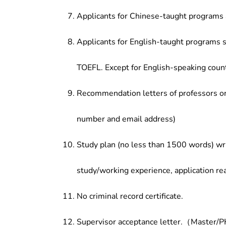
Applicants for Chinese-taught programs 
Applicants for English-taught programs s
TOEFL. Except for English-speaking count
Recommendation letters of professors or 
number and email address)
Study plan (no less than 1500 words) wri
study/working experience, application re
No criminal record certificate.
Supervisor acceptance letter.（Master