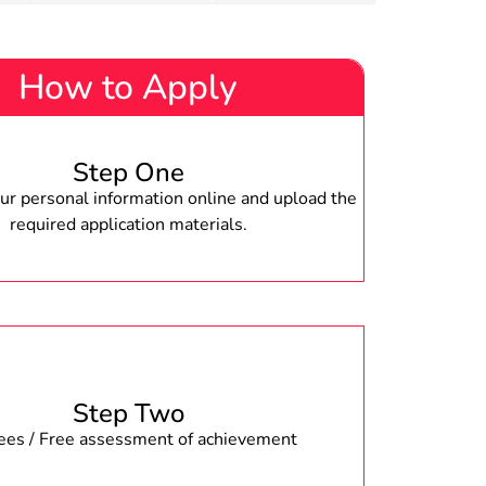
How to Apply
Step One
r personal information online and upload the
required application materials.
Step Two
fees / Free assessment of achievement