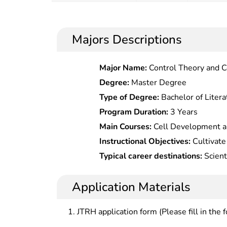
Majors Descriptions
Major Name:
Control Theory and C
Degree:
Master Degree
Type of Degree:
Bachelor of Litera
Program Duration:
3 Years
Main Courses:
Cell Development an
Biochemistry, Modern Molecular Bi
Instructional Objectives:
Cultivate
Molecular Biology Research Techn
and innovative talents who master
Typical career destinations:
Scient
Techniques, Proteomics, Advances
knowledge of cell biology, ,with ab
and management in medicine, food, 
Molecular Immunology Principles a
biological theoretical research a
units, high-tech enterprises and ins
Application Materials
biotechnology products
biotechnology.
JTRH application form (Please fill in the 