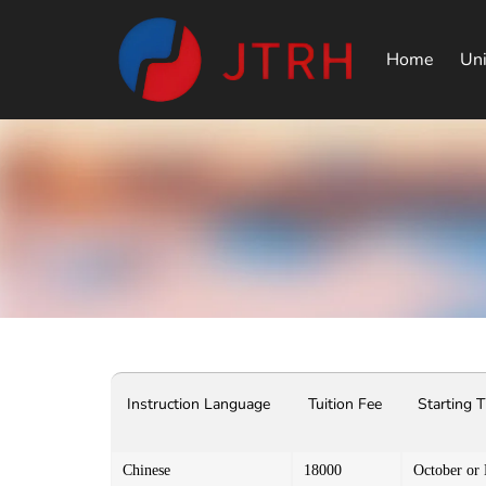
Home
Uni
Instruction Language
Tuition Fee
Starting 
Chinese
18000
October or