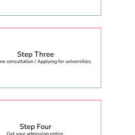
Step Three
e consultation / Applying for universities.
Step Four
Get your admission notice.