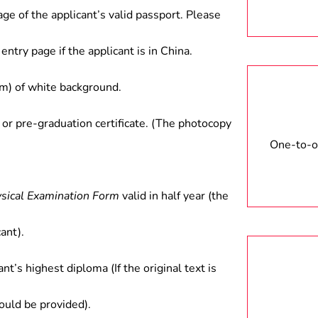
age of the applicant’s valid passport. Please
entry page if the applicant is in China.
) of white background.
 or pre-graduation certificate. (The photocopy
One-to-on
ysical Examination Form
valid in half year (the
ant).
ant’s highest diploma (If the original text is
hould be provided).