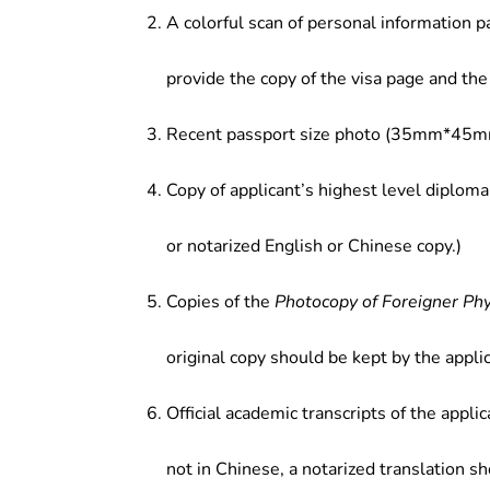
A colorful scan of personal information p
provide the copy of the visa page and the 
Recent passport size photo (35mm*45mm
Copy of applicant’s highest level diploma
or notarized English or Chinese copy.)
Copies of the
Photocopy of Foreigner Ph
original copy should be kept by the applic
Official academic transcripts of the applic
not in Chinese, a notarized translation s