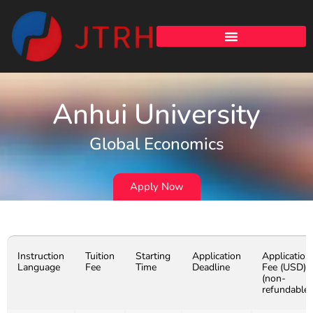
Anhui University
Global Economics
Apply Now
Instruction
Tuition
Starting
Application
Application
Language
Fee
Time
Deadline
Fee (USD)
(non-
refundable)