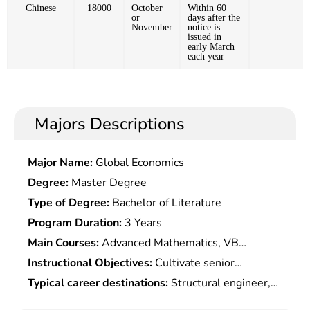
Chinese
18000
October
Within 60
or
days after the
November
notice is
issued in
early March
each year
Majors Descriptions
Major Name:
Global Economics
Degree:
Master Degree
Type of Degree:
Bachelor of Literature
Program Duration:
3 Years
Main Courses:
Advanced Mathematics, VB
Programming, College English, Introduction to
Instructional Objectives:
Cultivate senior
Marine Science, Physical Oceanography, Chemical
specialists who possess the basic knowledge of
Typical career destinations:
Structural engineer,
Oceanography, Ecological Oceanography, Marine
marine science and the ability of marine high-tech
aquatic technology service, mechanical engineer,
Surveying, Satellite Oceanography, Microwave