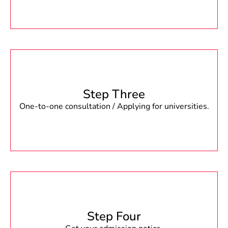
Step Three
One-to-one consultation / Applying for universities.
Step Four