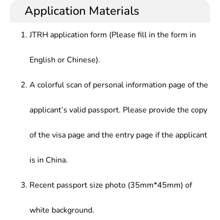
development and research, can engage in marine
acoustic engineer, electrical engineer, sales
Application Materials
Remote Sensing, Marine Remote Sensing
high-tech, marine resource development, marine
engineer, technical staff, Aquatic technician,
Application Technology, Marine Geology,
engineering and related professional work
pipeline engineer, sales representative, sales
Geographic Information System Principles and
JTRH application form (Please fill in the form in
manager, Wuhan regional manager, ship structural
Applications, Satellite Positioning and Navigation,
engineer, etc.
Acoustic Basis, Sonar Technology, Marine
English or Chinese).
Management Information Systems, Digital Ocean
Engineering
A colorful scan of personal information page of the
applicant’s valid passport. Please provide the copy
of the visa page and the entry page if the applicant
is in China.
Recent passport size photo (35mm*45mm) of
white background.