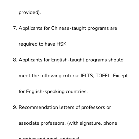
provided).
Applicants for Chinese-taught programs are
required to have HSK.
Applicants for English-taught programs should
meet the following criteria: IELTS, TOEFL. Except
for English-speaking countries.
Recommendation letters of professors or
associate professors. (with signature, phone