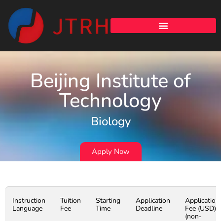
Beijing Institute of
Technology
Biology
Apply Now
Instruction
Tuition
Starting
Application
Application
Language
Fee
Time
Deadline
Fee (USD)
(non-