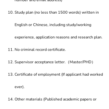
number and email address)
Study plan (no less than 1500 words) written in
English or Chinese, including study/working
experience, application reasons and research plan.
No criminal record certificate.
Supervisor acceptance letter.（Master/PHD）
Certificate of employment (If applicant had worked
ever).
Other materials (Published academic papers or