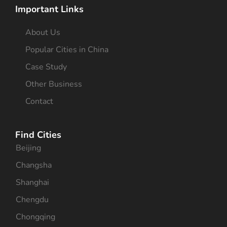
Important Links
About Us
Popular Cities in China
Case Study
Other Business
Contact
Find Cities
Beijing
Changsha
Shanghai
Chengdu
Chongqing