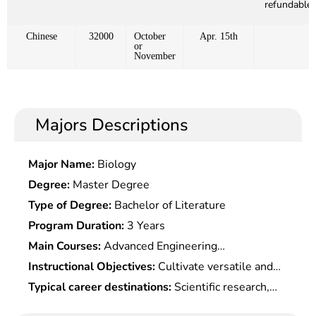
refundable)
Chinese
32000
October
Apr. 15th
or
November
Majors Descriptions
Major Name:
Biology
Degree:
Master Degree
Type of Degree:
Bachelor of Literature
Program Duration:
3 Years
Main Courses:
Advanced Engineering
Mathematics, Modern Control Theory, Dialectics of
Instructional Objectives:
Cultivate versatile and
Nature, Aerospace System Engineering, Spacecraft
practical talents with solid theoretical foundation
Typical career destinations:
Scientific research,
Attitude Dynamics and Control, Aircraft Structure
and professional knowledge of aerospace,
technical development, engineering design,
Fatigue Life, Viscous Fluid Mechanics, Combustion