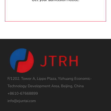
F/1202, Tower A, Lippo Plaza, Yizhuang Economic-
Technology Development Area, Beijing, China
+8610-67668899
info@ejuntai.com