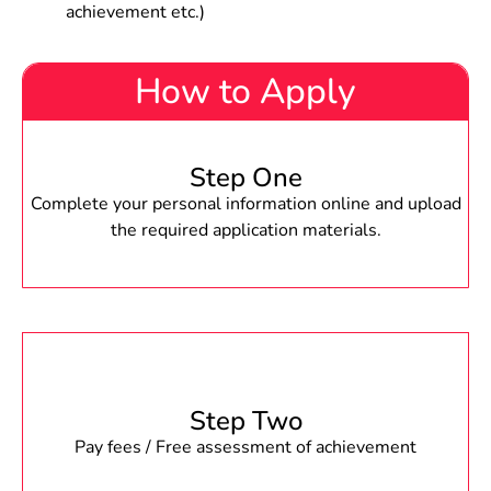
achievement etc.)
How to Apply
Step One
Complete your personal information online and upload
the required application materials.
Step Two
Pay fees / Free assessment of achievement