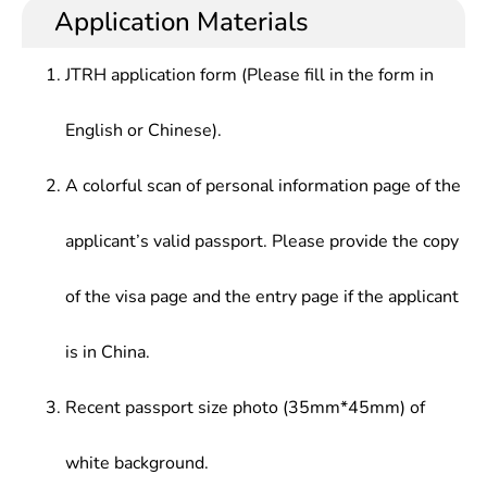
understanding the development trends of
testing, manufacturing, use, maintenance and
Application Materials
Theory, etc.
domestic and international aerospace industry,
teaching in aviation related fields.
familiar with the related principles of spacecraft,
JTRH application form (Please fill in the form in
launch vehicle, missile design, launch technology,
navigation and control, space communication, etc.,
English or Chinese).
and able to solve the practical problems in the
development and management of aerospace
aircraft.
A colorful scan of personal information page of the
applicant’s valid passport. Please provide the copy
of the visa page and the entry page if the applicant
is in China.
Recent passport size photo (35mm*45mm) of
white background.