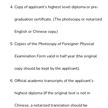
Copy of applicant’s highest level diploma or pre-
graduation certificate. (The photocopy or notarized
English or Chinese copy.)
Copies of the
Photocopy of Foreigner Physical
Examination Form
valid in half year (the original
copy should be kept by the applicant).
Official academic transcripts of the applicant’s
highest diploma (If the original text is not in
Chinese, a notarized translation should be