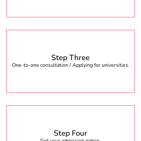
Step Three
One-to-one consultation / Applying for universities.
Step Four
Get your admission notice.