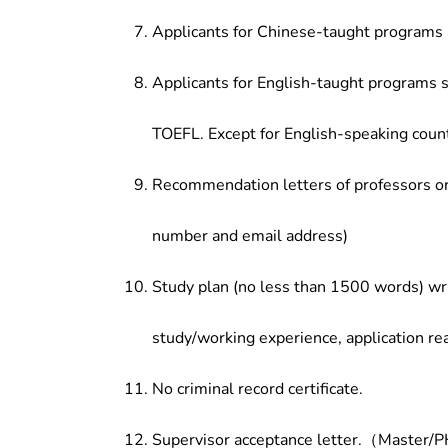
Applicants for Chinese-taught programs 
Applicants for English-taught programs s
TOEFL. Except for English-speaking count
Recommendation letters of professors or 
number and email address)
Study plan (no less than 1500 words) wri
study/working experience, application re
No criminal record certificate.
Supervisor acceptance letter.（Master