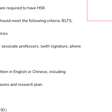
are required to have HSK.
hould meet the following criteria: IELTS,
ries.
associate professors. (with signature, phone
tten in English or Chinese, including
asons and research plan.
/PHD）