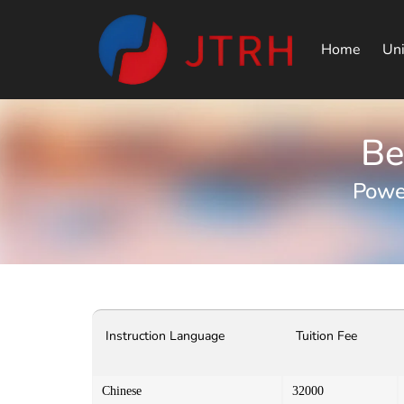
Home
Uni
Be
Powe
Instruction Language
Tuition Fee
Chinese
32000