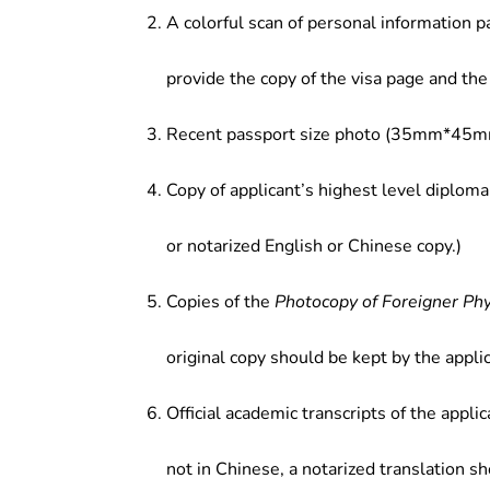
A colorful scan of personal information p
provide the copy of the visa page and the 
Recent passport size photo (35mm*45mm
Copy of applicant’s highest level diploma
or notarized English or Chinese copy.)
Copies of the
Photocopy of Foreigner Ph
original copy should be kept by the applic
Official academic transcripts of the applic
not in Chinese, a notarized translation s