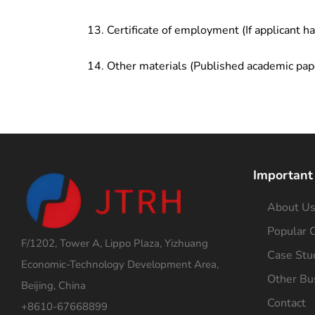
Certificate of employment (If applicant h
Other materials (Published academic pap
Important
About U
Popular C
F/1202, Tower A, Lippo Plaza, Yizhuang
Case Stu
Economic-Technology Development Area,
Other Bu
Beijing, China
Contact
+8610-67668899