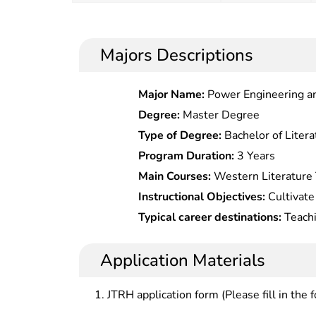
Majors Descriptions
Major Name:
Power Engineering a
Degree:
Master Degree
Type of Degree:
Bachelor of Litera
Program Duration:
3 Years
Main Courses:
Western Literature 
Introduction to Comparative Litera
Instructional Objectives:
Cultivate
American Literary Trends, Europea
be competent in teaching and scien
Typical career destinations:
Teachi
European Cultural History, Wester
literature and world literature in c
literature and world literature in c
Fiction History, Seletc.ed Teaching
publishing and editing, and Chines
translation, commentary and secret
Application Materials
Chinese Modern Writers and Foreig
cultural exchange departments; or s
Letc.ures, European and American 
science research departments at al
JTRH application form (Please fill in the 
Sino-Western Comparative Poetics
Comparison