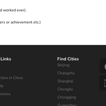
ad worked ever).
ers or achievement etc.)
 Links
Find Cities
Beijing
s
Changsha
ities in China
Shanghai
dy
Chengdu
siness
Chongqing
Guangzhou