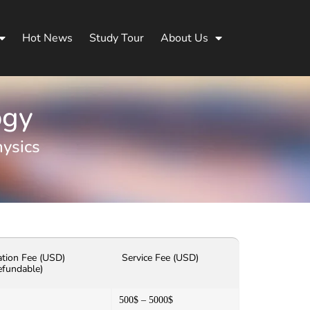
Hot News
Study Tour
About Us
ogy
ysics
ation Fee (USD)
Service Fee (USD)
efundable)
500$ – 5000$