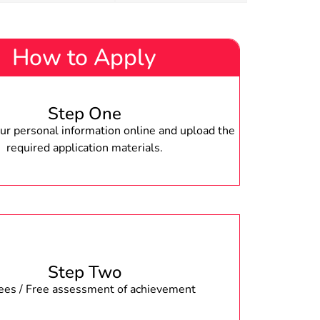
How to Apply
Step One
r personal information online and upload the
required application materials.
Step Two
fees / Free assessment of achievement