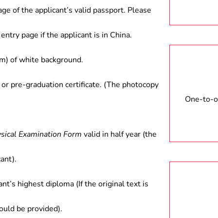
age of the applicant’s valid passport. Please
entry page if the applicant is in China.
) of white background.
 or pre-graduation certificate. (The photocopy
One-to-on
ysical Examination Form
valid in half year (the
ant).
ant’s highest diploma (If the original text is
hould be provided).