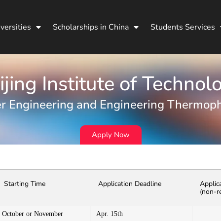
versities
Scholarships in China
Students Services
ijing Institute of Technol
r Engineering and Engineering Thermoph
Apply Now
Starting Time
Application Deadline
Applic
(non-r
October or November
Apr. 15th