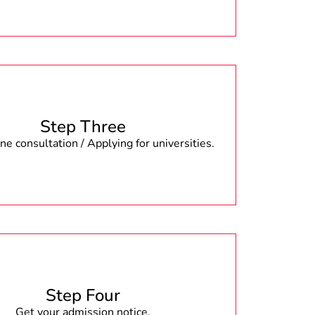
Step Three
e consultation / Applying for universities.
Step Four
Get your admission notice.