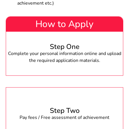
achievement etc.)
How to Apply
Step One
Complete your personal information online and upload
the required application materials.
Step Two
Pay fees / Free assessment of achievement