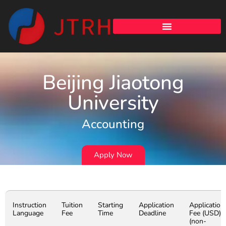
Beijing Jiaotong
University
Accounting
Apply Now
Instruction
Tuition
Starting
Application
Application
Language
Fee
Time
Deadline
Fee (USD)
(non-