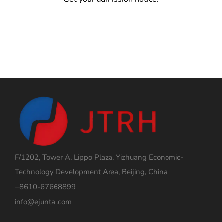
F/1202, Tower A, Lippo Plaza, Yizhuang Economic-
Technology Development Area, Beijing, China
+8610-67668899
info@ejuntai.com