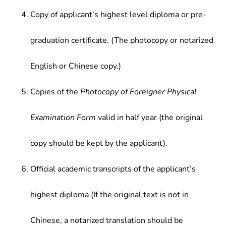
Copy of applicant’s highest level diploma or pre-
graduation certificate. (The photocopy or notarized
English or Chinese copy.)
Copies of the
Photocopy of Foreigner Physical
Examination Form
valid in half year (the original
copy should be kept by the applicant).
Official academic transcripts of the applicant’s
highest diploma (If the original text is not in
Chinese, a notarized translation should be