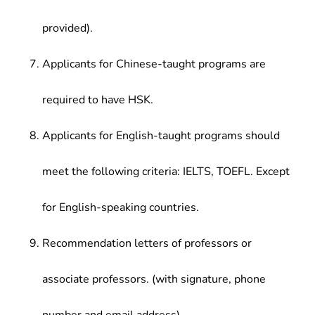
provided).
Applicants for Chinese-taught programs are
required to have HSK.
Applicants for English-taught programs should
meet the following criteria: IELTS, TOEFL. Except
for English-speaking countries.
Recommendation letters of professors or
associate professors. (with signature, phone