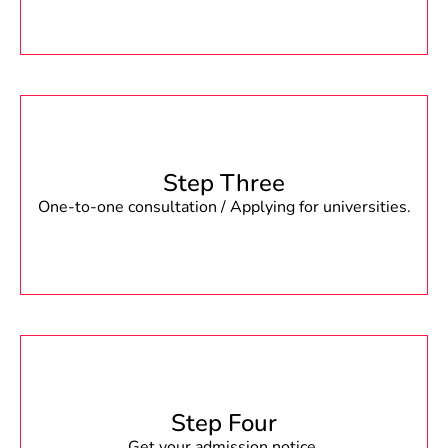
Step Three
One-to-one consultation / Applying for universities.
Step Four
Get your admission notice.