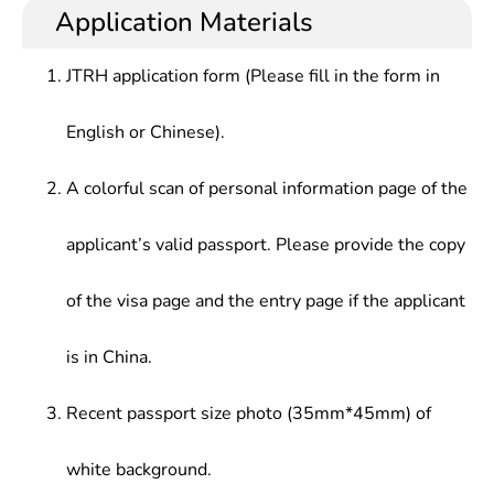
Application Materials
JTRH application form (Please fill in the form in
English or Chinese).
A colorful scan of personal information page of the
applicant’s valid passport. Please provide the copy
of the visa page and the entry page if the applicant
is in China.
Recent passport size photo (35mm*45mm) of
white background.