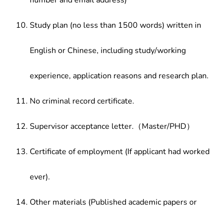
number and email address)
Study plan (no less than 1500 words) written in
English or Chinese, including study/working
experience, application reasons and research plan.
No criminal record certificate.
Supervisor acceptance letter.（Master/PHD）
Certificate of employment (If applicant had worked
ever).
Other materials (Published academic papers or