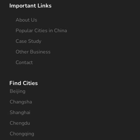
Important Links
About Us
Popular Cities in China
Case Study
Other Business
Contact
Find Cities
Beijing
Changsha
Shanghai
Chengdu
Chongqing