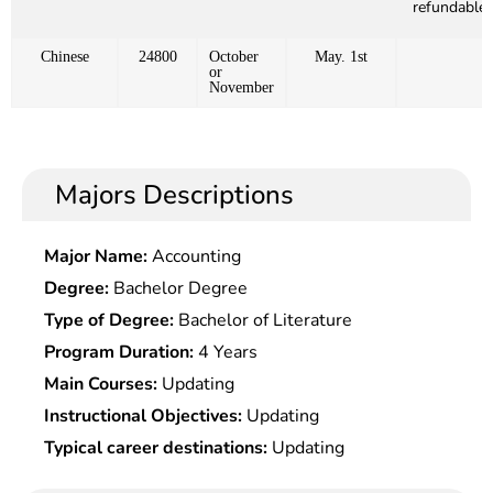
refundable)
Chinese
24800
October
May. 1st
or
November
Majors Descriptions
Major Name:
Accounting
Degree:
Bachelor Degree
Type of Degree:
Bachelor of Literature
Program Duration:
4 Years
Main Courses:
Updating
Instructional Objectives:
Updating
Typical career destinations:
Updating