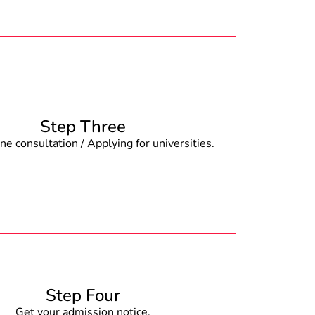
Step Three
e consultation / Applying for universities.
Step Four
Get your admission notice.