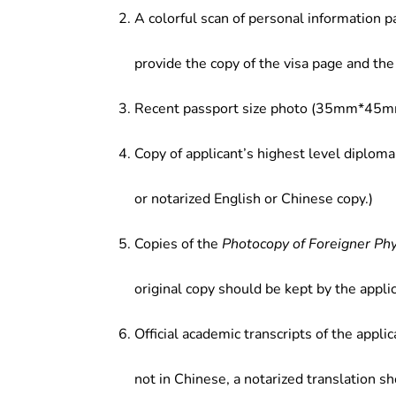
A colorful scan of personal information p
provide the copy of the visa page and the 
Recent passport size photo (35mm*45mm
Copy of applicant’s highest level diploma
or notarized English or Chinese copy.)
Copies of the
Photocopy of Foreigner Ph
original copy should be kept by the applic
Official academic transcripts of the applic
not in Chinese, a notarized translation s