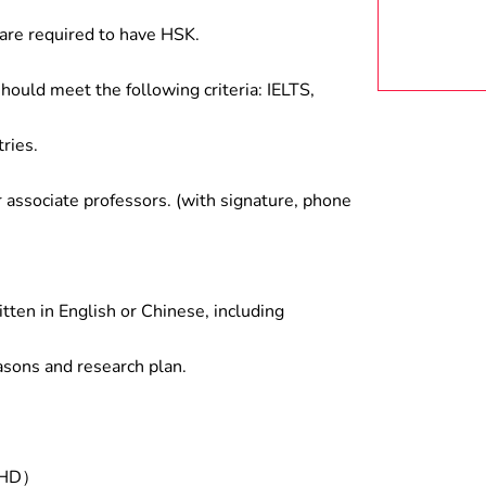
are required to have HSK.
hould meet the following criteria: IELTS,
ries.
associate professors. (with signature, phone
tten in English or Chinese, including
asons and research plan.
/PHD）