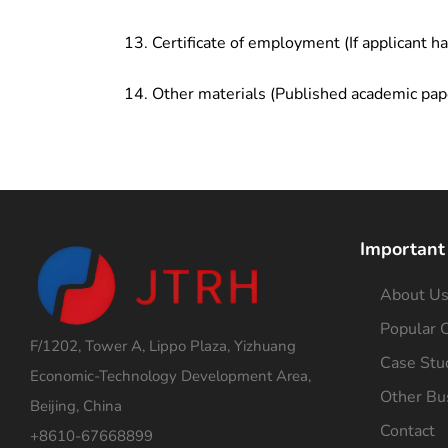
Certificate of employment (If applicant h
Other materials (Published academic pap
Important
About U
Popular C
F/1202, Tower A, Lippo Plaza, Yizhuang
Case Stu
Economic-Technology Development Area,
Other Bu
Beijing, China
Contact
+8610-67668899