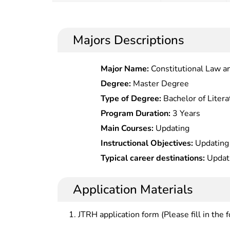
Majors Descriptions
Major Name:
Constitutional Law a
Degree:
Master Degree
Type of Degree:
Bachelor of Litera
Program Duration:
3 Years
Main Courses:
Updating
Instructional Objectives:
Updating
Typical career destinations:
Updat
Application Materials
JTRH application form (Please fill in the 