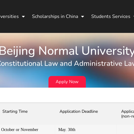
versities
Scholarships in China
Students Services
Beijing Normal Universit
onstitutional Law and Administrative L
Apply Now
Starting Time
Application Deadline
Applic
(non-r
October or November
May. 30th