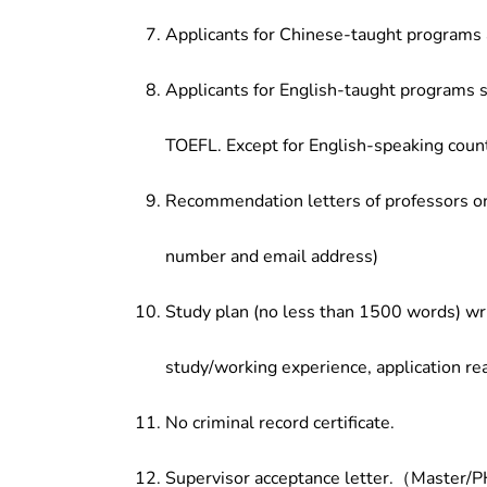
Applicants for Chinese-taught programs 
Applicants for English-taught programs s
TOEFL. Except for English-speaking count
Recommendation letters of professors or 
number and email address)
Study plan (no less than 1500 words) wri
study/working experience, application re
No criminal record certificate.
Supervisor acceptance letter.（Master