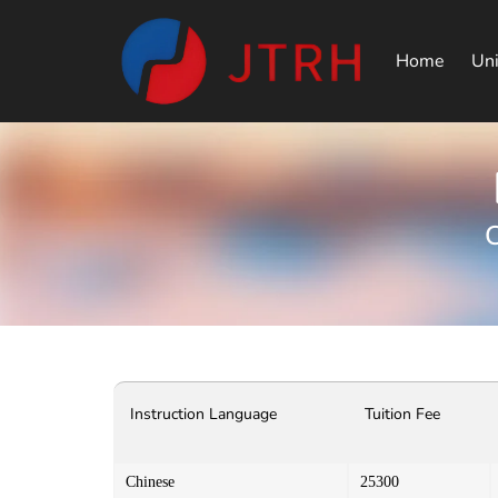
Home
Uni
C
Instruction Language
Tuition Fee
Chinese
25300