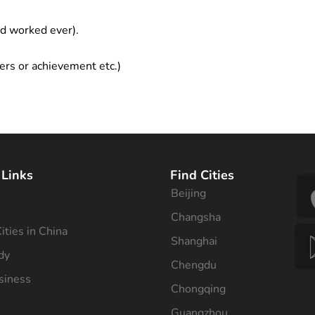
ad worked ever).
ers or achievement etc.)
 Links
Find Cities
Beijing
s
Changsha
ities in China
Shanghai
dy
Chengdu
siness
Chongqing
Guangzhou