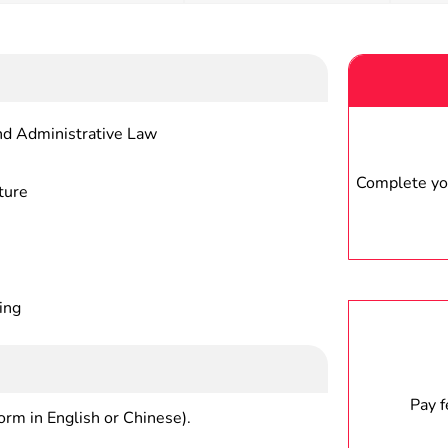
nd Administrative Law
Complete you
ture
ing
Pay 
form in English or Chinese).