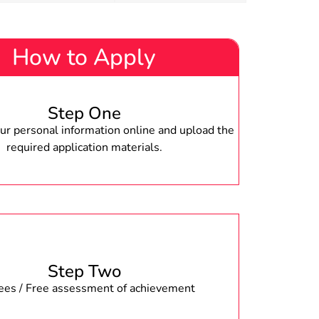
How to Apply
Step One
r personal information online and upload the
required application materials.
Step Two
fees / Free assessment of achievement