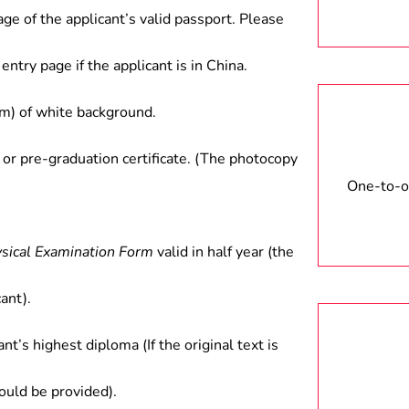
age of the applicant’s valid passport. Please
entry page if the applicant is in China.
) of white background.
 or pre-graduation certificate. (The photocopy
One-to-on
ysical Examination Form
valid in half year (the
ant).
ant’s highest diploma (If the original text is
hould be provided).