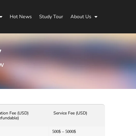
Hot News
Study Tour
About Us
y
aw
ation Fee (USD)
Service Fee (USD)
efundable)
500$ – 5000$