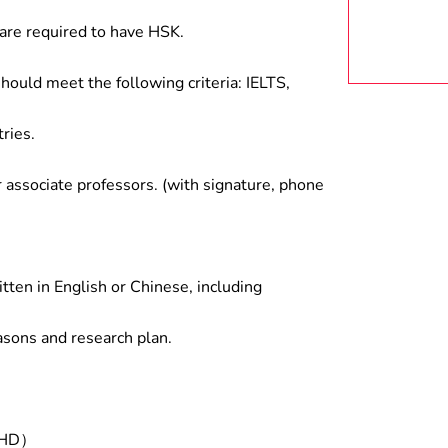
are required to have HSK.
hould meet the following criteria: IELTS,
ries.
associate professors. (with signature, phone
tten in English or Chinese, including
asons and research plan.
/PHD）