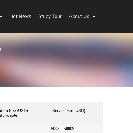
Hot News
Study Tour
About Us
y
ation Fee (USD)
Service Fee (USD)
efundable)
500$ – 5000$