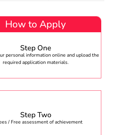
How to Apply
Step One
r personal information online and upload the
required application materials.
Step Two
fees / Free assessment of achievement