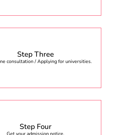
Step Three
e consultation / Applying for universities.
Step Four
Get your admission notice.