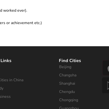
ad worked ever).
ers or achievement etc.)
 Links
Find Cities
Beijing
s
Changsha
ities in China
Shanghai
dy
Chengdu
siness
Chongqing
Guangzhou