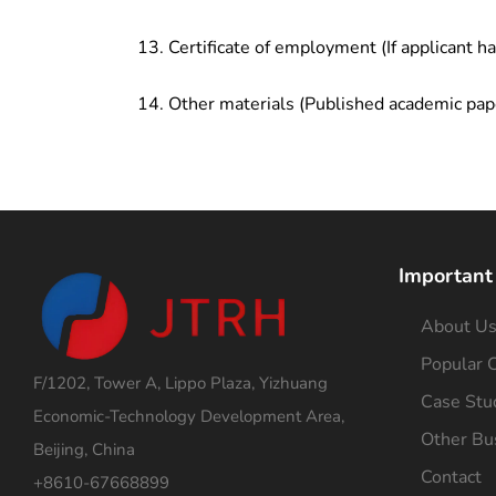
Certificate of employment (If applicant h
Other materials (Published academic pap
Important
About U
Popular C
F/1202, Tower A, Lippo Plaza, Yizhuang
Case Stu
Economic-Technology Development Area,
Other Bu
Beijing, China
Contact
+8610-67668899