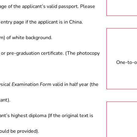
age of the applicant’s valid passport. Please
entry page if the applicant is in China.
) of white background.
 or pre-graduation certificate. (The photocopy
One-to-on
ysical Examination Form
valid in half year (the
ant).
ant’s highest diploma (If the original text is
hould be provided).