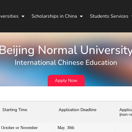
versities
Scholarships in China
Students Services
Beijing Normal Universit
International Chinese Education
Apply Now
Starting Time
Application Deadline
Applic
(non-r
October or November
May. 30th