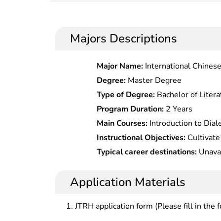
Majors Descriptions
Major Name:
International Chines
Degree:
Master Degree
Type of Degree:
Bachelor of Litera
Program Duration:
2 Years
Main Courses:
Introduction to Dial
Spetc.rum,Advanced Chemical Anal
Instructional Objectives:
Cultivate senior specialized professiona
Technology,Modern Chemical Exp
with systematical expertise, theor
Typical career destinations:
Unavai
Analytical Chemistry,Foreign Langu
analytical chemistry, who should b
scientific research, technical dev
Application Materials
field.
JTRH application form (Please fill in the 