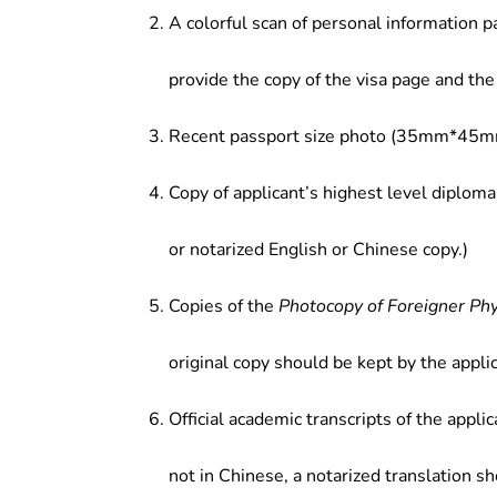
A colorful scan of personal information p
provide the copy of the visa page and the 
Recent passport size photo (35mm*45mm
Copy of applicant’s highest level diploma
or notarized English or Chinese copy.)
Copies of the
Photocopy of Foreigner Ph
original copy should be kept by the applic
Official academic transcripts of the applic
not in Chinese, a notarized translation s