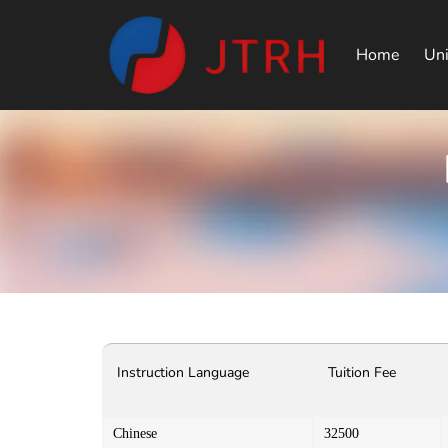
Home
Uni
Instruction Language
Tuition Fee
Chinese
32500