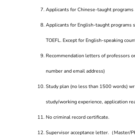
Applicants for Chinese-taught programs 
Applicants for English-taught programs s
TOEFL. Except for English-speaking count
Recommendation letters of professors or 
number and email address)
Study plan (no less than 1500 words) wri
study/working experience, application re
No criminal record certificate.
Supervisor acceptance letter.（Master