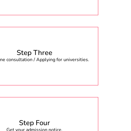
Step Three
e consultation / Applying for universities.
Step Four
Get your admission notice.