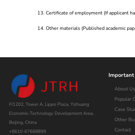
Certificate of employment (If applicant h
Other materials (Published academic pap
Important
About U
Popular C
F/1202, Tower A, Lippo Plaza, Yizhuang
Case Stu
Economic-Technology Development Area,
Other Bu
Beijing, China
Contact
+8610-67668899