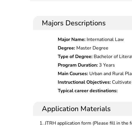
Majors Descriptions
Major Name:
International Law
Degree:
Master Degree
Type of Degree:
Bachelor of Litera
Program Duration:
3 Years
Main Courses:
Urban and Rural Pla
Planning, Urban Design, Residenti
Instructional Objectives:
Cultivate
Planning, Village Planning, Regul
master the basic theories, and basi
Typical career destinations:
Traffic, CAD Planning and Design,
management, urban and rural planni
Information Systems, Cartography
urban and rural planning and design
Application Materials
Planning, Human Geography, Econ
planning, tourism resource planning,
Planning Management and Regulati
and regulations related to resour
JTRH application form (Please fill in the 
Physical Geography, etc.
rural planning, understand its dev
urban and rural planning and desig