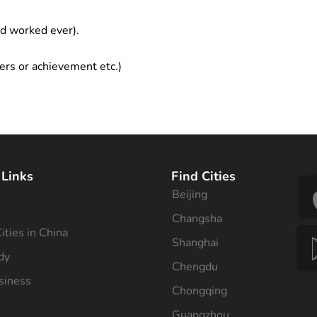
ad worked ever).
ers or achievement etc.)
 Links
Find Cities
Beijing
s
Changsha
ities in China
Shanghai
dy
Chengdu
siness
Chongqing
Guangzhou