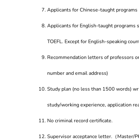
Applicants for Chinese-taught programs 
Applicants for English-taught programs s
TOEFL. Except for English-speaking count
Recommendation letters of professors or 
number and email address)
Study plan (no less than 1500 words) wri
study/working experience, application re
No criminal record certificate.
Supervisor acceptance letter.（Master