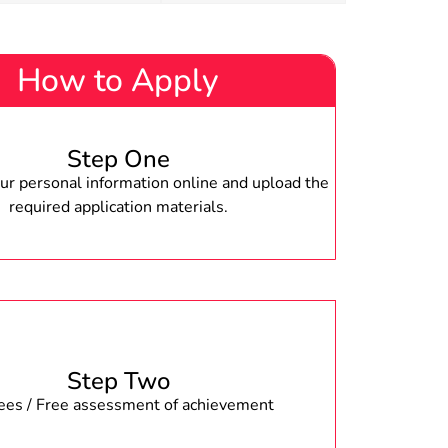
How to Apply
Step One
r personal information online and upload the
required application materials.
Step Two
fees / Free assessment of achievement