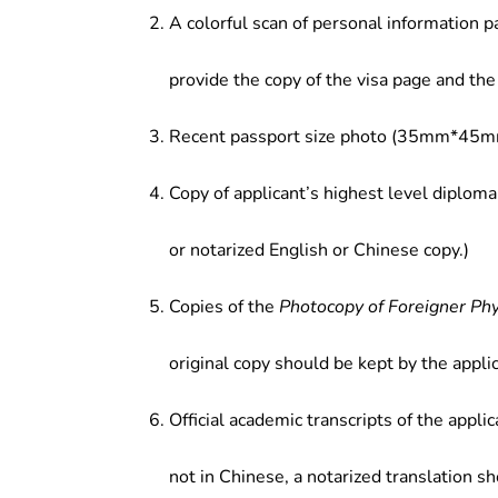
A colorful scan of personal information p
management, land planning and m
development, and other related fie
provide the copy of the visa page and the 
Recent passport size photo (35mm*45mm
Copy of applicant’s highest level diploma
or notarized English or Chinese copy.)
Copies of the
Photocopy of Foreigner Ph
original copy should be kept by the applic
Official academic transcripts of the applic
not in Chinese, a notarized translation s