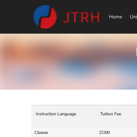
Home
Uni
Instruction Language
Tuition Fee
Chinese
25300