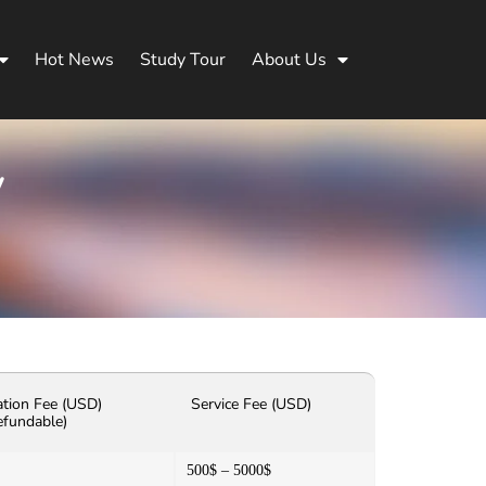
Hot News
Study Tour
About Us
y
ation Fee (USD)
Service Fee (USD)
efundable)
500$ – 5000$