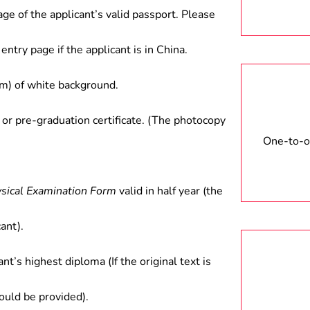
age of the applicant’s valid passport. Please
anagement, tourism planning and
lds.
entry page if the applicant is in China.
) of white background.
 or pre-graduation certificate. (The photocopy
One-to-on
ysical Examination Form
valid in half year (the
ant).
ant’s highest diploma (If the original text is
hould be provided).