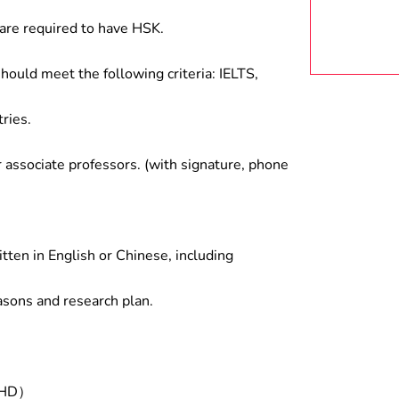
are required to have HSK.
hould meet the following criteria: IELTS,
ries.
associate professors. (with signature, phone
tten in English or Chinese, including
asons and research plan.
/PHD）