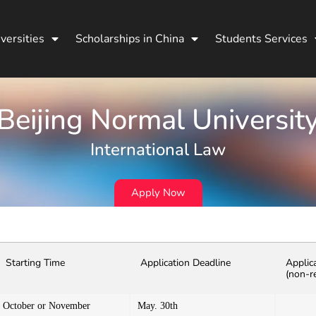
versities
Scholarships in China
Students Services
Beijing Normal Universit
International Law
Apply Now
Starting Time
Application Deadline
Applic
(non-r
October or November
May. 30th