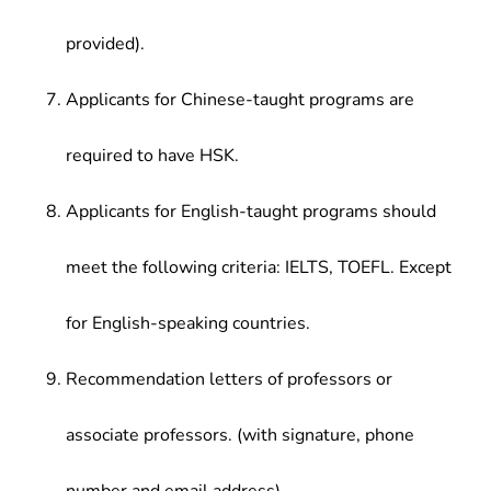
provided).
Applicants for Chinese-taught programs are
required to have HSK.
Applicants for English-taught programs should
meet the following criteria: IELTS, TOEFL. Except
for English-speaking countries.
Recommendation letters of professors or
associate professors. (with signature, phone