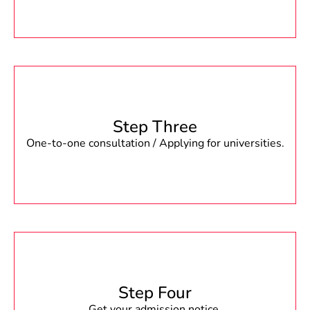
Step Three
One-to-one consultation / Applying for universities.
Step Four
Get your admission notice.