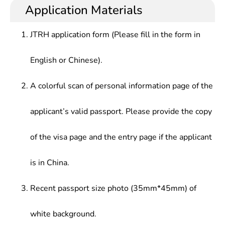
Application Materials
JTRH application form (Please fill in the form in
English or Chinese).
A colorful scan of personal information page of the
applicant’s valid passport. Please provide the copy
of the visa page and the entry page if the applicant
is in China.
Recent passport size photo (35mm*45mm) of
white background.