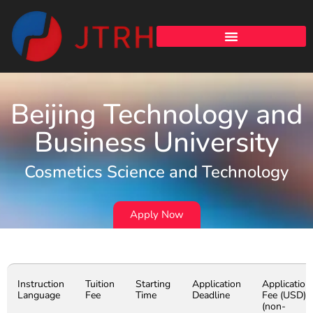
Beijing Technology and
Business University
Cosmetics Science and Technology
Apply Now
Instruction
Tuition
Starting
Application
Application
Language
Fee
Time
Deadline
Fee (USD)
(non-