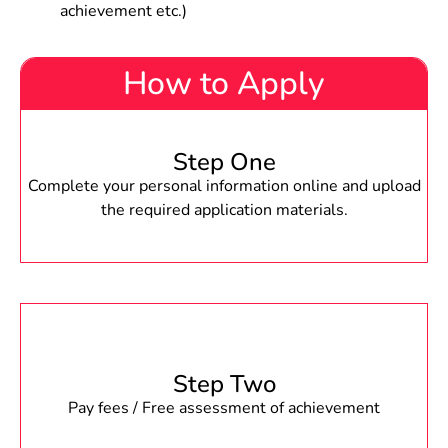
achievement etc.)
How to Apply
Step One
Complete your personal information online and upload
the required application materials.
Step Two
Pay fees / Free assessment of achievement