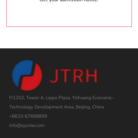
F/1202, Tower A, Lippo Plaza, Yizhuang Economic-
Technology Development Area, Beijing, China
+8610-67668899
info@ejuntai.com