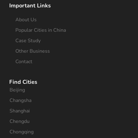
Important Links
About Us
Popular Cities in China
Case Study
Other Business
Contact
Find Cities
Beijing
Changsha
Shanghai
Chengdu
Chongqing