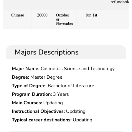
refundable)
Chinese
26000
October
Jun.1st
or
November
Majors Descriptions
Major Name:
Cosmetics Science and Technology
Degree:
Master Degree
Type of Degree:
Bachelor of Literature
Program Duration:
3 Years
Main Courses:
Updating
Instructional Objectives:
Updating
Typical career destinations:
Updating