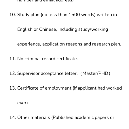
number and email address)
Study plan (no less than 1500 words) written in
English or Chinese, including study/working
experience, application reasons and research plan.
No criminal record certificate.
Supervisor acceptance letter.（Master/PHD）
Certificate of employment (If applicant had worked
ever).
Other materials (Published academic papers or