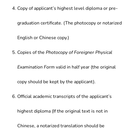
Copy of applicant’s highest level diploma or pre-
graduation certificate. (The photocopy or notarized
English or Chinese copy.)
Copies of the
Photocopy of Foreigner Physical
Examination Form
valid in half year (the original
copy should be kept by the applicant).
Official academic transcripts of the applicant’s
highest diploma (If the original text is not in
Chinese, a notarized translation should be