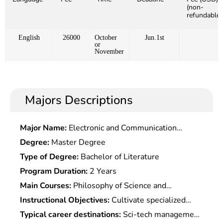
(non-
refundable)
English
26000
October
Jun.1st
or
November
Majors Descriptions
Major Name:
Electronic and Communication
Engineering
Degree:
Master Degree
Type of Degree:
Bachelor of Literature
Program Duration:
2 Years
Main Courses:
Philosophy of Science and
Technology, Science and Technology Management,
Instructional Objectives:
Cultivate specialized
Science and Technology and Social Development,
talents with knowledge of science and technology,
Typical career destinations:
Sci-tech management
History of Scientific Understanding, Innovation of