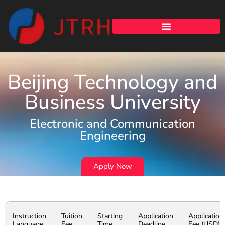
Beijing Technology and
Business University
Electronic and Communication
Engineering
Apply Now
Instruction
Tuition
Starting
Application
Application
Language
Fee
Time
Deadline
Fee (USD)