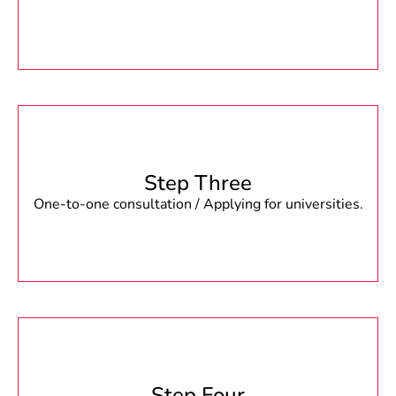
Step Three
One-to-one consultation / Applying for universities.
Step Four