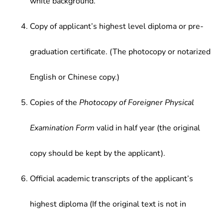
white background.
Copy of applicant’s highest level diploma or pre-
graduation certificate. (The photocopy or notarized
English or Chinese copy.)
Copies of the
Photocopy of Foreigner Physical
Examination Form
valid in half year (the original
copy should be kept by the applicant).
Official academic transcripts of the applicant’s
highest diploma (If the original text is not in