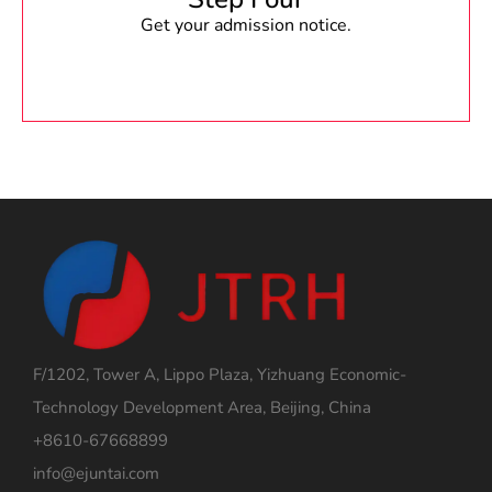
Get your admission notice.
F/1202, Tower A, Lippo Plaza, Yizhuang Economic-
Technology Development Area, Beijing, China
+8610-67668899
info@ejuntai.com