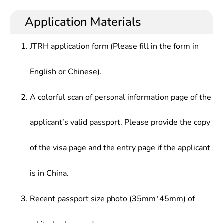
management, economics, philosophy of science
at administrative organs, enterprises and
Science and Technology Culture, Selected
and technology, etc. and having certain creativity
institutions, and also teaching, scientific research
Application Materials
Readings of Science and Technology Philosophy,
and actual operation ability to work in scientific &
or news work at universities, party schools and
formulation of Chinese and foreign Science and
technological management and scientific research
scientific research departments.
Technology Policies, History of Western
JTRH application form (Please fill in the form in
in Party and government organizations, enterprises
Philosophy, etc.
and institutions, social organizations.
English or Chinese).
A colorful scan of personal information page of the
applicant’s valid passport. Please provide the copy
of the visa page and the entry page if the applicant
is in China.
Recent passport size photo (35mm*45mm) of