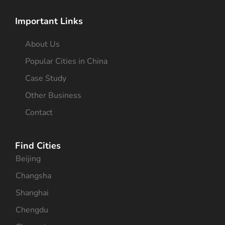
Important Links
About Us
Popular Cities in China
Case Study
Other Business
Contact
Find Cities
Beijing
Changsha
Shanghai
Chengdu