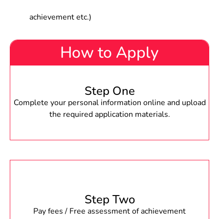
achievement etc.)
How to Apply
Step One
Complete your personal information online and upload
the required application materials.
Step Two
Pay fees / Free assessment of achievement