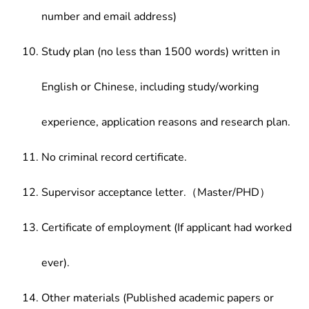
number and email address)
Study plan (no less than 1500 words) written in
English or Chinese, including study/working
experience, application reasons and research plan.
No criminal record certificate.
Supervisor acceptance letter.（Master/PHD）
Certificate of employment (If applicant had worked
ever).
Other materials (Published academic papers or