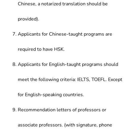
Chinese, a notarized translation should be
provided).
Applicants for Chinese-taught programs are
required to have HSK.
Applicants for English-taught programs should
meet the following criteria: IELTS, TOEFL. Except
for English-speaking countries.
Recommendation letters of professors or
associate professors. (with signature, phone