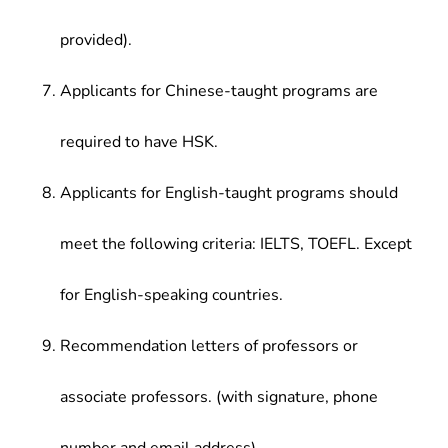
provided).
Applicants for Chinese-taught programs are
required to have HSK.
Applicants for English-taught programs should
meet the following criteria: IELTS, TOEFL. Except
for English-speaking countries.
Recommendation letters of professors or
associate professors. (with signature, phone