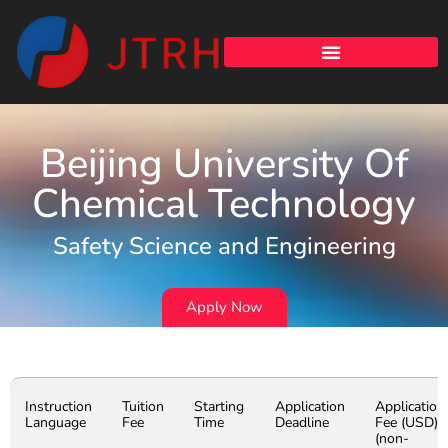
Beijing University Of
Chemical Technology
Safety Science and Engineering
Apply Now
Instruction
Tuition
Starting
Application
Application
Language
Fee
Time
Deadline
Fee (USD)
(non-