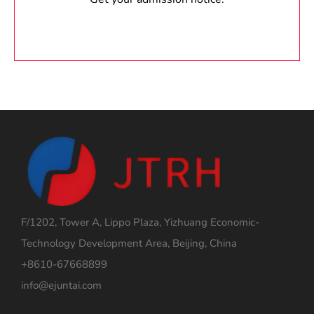
F/1202, Tower A, Lippo Plaza, Yizhuang Economic-
Technology Development Area, Beijing, China
+8610-67668899
info@ejuntai.com