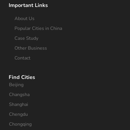
Important Links
About Us
Popular Cities in China
Case Study
Other Business
Contact
Find Cities
Beijing
Changsha
Shanghai
Chengdu
Chongqing