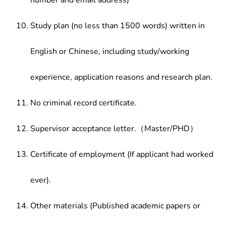
number and email address)
Study plan (no less than 1500 words) written in
English or Chinese, including study/working
experience, application reasons and research plan.
No criminal record certificate.
Supervisor acceptance letter.（Master/PHD）
Certificate of employment (If applicant had worked
ever).
Other materials (Published academic papers or