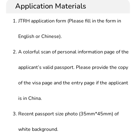
principles of economic operation, master analytical
planning and economic management, at banks and
Application Materials
Theory of Public Economics, Advanced
tools of modern economics, and have a solid
securities firms.
International Trade
theoretical background and practical skills in
JTRH application form (Please fill in the form in
economic management.
English or Chinese).
A colorful scan of personal information page of the
applicant’s valid passport. Please provide the copy
of the visa page and the entry page if the applicant
is in China.
Recent passport size photo (35mm*45mm) of
white background.