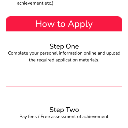
achievement etc.)
How to Apply
Step One
Complete your personal information online and upload
the required application materials.
Step Two
Pay fees / Free assessment of achievement