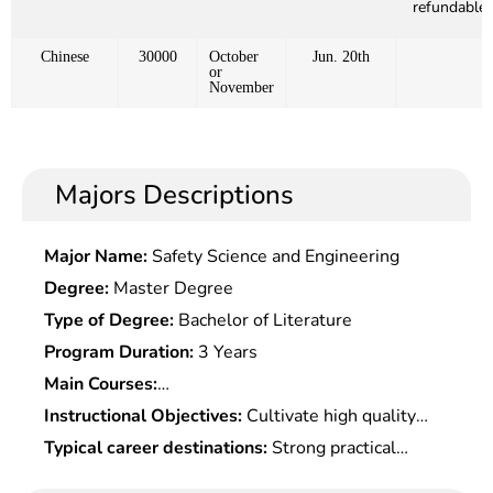
refundable)
Chinese
30000
October
Jun. 20th
or
November
Majors Descriptions
Major Name:
Safety Science and Engineering
Degree:
Master Degree
Type of Degree:
Bachelor of Literature
Program Duration:
3 Years
Main Courses:
Microeconomics,Macroeconomics,Quantitative
Instructional Objectives:
Cultivate high quality
Economics,Advanced Development
talents with an international vision and strategic
Typical career destinations:
Strong practical
Economics,Professional Foreign Language,History
thinking, who should be well informed of
works, including economic analysis, forecasting,
of Western Economic Development Thoughts,