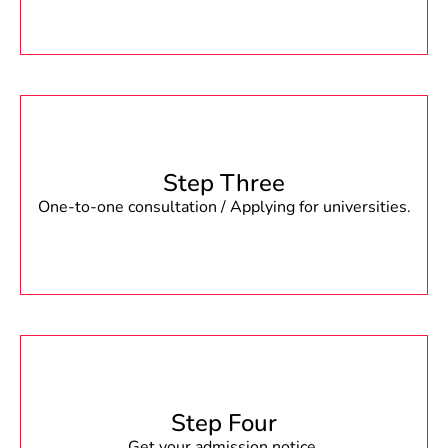
Step Three
One-to-one consultation / Applying for universities.
Step Four
Get your admission notice.