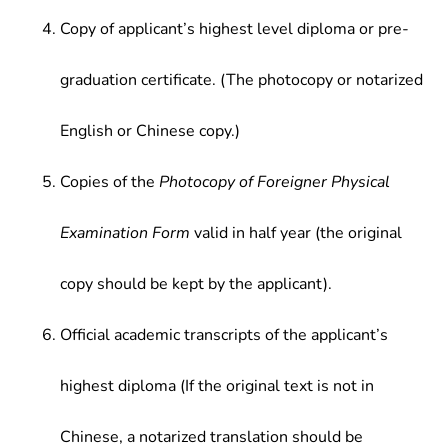
Copy of applicant’s highest level diploma or pre-
graduation certificate. (The photocopy or notarized
English or Chinese copy.)
Copies of the
Photocopy of Foreigner Physical
Examination Form
valid in half year (the original
copy should be kept by the applicant).
Official academic transcripts of the applicant’s
highest diploma (If the original text is not in
Chinese, a notarized translation should be