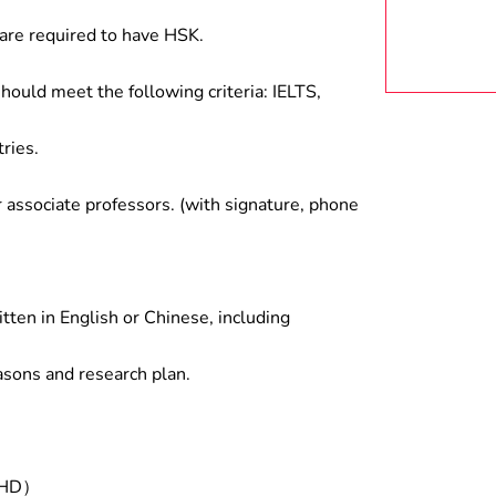
are required to have HSK.
hould meet the following criteria: IELTS,
ries.
associate professors. (with signature, phone
tten in English or Chinese, including
asons and research plan.
/PHD）