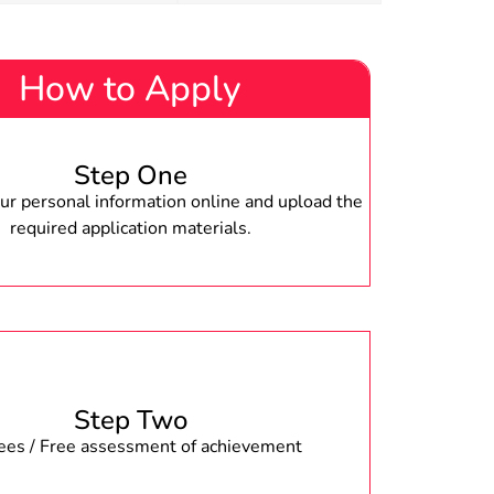
How to Apply
Step One
r personal information online and upload the
required application materials.
Step Two
fees / Free assessment of achievement