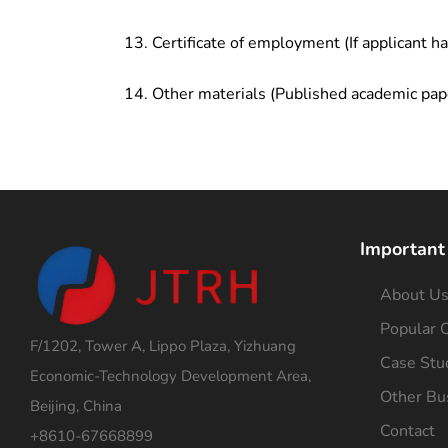
Certificate of employment (If applicant h
Other materials (Published academic pap
Important
About U
Popular C
F/1202, Tower A, Lippo Plaza, Yizhuang
Case Stu
Economic-Technology Development Area,
Other Bu
Beijing, China
Contact
+8610-67668899