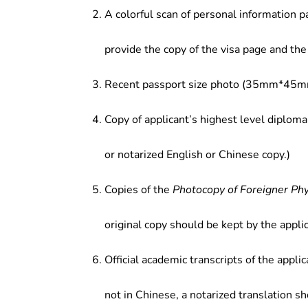
A colorful scan of personal information p
provide the copy of the visa page and the 
Recent passport size photo (35mm*45mm
Copy of applicant’s highest level diploma
or notarized English or Chinese copy.)
Copies of the
Photocopy of Foreigner Ph
original copy should be kept by the applic
Official academic transcripts of the applic
not in Chinese, a notarized translation s