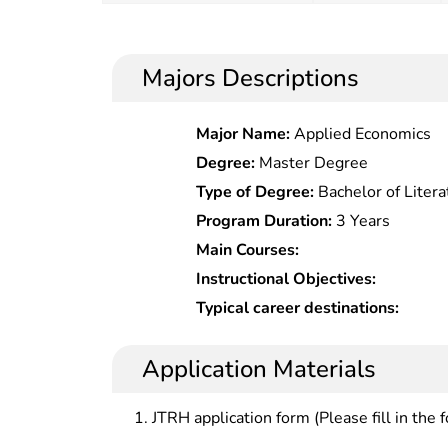
Majors Descriptions
Major Name:
Applied Economics
Degree:
Master Degree
Type of Degree:
Bachelor of Litera
Program Duration:
3 Years
Main Courses:
Instructional Objectives:
Typical career destinations:
Application Materials
JTRH application form (Please fill in the 