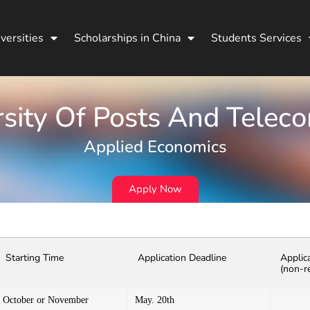
versities
Scholarships in China
Students Services
rsity Of Posts And Tele
Applied Economics
Apply Now
Starting Time
Application Deadline
Applic
(non-r
October or November
May. 20th