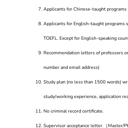
Applicants for Chinese-taught programs 
Applicants for English-taught programs s
TOEFL. Except for English-speaking count
Recommendation letters of professors or 
number and email address)
Study plan (no less than 1500 words) wri
study/working experience, application re
No criminal record certificate.
Supervisor acceptance letter.（Master