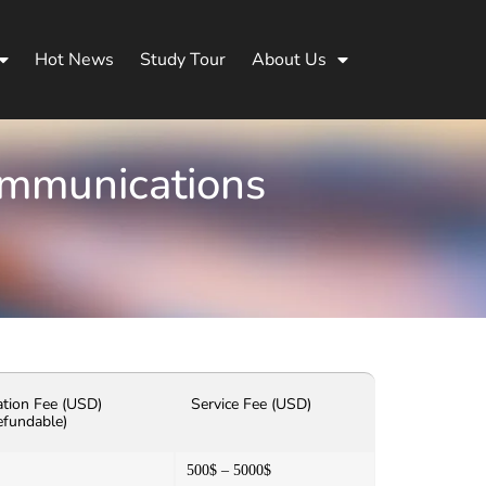
Hot News
Study Tour
About Us
communications
ation Fee (USD)
Service Fee (USD)
efundable)
500$ – 5000$