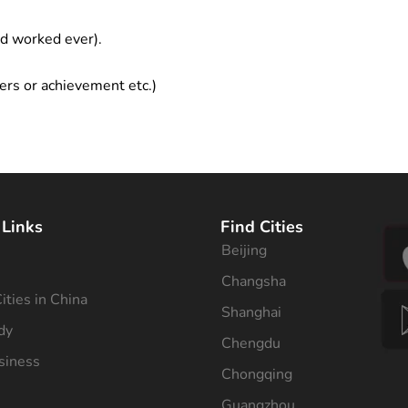
ad worked ever).
ers or achievement etc.)
 Links
Find Cities
Beijing
s
Changsha
ities in China
Shanghai
dy
Chengdu
siness
Chongqing
Guangzhou