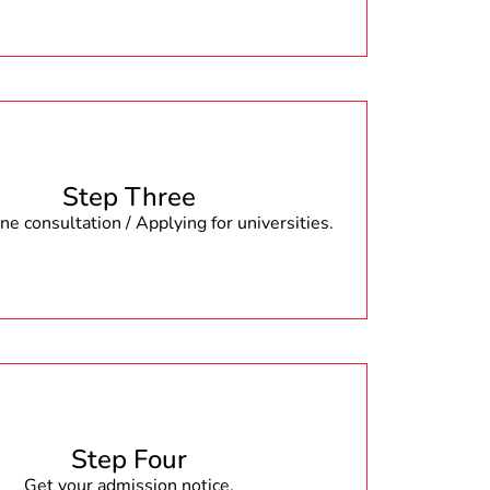
Step Three
e consultation / Applying for universities.
Step Four
Get your admission notice.