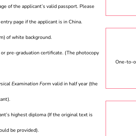
age of the applicant’s valid passport. Please
entry page if the applicant is in China.
) of white background.
 or pre-graduation certificate. (The photocopy
One-to-on
ysical Examination Form
valid in half year (the
ant).
ant’s highest diploma (If the original text is
hould be provided).