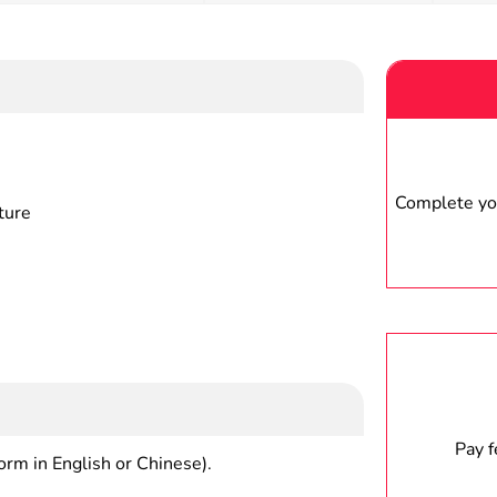
Complete you
ture
Pay 
form in English or Chinese).