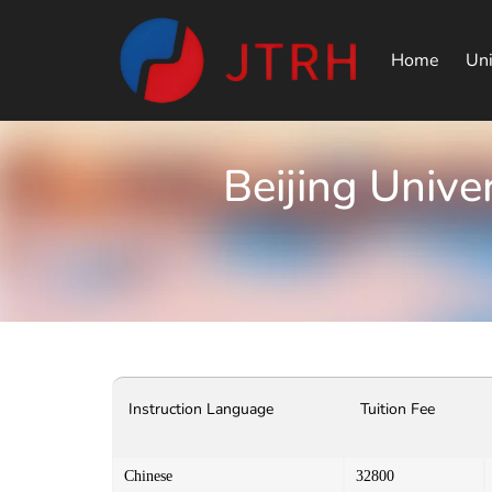
Home
Uni
Beijing Unive
Instruction Language
Tuition Fee
Chinese
32800