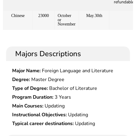
refundable)
Chinese
23000
October
May.30th
or
November
Majors Descriptions
Major Name:
Foreign Language and Literature
Degree:
Master Degree
Type of Degree:
Bachelor of Literature
Program Duration:
3 Years
Main Courses:
Updating
Instructional Objectives:
Updating
Typical career destinations:
Updating