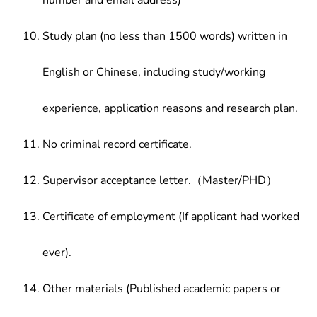
number and email address)
Study plan (no less than 1500 words) written in
English or Chinese, including study/working
experience, application reasons and research plan.
No criminal record certificate.
Supervisor acceptance letter.（Master/PHD）
Certificate of employment (If applicant had worked
ever).
Other materials (Published academic papers or