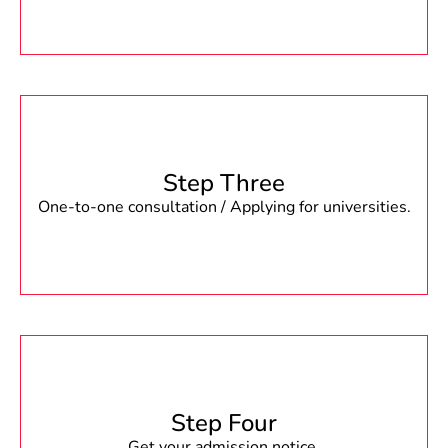
Step Three
One-to-one consultation / Applying for universities.
Step Four
Get your admission notice.