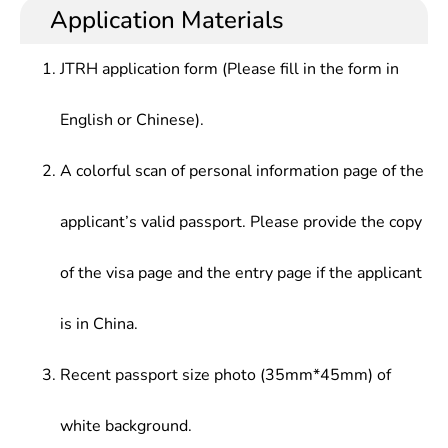
Application Materials
JTRH application form (Please fill in the form in
English or Chinese).
A colorful scan of personal information page of the
applicant’s valid passport. Please provide the copy
of the visa page and the entry page if the applicant
is in China.
Recent passport size photo (35mm*45mm) of
white background.