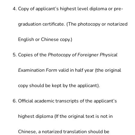
Copy of applicant’s highest level diploma or pre-
graduation certificate. (The photocopy or notarized
English or Chinese copy.)
Copies of the
Photocopy of Foreigner Physical
Examination Form
valid in half year (the original
copy should be kept by the applicant).
Official academic transcripts of the applicant’s
highest diploma (If the original text is not in
Chinese, a notarized translation should be