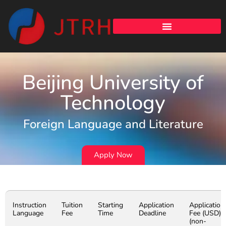
Beijing University of
Technology
Foreign Language and Literature
Apply Now
Instruction
Tuition
Starting
Application
Application
Language
Fee
Time
Deadline
Fee (USD)
(non-