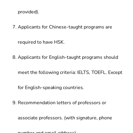
provided).
Applicants for Chinese-taught programs are
required to have HSK.
Applicants for English-taught programs should
meet the following criteria: IELTS, TOEFL. Except
for English-speaking countries.
Recommendation letters of professors or
associate professors. (with signature, phone