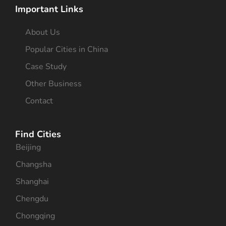
Important Links
About Us
Popular Cities in China
Case Study
Other Business
Contact
Find Cities
Beijing
Changsha
Shanghai
Chengdu
Chongqing