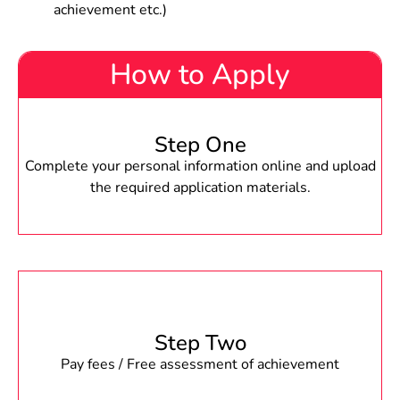
achievement etc.)
How to Apply
Step One
Complete your personal information online and upload
the required application materials.
Step Two
Pay fees / Free assessment of achievement