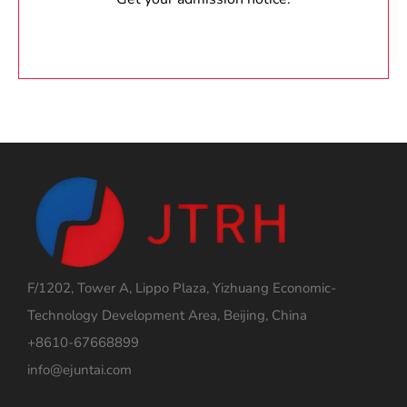
F/1202, Tower A, Lippo Plaza, Yizhuang Economic-
Technology Development Area, Beijing, China
+8610-67668899
info@ejuntai.com