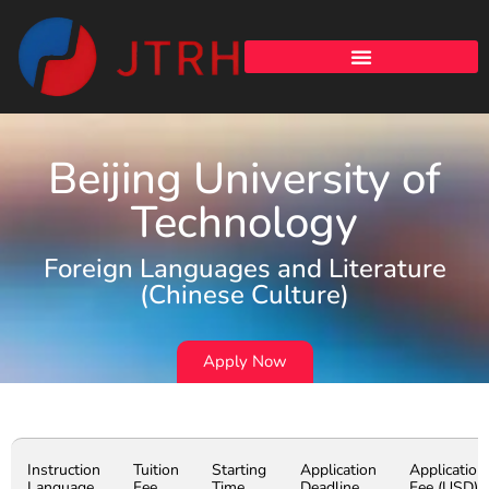
Beijing University of
Technology
Foreign Languages and Literature
(Chinese Culture)
Apply Now
Instruction
Tuition
Starting
Application
Application
Language
Fee
Time
Deadline
Fee (USD)