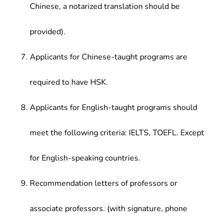
Chinese, a notarized translation should be
provided).
Applicants for Chinese-taught programs are
required to have HSK.
Applicants for English-taught programs should
meet the following criteria: IELTS, TOEFL. Except
for English-speaking countries.
Recommendation letters of professors or
associate professors. (with signature, phone