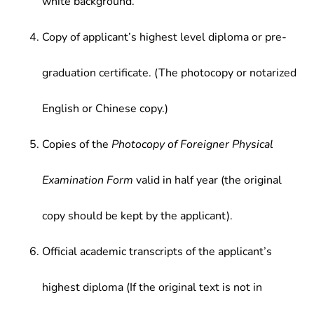
white background.
Copy of applicant’s highest level diploma or pre-
graduation certificate. (The photocopy or notarized
English or Chinese copy.)
Copies of the
Photocopy of Foreigner Physical
Examination Form
valid in half year (the original
copy should be kept by the applicant).
Official academic transcripts of the applicant’s
highest diploma (If the original text is not in