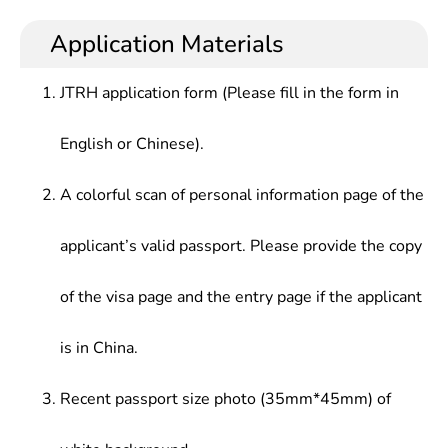
Chinese literature, and receive systematic
teaching and research of Chinese language and
education and basic training in terms of theories
literature, cultural and propaganda, or work in the
Application Materials
development history, research status, etc., and can
news and literature publication department,
conduct language and writing in party and
colleges and universities, scientific research
JTRH application form (Please fill in the form in
government organizations, the departments of
institutes, and enterprises and institutions.
other enterprises and institutions including
English or Chinese).
newspapers and magazines, press and publication,
film and television culture, the Internet, foreign
exchange departments
A colorful scan of personal information page of the
applicant’s valid passport. Please provide the copy
of the visa page and the entry page if the applicant
is in China.
Recent passport size photo (35mm*45mm) of