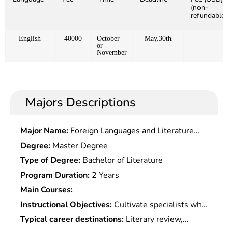
(non-
refundable)
English
40000
October
May.30th
or
November
Majors Descriptions
Major Name:
Foreign Languages and Literature
(Chinese Culture)
Degree:
Master Degree
Type of Degree:
Bachelor of Literature
Program Duration:
2 Years
Main Courses:
Instructional Objectives:
Cultivate specialists who
master the basic knowledge of Chinese and
Typical career destinations:
Literary review,