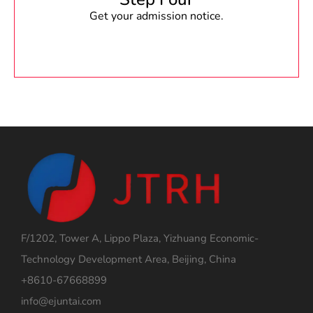
Get your admission notice.
F/1202, Tower A, Lippo Plaza, Yizhuang Economic-
Technology Development Area, Beijing, China
+8610-67668899
info@ejuntai.com