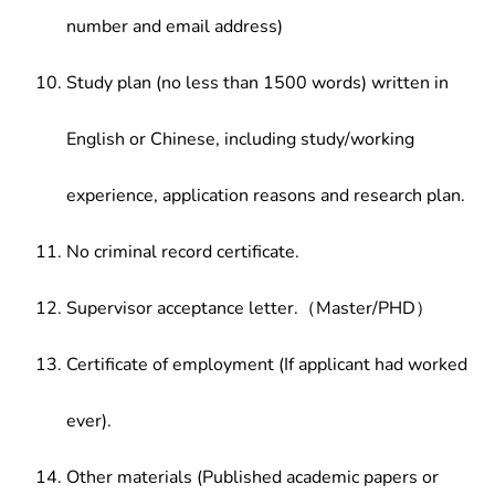
number and email address)
Study plan (no less than 1500 words) written in
English or Chinese, including study/working
experience, application reasons and research plan.
No criminal record certificate.
Supervisor acceptance letter.（Master/PHD）
Certificate of employment (If applicant had worked
ever).
Other materials (Published academic papers or