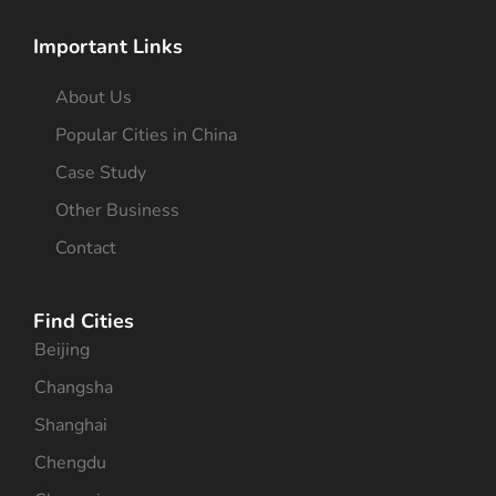
Important Links
About Us
Popular Cities in China
Case Study
Other Business
Contact
Find Cities
Beijing
Changsha
Shanghai
Chengdu