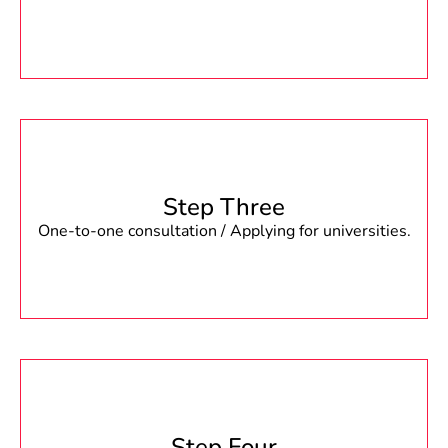
Step Three
One-to-one consultation / Applying for universities.
Step Four