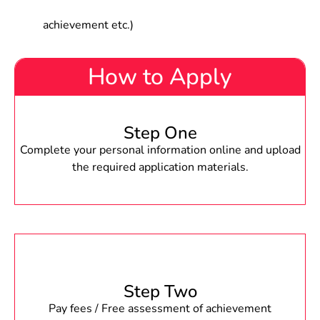
achievement etc.)
How to Apply
Step One
Complete your personal information online and upload
the required application materials.
Step Two
Pay fees / Free assessment of achievement