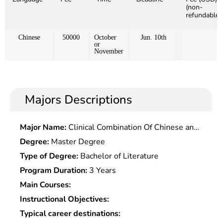
(non-
refundable)
Chinese
50000
October
Jun. 10th
or
November
Majors Descriptions
Major Name:
Clinical Combination Of Chinese and
Western Medicine
Degree:
Master Degree
Type of Degree:
Bachelor of Literature
Program Duration:
3 Years
Main Courses:
Instructional Objectives:
Typical career destinations: