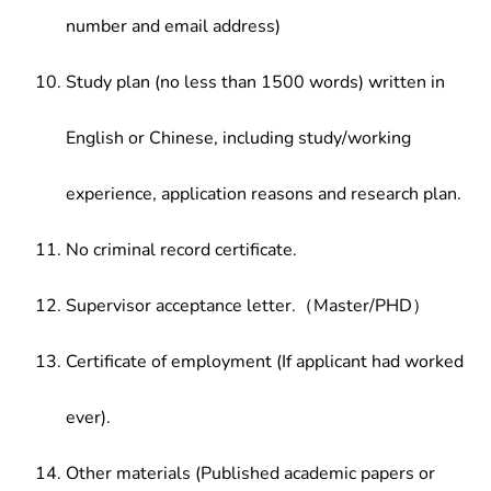
number and email address)
Study plan (no less than 1500 words) written in
English or Chinese, including study/working
experience, application reasons and research plan.
No criminal record certificate.
Supervisor acceptance letter.（Master/PHD）
Certificate of employment (If applicant had worked
ever).
Other materials (Published academic papers or