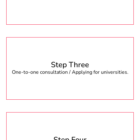
Step Three
One-to-one consultation / Applying for universities.
Step Four