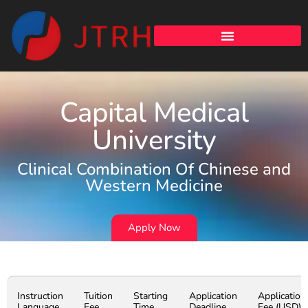
Capital Medical
University
Clinical Combination Of Chinese and
Western Medicine
Apply Now
Instruction
Tuition
Starting
Application
Application
Language
Fee
Time
Deadline
Fee (USD)