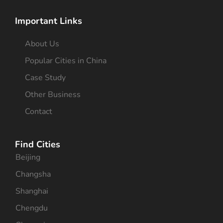
Important Links
About Us
Popular Cities in China
Case Study
Other Business
Contact
Find Cities
Beijing
Changsha
Shanghai
Chengdu