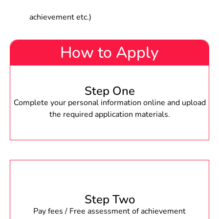
achievement etc.)
How to Apply
Step One
Complete your personal information online and upload
the required application materials.
Step Two
Pay fees / Free assessment of achievement