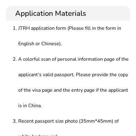
Application Materials
JTRH application form (Please fill in the form in
English or Chinese).
A colorful scan of personal information page of the
applicant’s valid passport. Please provide the copy
of the visa page and the entry page if the applicant
is in China.
Recent passport size photo (35mm*45mm) of