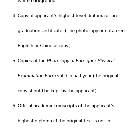
white background.
Copy of applicant’s highest level diploma or pre-
graduation certificate. (The photocopy or notarized
English or Chinese copy.)
Copies of the
Photocopy of Foreigner Physical
Examination Form
valid in half year (the original
copy should be kept by the applicant).
Official academic transcripts of the applicant’s
highest diploma (If the original text is not in