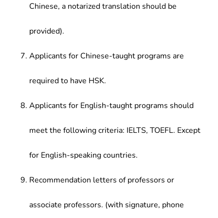
Chinese, a notarized translation should be
provided).
Applicants for Chinese-taught programs are
required to have HSK.
Applicants for English-taught programs should
meet the following criteria: IELTS, TOEFL. Except
for English-speaking countries.
Recommendation letters of professors or
associate professors. (with signature, phone