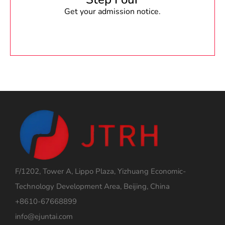
Get your admission notice.
F/1202, Tower A, Lippo Plaza, Yizhuang Economic-
Technology Development Area, Beijing, China
+8610-67668899
info@ejuntai.com