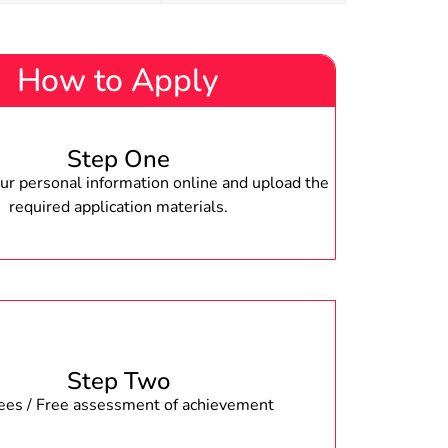
How to Apply
Step One
r personal information online and upload the
required application materials.
Step Two
fees / Free assessment of achievement