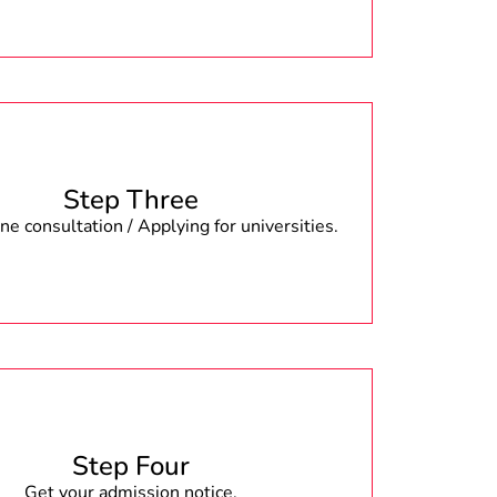
Step Three
e consultation / Applying for universities.
Step Four
Get your admission notice.