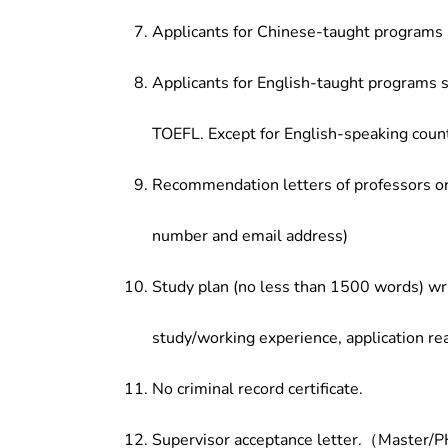
Applicants for Chinese-taught programs 
Applicants for English-taught programs s
TOEFL. Except for English-speaking count
Recommendation letters of professors or 
number and email address)
Study plan (no less than 1500 words) wri
study/working experience, application re
No criminal record certificate.
Supervisor acceptance letter.（Master