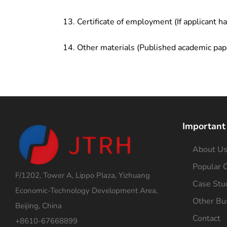
Certificate of employment (If applicant h
Other materials (Published academic pap
Important
About U
Popular C
F/1202, Tower A, Lippo Plaza, Yizhuang
Case Stu
Economic-Technology Development Area,
Other Bu
Beijing, China
Contact
+8610-67668899