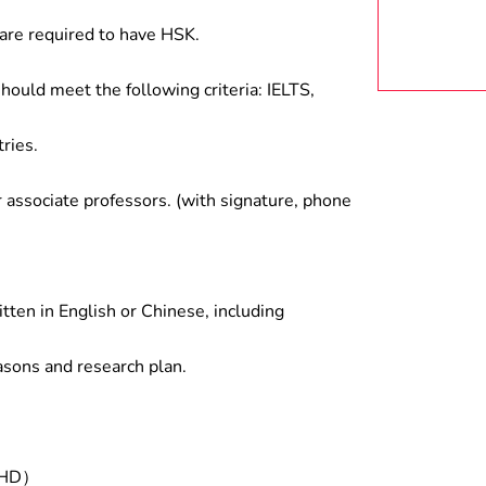
are required to have HSK.
hould meet the following criteria: IELTS,
ries.
associate professors. (with signature, phone
tten in English or Chinese, including
asons and research plan.
/PHD）