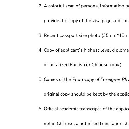
A colorful scan of personal information p
provide the copy of the visa page and the 
Recent passport size photo (35mm*45mm
Copy of applicant’s highest level diploma
or notarized English or Chinese copy.)
Copies of the
Photocopy of Foreigner Ph
original copy should be kept by the applic
Official academic transcripts of the applic
not in Chinese, a notarized translation s