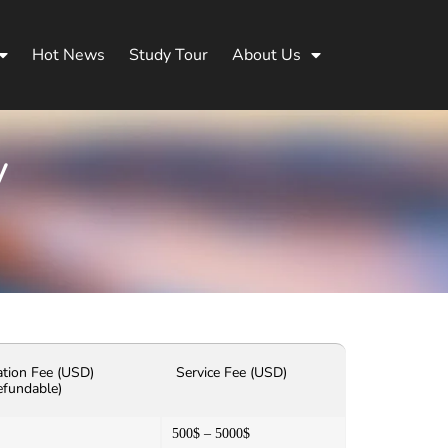
Hot News
Study Tour
About Us
y
ation Fee (USD)
Service Fee (USD)
efundable)
500$ – 5000$