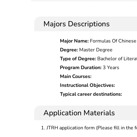
Majors Descriptions
Major Name:
Formulas Of Chinese
Degree:
Master Degree
Type of Degree:
Bachelor of Litera
Program Duration:
3 Years
Main Courses:
Instructional Objectives:
Typical career destinations:
Application Materials
JTRH application form (Please fill in the 