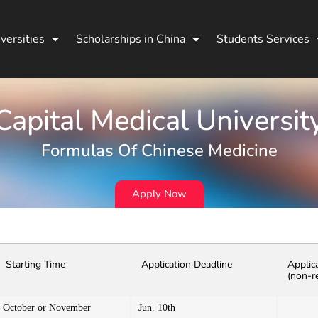
versities
Scholarships in China
Students Services
Capital Medical Universit
Formulas Of Chinese Medicine
Apply Now
Starting Time
Application Deadline
Applic
(non-r
October or November
Jun. 10th