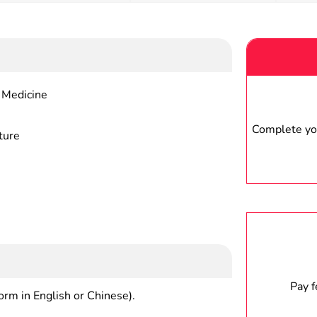
 Medicine
Complete you
ture
Pay 
form in English or Chinese).