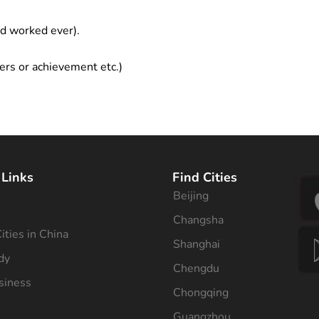
ad worked ever).
ers or achievement etc.)
 Links
Find Cities
Beijing
s
Changsha
ities in China
Shanghai
dy
Chengdu
siness
Chongqing
Guangzhou