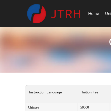
Home
Uni
Instruction Language
Tuition Fee
Chinese
50000