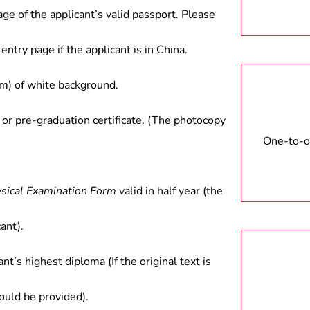
age of the applicant’s valid passport. Please
entry page if the applicant is in China.
) of white background.
 or pre-graduation certificate. (The photocopy
One-to-on
ysical Examination Form
valid in half year (the
ant).
ant’s highest diploma (If the original text is
hould be provided).