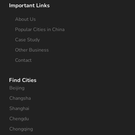
Important Links
About Us
Popular Cities in China
Case Study
Other Business
Contact
Find Cities
Beijing
Changsha
Shanghai
Chengdu
Chongqing