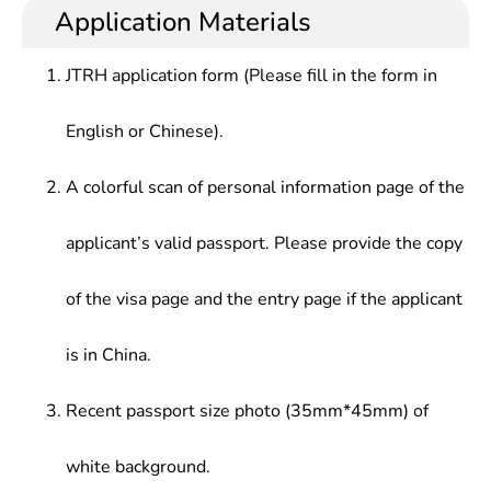
deep understanding of the present situation and
educators at schools above the secondary
Application Materials
Inorganic Chemistry,Foreign Language, etc.
development trend of the subjetc., and proficient
educational level, or research and technological
foreign language skills in listening, speaking,
application at production enterprises, such as large
JTRH application form (Please fill in the form in
reading and writing professional academic papers,
pharmaceutical companies or inspection and
who should be competent for scientific research
quarantine bureaus.
English or Chinese).
and technological development independently.
A colorful scan of personal information page of the
applicant’s valid passport. Please provide the copy
of the visa page and the entry page if the applicant
is in China.
Recent passport size photo (35mm*45mm) of
white background.