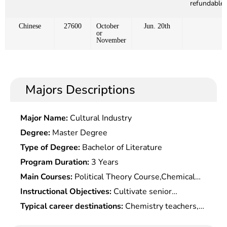
refundable)
Chinese
27600
October
Jun. 20th
or
November
Majors Descriptions
Major Name:
Cultural Industry
Degree:
Master Degree
Type of Degree:
Bachelor of Literature
Program Duration:
3 Years
Main Courses:
Political Theory Course,Chemical
Group Theory,Quantum Chemistry
Instructional Objectives:
Cultivate senior
Fundamentals,Chemical Statistical
specialized professionals with basic theories,
Typical career destinations:
Chemistry teachers,
Mechanics,Catalytic Chemistry,Metal Organic
expertise and experimental skills of the subjetc.,
chemistry teaching researchers and other
Chemistry,Advanced Organic Chemistry,Advanced