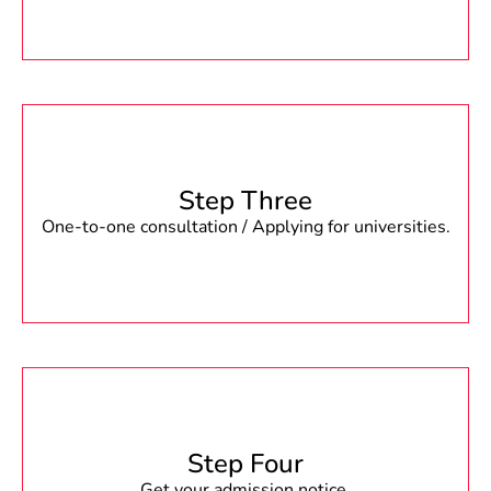
Step Three
One-to-one consultation / Applying for universities.
Step Four
Get your admission notice.