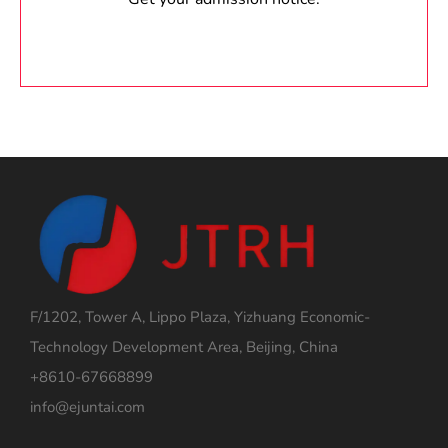
F/1202, Tower A, Lippo Plaza, Yizhuang Economic-
Technology Development Area, Beijing, China
+8610-67668899
info@ejuntai.com