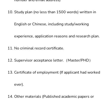
number and email address)
Study plan (no less than 1500 words) written in
English or Chinese, including study/working
experience, application reasons and research plan.
No criminal record certificate.
Supervisor acceptance letter.（Master/PHD）
Certificate of employment (If applicant had worked
ever).
Other materials (Published academic papers or