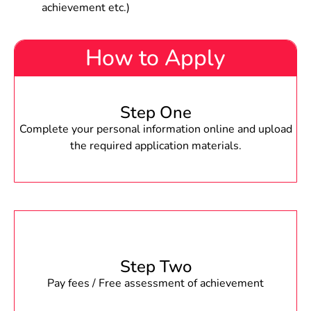
achievement etc.)
How to Apply
Step One
Complete your personal information online and upload
the required application materials.
Step Two
Pay fees / Free assessment of achievement