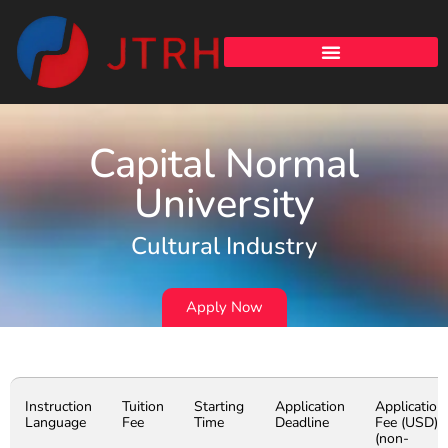
Capital Normal
University
Cultural Industry
Apply Now
Instruction
Tuition
Starting
Application
Application
Language
Fee
Time
Deadline
Fee (USD)
(non-