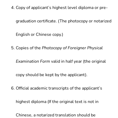
Copy of applicant’s highest level diploma or pre-
graduation certificate. (The photocopy or notarized
English or Chinese copy.)
Copies of the
Photocopy of Foreigner Physical
Examination Form
valid in half year (the original
copy should be kept by the applicant).
Official academic transcripts of the applicant’s
highest diploma (If the original text is not in
Chinese, a notarized translation should be