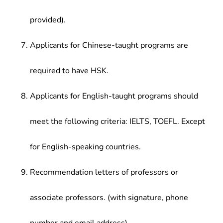
provided).
Applicants for Chinese-taught programs are
required to have HSK.
Applicants for English-taught programs should
meet the following criteria: IELTS, TOEFL. Except
for English-speaking countries.
Recommendation letters of professors or
associate professors. (with signature, phone