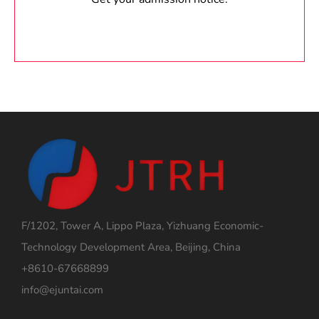
F/1202, Tower A, Lippo Plaza, Yizhuang Economic-
Technology Development Area, Beijing, China
+8610-67668899
info@ejuntai.com