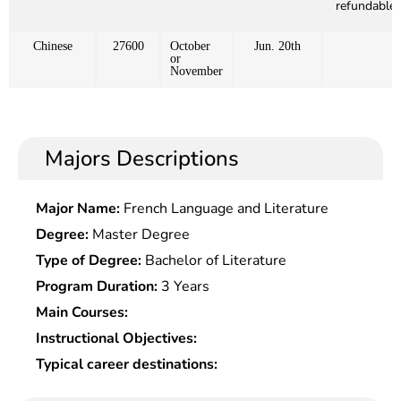
refundable)
Chinese
27600
October
Jun. 20th
or
November
Majors Descriptions
Major Name:
French Language and Literature
Degree:
Master Degree
Type of Degree:
Bachelor of Literature
Program Duration:
3 Years
Main Courses:
Instructional Objectives:
Typical career destinations: