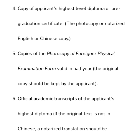
Copy of applicant’s highest level diploma or pre-
graduation certificate. (The photocopy or notarized
English or Chinese copy.)
Copies of the
Photocopy of Foreigner Physical
Examination Form
valid in half year (the original
copy should be kept by the applicant).
Official academic transcripts of the applicant’s
highest diploma (If the original text is not in
Chinese, a notarized translation should be