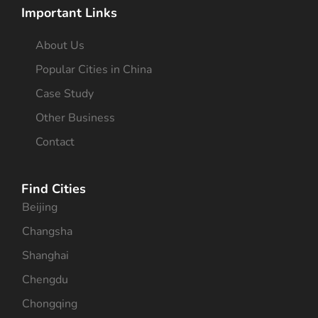
Important Links
About Us
Popular Cities in China
Case Study
Other Business
Contact
Find Cities
Beijing
Changsha
Shanghai
Chengdu
Chongqing