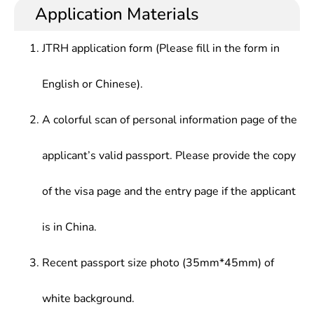
Application Materials
JTRH application form (Please fill in the form in
English or Chinese).
A colorful scan of personal information page of the
applicant’s valid passport. Please provide the copy
of the visa page and the entry page if the applicant
is in China.
Recent passport size photo (35mm*45mm) of
white background.