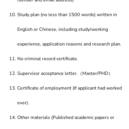
number and email address)
Study plan (no less than 1500 words) written in
English or Chinese, including study/working
experience, application reasons and research plan.
No criminal record certificate.
Supervisor acceptance letter.（Master/PHD）
Certificate of employment (If applicant had worked
ever).
Other materials (Published academic papers or