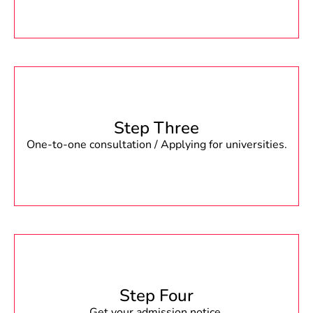
Step Three
One-to-one consultation / Applying for universities.
Step Four
Get your admission notice.