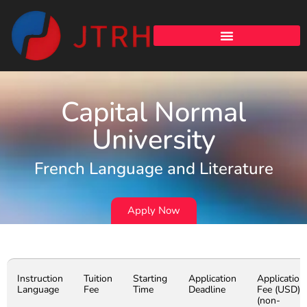
Capital Normal
University
French Language and Literature
Apply Now
Instruction
Tuition
Starting
Application
Application
Language
Fee
Time
Deadline
Fee (USD)
(non-