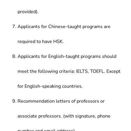
provided).
Applicants for Chinese-taught programs are
required to have HSK.
Applicants for English-taught programs should
meet the following criteria: IELTS, TOEFL. Except
for English-speaking countries.
Recommendation letters of professors or
associate professors. (with signature, phone