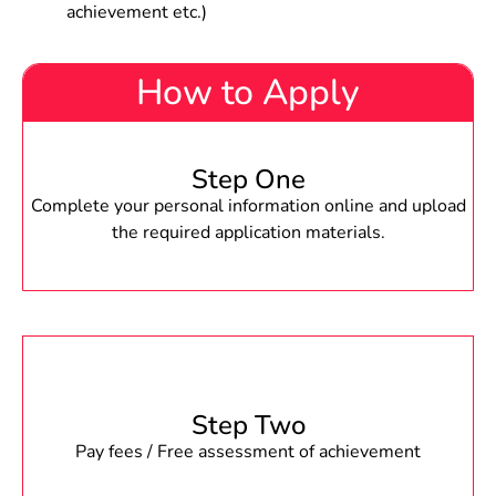
achievement etc.)
How to Apply
Step One
Complete your personal information online and upload
the required application materials.
Step Two
Pay fees / Free assessment of achievement