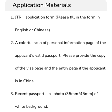
Application Materials
JTRH application form (Please fill in the form in
English or Chinese).
A colorful scan of personal information page of the
applicant’s valid passport. Please provide the copy
of the visa page and the entry page if the applicant
is in China.
Recent passport size photo (35mm*45mm) of
white background.