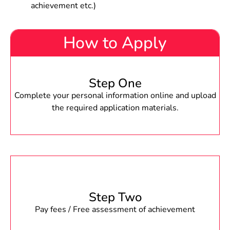
achievement etc.)
How to Apply
Step One
Complete your personal information online and upload
the required application materials.
Step Two
Pay fees / Free assessment of achievement