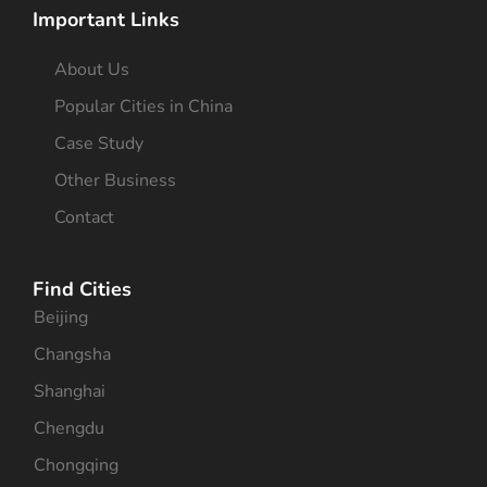
Important Links
About Us
Popular Cities in China
Case Study
Other Business
Contact
Find Cities
Beijing
Changsha
Shanghai
Chengdu
Chongqing