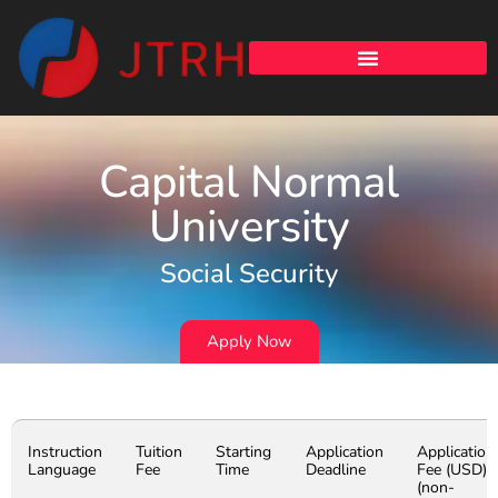
Capital Normal
University
Social Security
Apply Now
Instruction
Tuition
Starting
Application
Application
Language
Fee
Time
Deadline
Fee (USD)
(non-