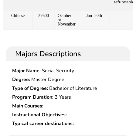
refundable)
Chinese
27600
October
Jun. 20th
or
November
Majors Descriptions
Major Name:
Social Security
Degree:
Master Degree
Type of Degree:
Bachelor of Literature
Program Duration:
3 Years
Main Courses:
Instructional Objectives:
Typical career destinations: