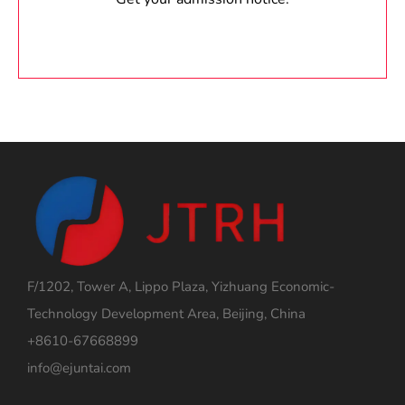
F/1202, Tower A, Lippo Plaza, Yizhuang Economic-
Technology Development Area, Beijing, China
+8610-67668899
info@ejuntai.com