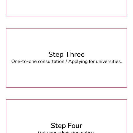
Step Three
One-to-one consultation / Applying for universities.
Step Four
Get your admission notice.