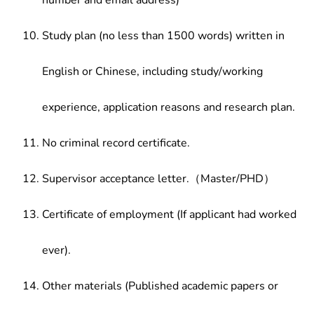
number and email address)
Study plan (no less than 1500 words) written in
English or Chinese, including study/working
experience, application reasons and research plan.
No criminal record certificate.
Supervisor acceptance letter.（Master/PHD）
Certificate of employment (If applicant had worked
ever).
Other materials (Published academic papers or