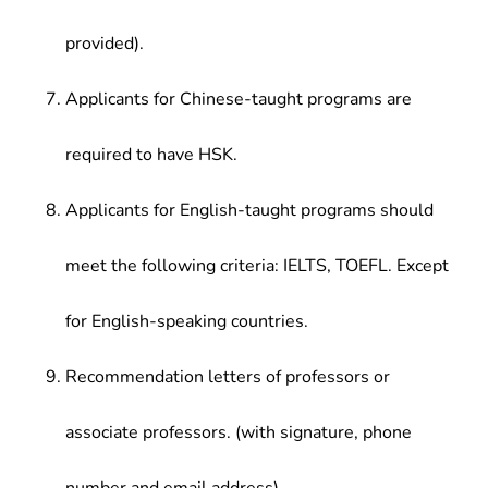
provided).
Applicants for Chinese-taught programs are
required to have HSK.
Applicants for English-taught programs should
meet the following criteria: IELTS, TOEFL. Except
for English-speaking countries.
Recommendation letters of professors or
associate professors. (with signature, phone