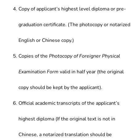
Copy of applicant’s highest level diploma or pre-
graduation certificate. (The photocopy or notarized
English or Chinese copy.)
Copies of the
Photocopy of Foreigner Physical
Examination Form
valid in half year (the original
copy should be kept by the applicant).
Official academic transcripts of the applicant’s
highest diploma (If the original text is not in
Chinese, a notarized translation should be