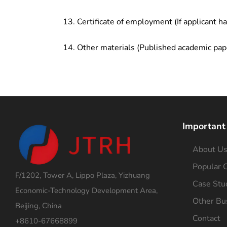
Certificate of employment (If applicant h
Other materials (Published academic pap
Important
About U
Popular C
F/1202, Tower A, Lippo Plaza, Yizhuang
Case Stu
Economic-Technology Development Area,
Other Bu
Beijing, China
Contact
+8610-67668899