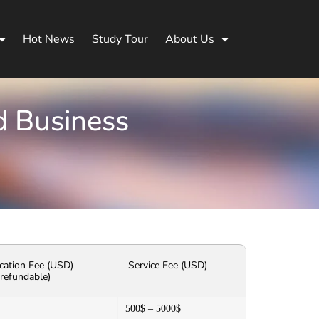
Hot News
Study Tour
About Us
d Business
cation Fee (USD)
Service Fee (USD)
refundable)
500$ – 5000$