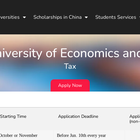
versities
Scholarships in China
Students Services
niversity of Economics an
Tax
Apply Now
Starting Time
Application Deadline
Appli
(non-
October or November
Before Jun. 10th every year