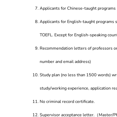
Applicants for Chinese-taught programs 
Applicants for English-taught programs s
TOEFL. Except for English-speaking count
Recommendation letters of professors or 
number and email address)
Study plan (no less than 1500 words) wri
study/working experience, application re
No criminal record certificate.
Supervisor acceptance letter.（Master