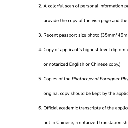
A colorful scan of personal information p
provide the copy of the visa page and the 
Recent passport size photo (35mm*45mm
Copy of applicant’s highest level diploma
or notarized English or Chinese copy.)
Copies of the
Photocopy of Foreigner Ph
original copy should be kept by the applic
Official academic transcripts of the applic
not in Chinese, a notarized translation s