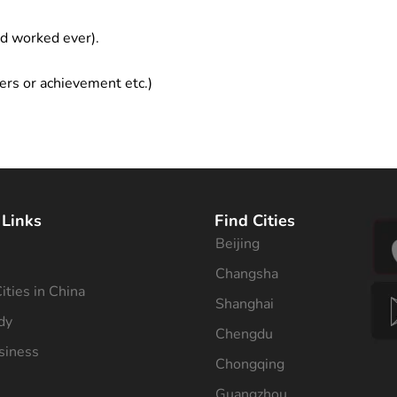
ad worked ever).
ers or achievement etc.)
 Links
Find Cities
Beijing
s
Changsha
ities in China
Shanghai
dy
Chengdu
siness
Chongqing
Guangzhou