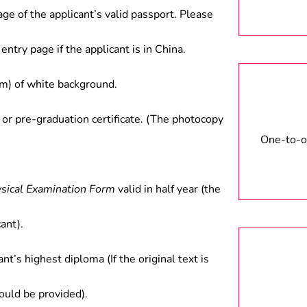
age of the applicant’s valid passport. Please
entry page if the applicant is in China.
) of white background.
 or pre-graduation certificate. (The photocopy
One-to-on
ysical Examination Form
valid in half year (the
ant).
ant’s highest diploma (If the original text is
hould be provided).