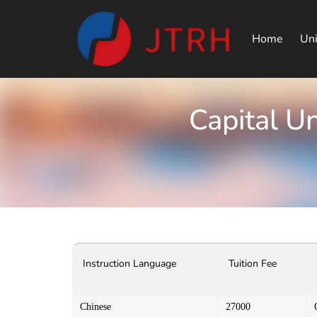
Home
Uni
Capital U
Instruction Language
Tuition Fee
Chinese
27000