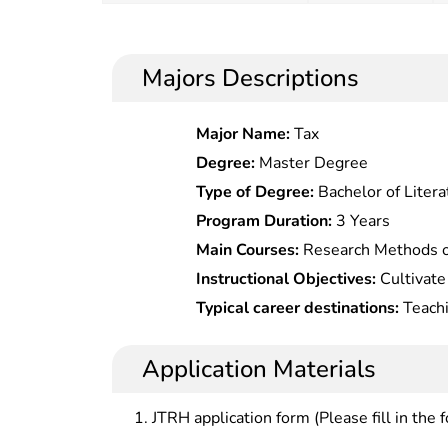
Majors Descriptions
Major Name:
Tax
Degree:
Master Degree
Type of Degree:
Bachelor of Litera
Program Duration:
3 Years
Main Courses:
Research Methods of
On Management Psychology,Higher Peda
Instructional Objectives:
Cultivate
Education,Research On Local Adva
professionals with solid basic theor
Typical career destinations:
Teachi
Education Management,College Cu
strong innovation aptitude, who sh
and public administration at college
Theory,Special Research On Econo
scientific research and management
all levels, educational administrat
Application Materials
Education,Human Resource Devel
teaching and research institutions
(Bilingual),Educational Policies & 
JTRH application form (Please fill in the 
Philosophy,Comparative Advanced 
Technology,New Development of Ad