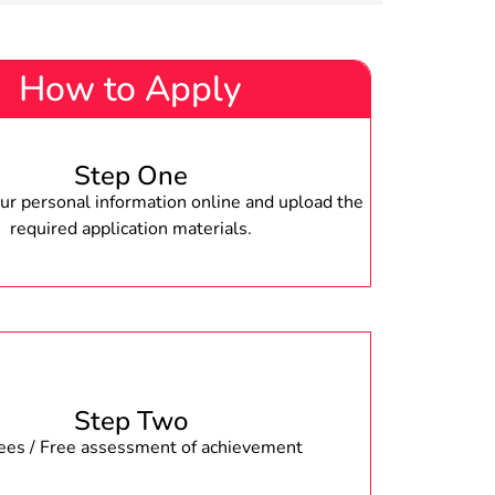
How to Apply
Step One
r personal information online and upload the
required application materials.
Step Two
fees / Free assessment of achievement