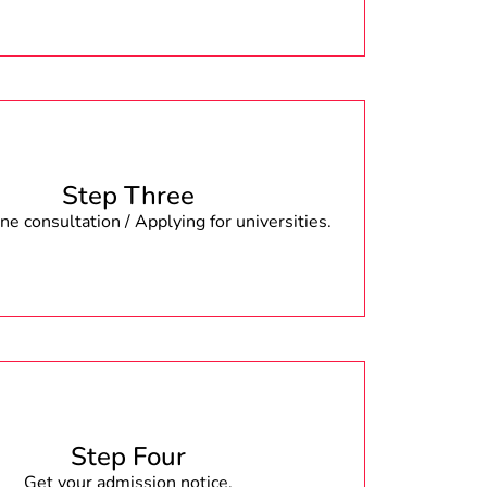
Step Three
e consultation / Applying for universities.
Step Four
Get your admission notice.