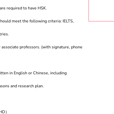
are required to have HSK.
hould meet the following criteria: IELTS,
ries.
associate professors. (with signature, phone
tten in English or Chinese, including
asons and research plan.
/PHD）