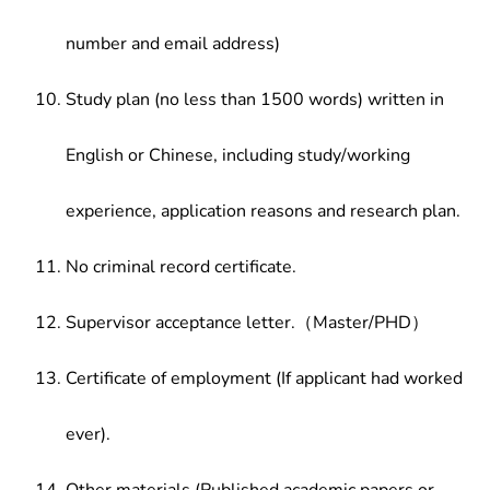
number and email address)
Study plan (no less than 1500 words) written in
English or Chinese, including study/working
experience, application reasons and research plan.
No criminal record certificate.
Supervisor acceptance letter.（Master/PHD）
Certificate of employment (If applicant had worked
ever).