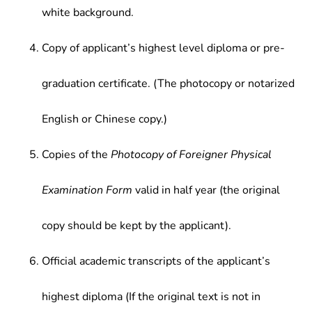
white background.
Copy of applicant’s highest level diploma or pre-
graduation certificate. (The photocopy or notarized
English or Chinese copy.)
Copies of the
Photocopy of Foreigner Physical
Examination Form
valid in half year (the original
copy should be kept by the applicant).
Official academic transcripts of the applicant’s
highest diploma (If the original text is not in