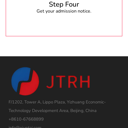
Step Four
Get your admission notice.
F/1202, Tower A, Lippo Plaza, Yizhuang Economic-
Technology Development Area, Beijing, China
+8610-67668899
info@ejuntai.com