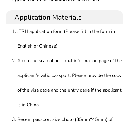
Technology,Semiconductor Physics,electronic
theories, basis, experimental skills and expertise
teaching in microelectronics, measurement, and
Technologyï¼ˆ?Simulation,Digitalï¼‰,electronic
in microelectronics, optoelectronic, integrated
control at scientific research institutes and
Application Materials
Circuit Cad,Principle & Application of Single Chip
circuits and others, who should be competent for
institutions of higher learning, design of special
Microcomputer,Digital System
design, manufacture, scientific and technological
integrated circuits, development of electronic
Design,Semiconductor Device,Integrated Circuit
JTRH application form (Please fill in the form in
development of electronic materials, components,
components, hardware/software design of
Process & Principle,Integrated Circuit Layout
integrated circuits and optoelectronic systems,
measurement and control instruments at
Design, etc.
English or Chinese).
scientific research, teaching and production
companies and enterprises, or production control
management in electronics and related fields.
and management at electronics enterprises.
A colorful scan of personal information page of the
applicant’s valid passport. Please provide the copy
of the visa page and the entry page if the applicant
is in China.
Recent passport size photo (35mm*45mm) of