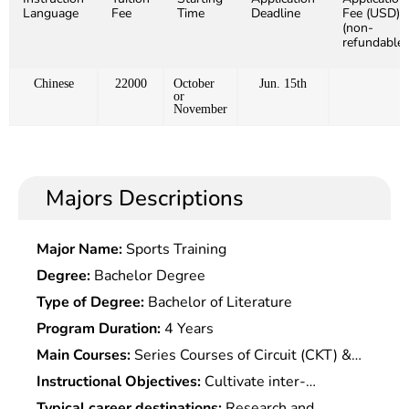
Language
Fee
Time
Deadline
Fee (USD)
(non-
refundable)
Chinese
22000
October
Jun. 15th
or
November
Majors Descriptions
Major Name:
Sports Training
Degree:
Bachelor Degree
Type of Degree:
Bachelor of Literature
Program Duration:
4 Years
Main Courses:
Series Courses of Circuit (CKT) &
electronic Technology Theory & Application,Series
Instructional Objectives:
Cultivate inter-
Courses of Basic Computer
disciplinary professional talents with related
Typical career destinations:
Research and