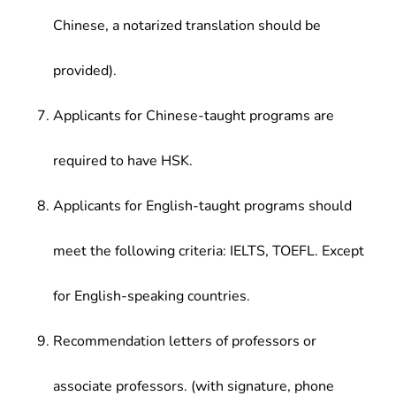
Chinese, a notarized translation should be
provided).
Applicants for Chinese-taught programs are
required to have HSK.
Applicants for English-taught programs should
meet the following criteria: IELTS, TOEFL. Except
for English-speaking countries.
Recommendation letters of professors or
associate professors. (with signature, phone