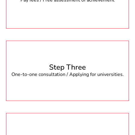
Pay fees / Free assessment of achievement
Step Three
One-to-one consultation / Applying for universities.