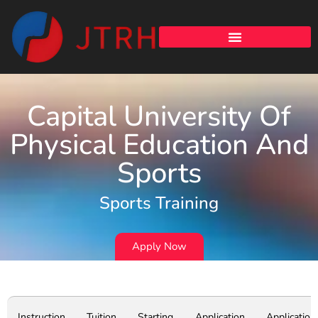
Capital University Of
Physical Education And
Sports
Sports Training
Apply Now
Instruction
Tuition
Starting
Application
Application