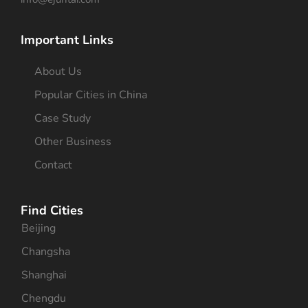
Important Links
About Us
Popular Cities in China
Case Study
Other Business
Contact
Find Cities
Beijing
Changsha
Shanghai
Chengdu