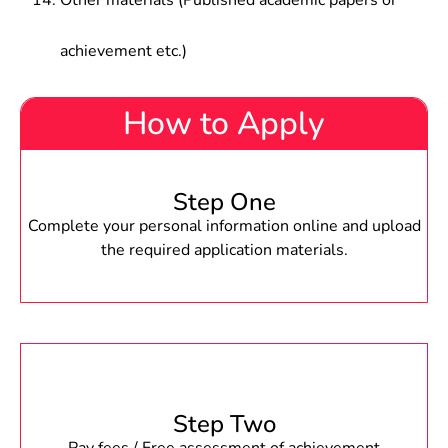
Other materials (Published academic papers or
achievement etc.)
How to Apply
Step One
Complete your personal information online and upload
the required application materials.
Step Two