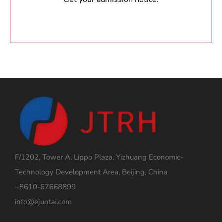
F/1202, Tower A, Lippo Plaza, Yizhuang Economic-
Technology Development Area, Beijing, China
+8610-67668899
info@ejuntai.com