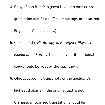
Copy of applicant’s highest level diploma or pre-
graduation certificate. (The photocopy or notarized
English or Chinese copy.)
Copies of the
Photocopy of Foreigner Physical
Examination Form
valid in half year (the original
copy should be kept by the applicant).
Official academic transcripts of the applicant’s
highest diploma (If the original text is not in
Chinese, a notarized translation should be