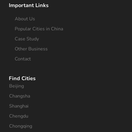
Important Links
About Us
Popular Cities in China
Case Study
Other Business
Contact
Find Cities
Beijing
Changsha
Shanghai
Chengdu
Chongqing