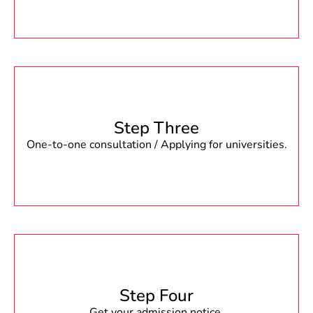
Step Three
One-to-one consultation / Applying for universities.
Step Four
Get your admission notice.