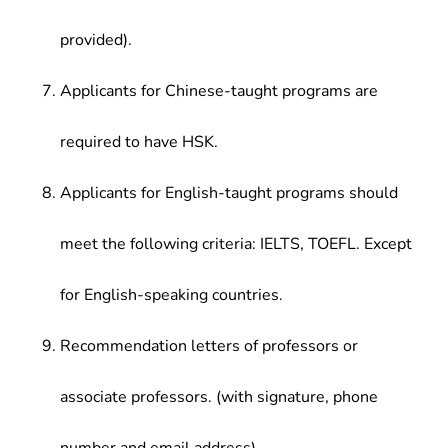
provided).
Applicants for Chinese-taught programs are
required to have HSK.
Applicants for English-taught programs should
meet the following criteria: IELTS, TOEFL. Except
for English-speaking countries.
Recommendation letters of professors or
associate professors. (with signature, phone