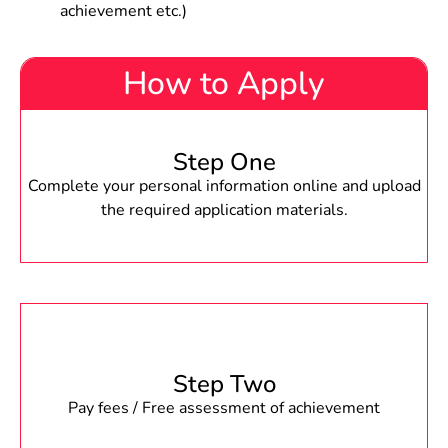
achievement etc.)
How to Apply
Step One
Complete your personal information online and upload
the required application materials.
Step Two
Pay fees / Free assessment of achievement