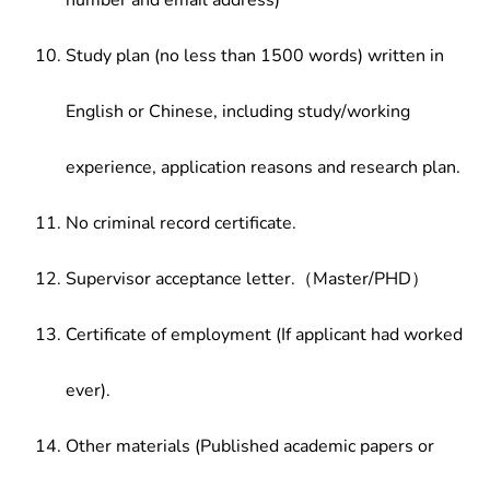
number and email address)
Study plan (no less than 1500 words) written in
English or Chinese, including study/working
experience, application reasons and research plan.
No criminal record certificate.
Supervisor acceptance letter.（Master/PHD）
Certificate of employment (If applicant had worked
ever).
Other materials (Published academic papers or