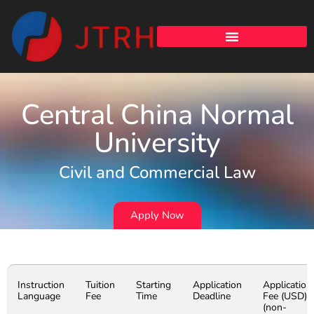
Central China Normal
University
Civil and Commercial Law
Apply Now
Instruction
Tuition
Starting
Application
Application
Language
Fee
Time
Deadline
Fee (USD)
(non-