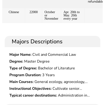
refundable)
Chinese
22000
October
Apr. 20th to
or
May. 20th
November
every year
Majors Descriptions
Major Name:
Civil and Commercial Law
Degree:
Master Degree
Type of Degree:
Bachelor of Literature
Program Duration:
3 Years
Main Courses:
General ecology, agroecology,
ecological engineering and design, ecological
Instructional Objectives:
Cultivate senior
management engineering, soil, plant nutrition and
specialists who master broad theoretical
Typical career destinations:
Administration in
environmental analysis, field experiment design
foundation, systematic expertise and solid
agriculture, environmental protection, planning,
and biostatistics, resource environment and