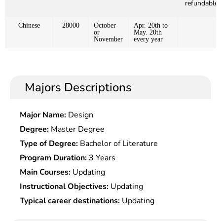
refundable)
Chinese
28000
October
Apr. 20th to
or
May. 20th
November
every year
Majors Descriptions
Major Name:
Design
Degree:
Master Degree
Type of Degree:
Bachelor of Literature
Program Duration:
3 Years
Main Courses:
Updating
Instructional Objectives:
Updating
Typical career destinations:
Updating