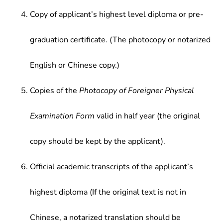
Copy of applicant’s highest level diploma or pre-
graduation certificate. (The photocopy or notarized
English or Chinese copy.)
Copies of the
Photocopy of Foreigner Physical
Examination Form
valid in half year (the original
copy should be kept by the applicant).
Official academic transcripts of the applicant’s
highest diploma (If the original text is not in
Chinese, a notarized translation should be