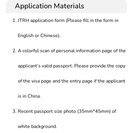
Application Materials
JTRH application form (Please fill in the form in
English or Chinese).
A colorful scan of personal information page of the
applicant’s valid passport. Please provide the copy
of the visa page and the entry page if the applicant
is in China.
Recent passport size photo (35mm*45mm) of
white background.