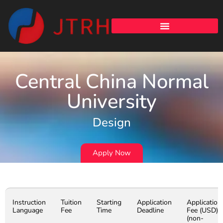
Central China Normal
University
Design
Apply Now
Instruction
Tuition
Starting
Application
Application
Language
Fee
Time
Deadline
Fee (USD)
(non-