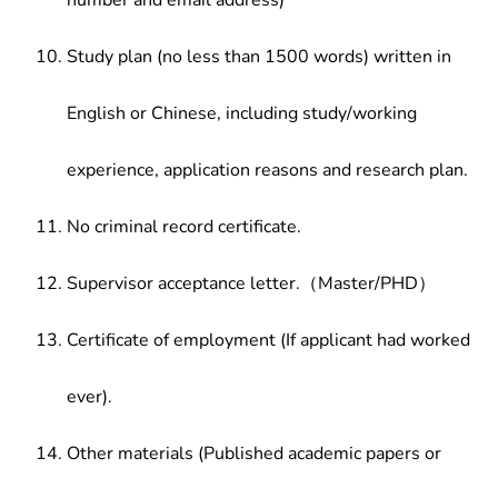
number and email address)
Study plan (no less than 1500 words) written in
English or Chinese, including study/working
experience, application reasons and research plan.
No criminal record certificate.
Supervisor acceptance letter.（Master/PHD）
Certificate of employment (If applicant had worked
ever).
Other materials (Published academic papers or