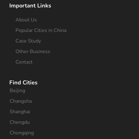
Important Links
About Us
Popular Cities in China
Case Study
Other Business
Contact
Find Cities
Beijing
Changsha
Shanghai
Chengdu
Chongqing