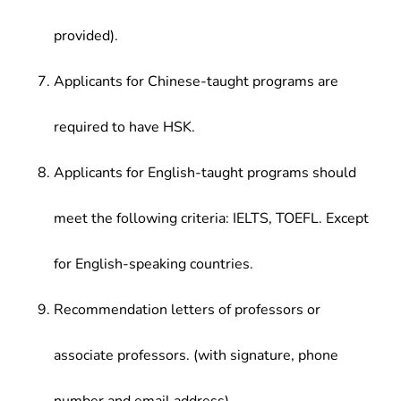
provided).
Applicants for Chinese-taught programs are
required to have HSK.
Applicants for English-taught programs should
meet the following criteria: IELTS, TOEFL. Except
for English-speaking countries.
Recommendation letters of professors or
associate professors. (with signature, phone