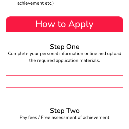
achievement etc.)
How to Apply
Step One
Complete your personal information online and upload
the required application materials.
Step Two
Pay fees / Free assessment of achievement