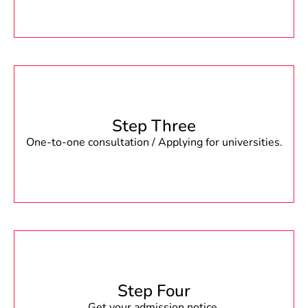
Step Three
One-to-one consultation / Applying for universities.
Step Four
Get your admission notice.