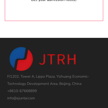
F/1202, Tower A, Lippo Plaza, Yizhuang Economic-
Technology Development Area, Beijing, China
+8610-67668899
info@ejuntai.com