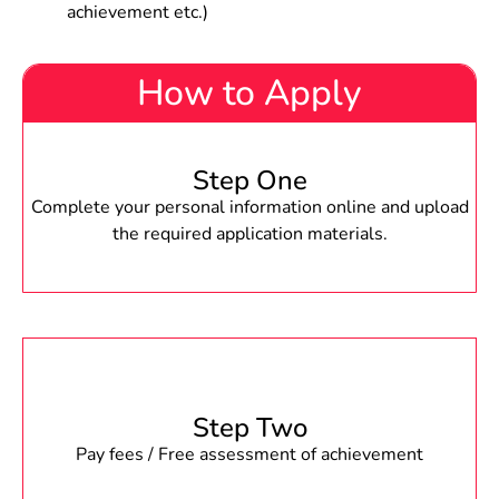
achievement etc.)
How to Apply
Step One
Complete your personal information online and upload
the required application materials.
Step Two
Pay fees / Free assessment of achievement