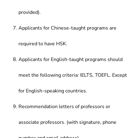
provided).
Applicants for Chinese-taught programs are
required to have HSK.
Applicants for English-taught programs should
meet the following criteria: IELTS, TOEFL. Except
for English-speaking countries.
Recommendation letters of professors or
associate professors. (with signature, phone