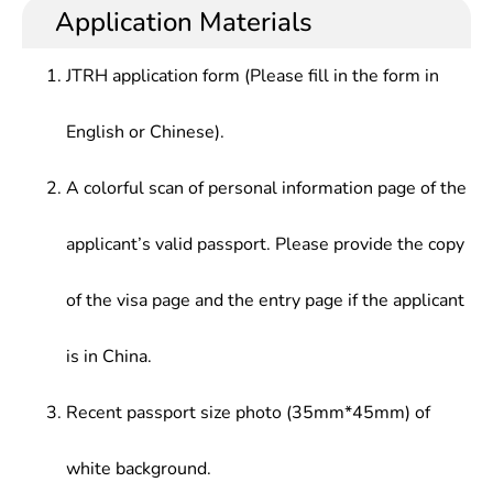
Application Materials
JTRH application form (Please fill in the form in
English or Chinese).
A colorful scan of personal information page of the
applicant’s valid passport. Please provide the copy
of the visa page and the entry page if the applicant
is in China.
Recent passport size photo (35mm*45mm) of
white background.