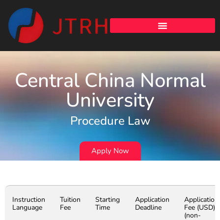
Central China Normal
University
Procedure Law
Apply Now
Instruction
Tuition
Starting
Application
Application
Language
Fee
Time
Deadline
Fee (USD)
(non-