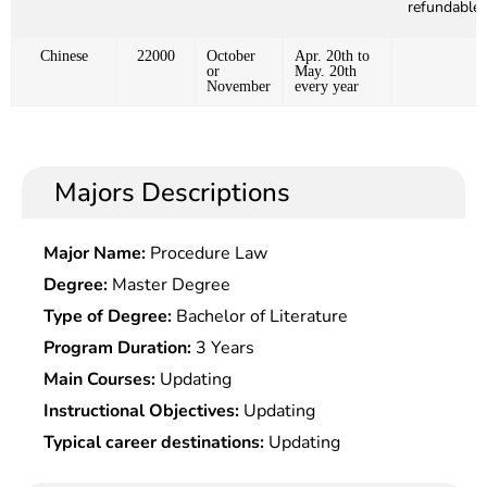
refundable)
Chinese
22000
October
Apr. 20th to
or
May. 20th
November
every year
Majors Descriptions
Major Name:
Procedure Law
Degree:
Master Degree
Type of Degree:
Bachelor of Literature
Program Duration:
3 Years
Main Courses:
Updating
Instructional Objectives:
Updating
Typical career destinations:
Updating