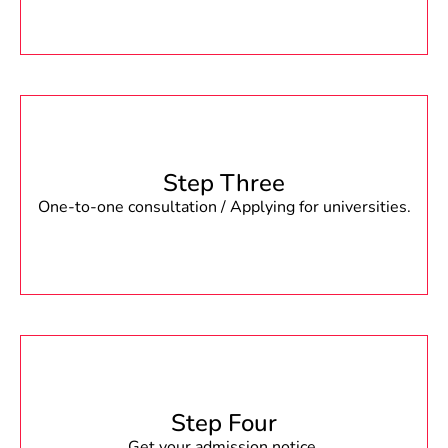
Step Three
One-to-one consultation / Applying for universities.
Step Four
Get your admission notice.