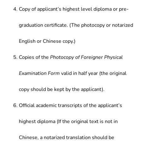
Copy of applicant’s highest level diploma or pre-
graduation certificate. (The photocopy or notarized
English or Chinese copy.)
Copies of the
Photocopy of Foreigner Physical
Examination Form
valid in half year (the original
copy should be kept by the applicant).
Official academic transcripts of the applicant’s
highest diploma (If the original text is not in
Chinese, a notarized translation should be