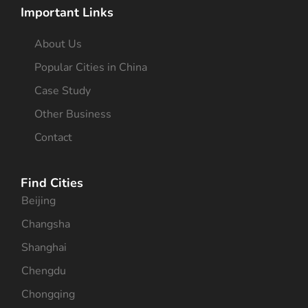
Important Links
About Us
Popular Cities in China
Case Study
Other Business
Contact
Find Cities
Beijing
Changsha
Shanghai
Chengdu
Chongqing