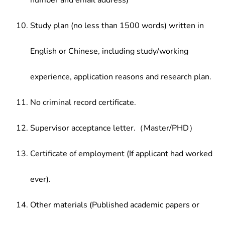
number and email address)
Study plan (no less than 1500 words) written in
English or Chinese, including study/working
experience, application reasons and research plan.
No criminal record certificate.
Supervisor acceptance letter.（Master/PHD）
Certificate of employment (If applicant had worked
ever).
Other materials (Published academic papers or