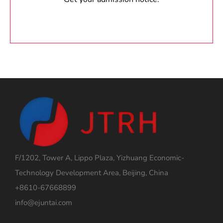
F/1202, Tower A, Lippo Plaza, Yizhuang Economic-
Technology Development Area, Beijing, China
+8610-67668899
info@ejuntai.com