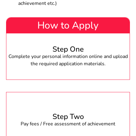
achievement etc.)
How to Apply
Step One
Complete your personal information online and upload
the required application materials.
Step Two
Pay fees / Free assessment of achievement