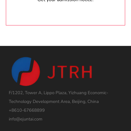
F/1202, Tower A, Lippo Plaza, Yizhuang Economic-
Technology Development Area, Beijing, China
+8610-67668899
info@ejuntai.com