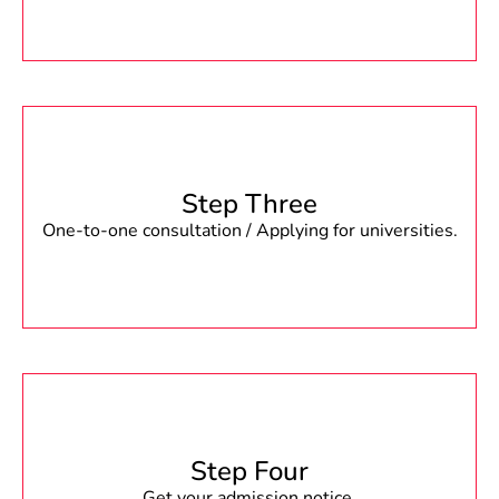
Step Three
One-to-one consultation / Applying for universities.
Step Four
Get your admission notice.