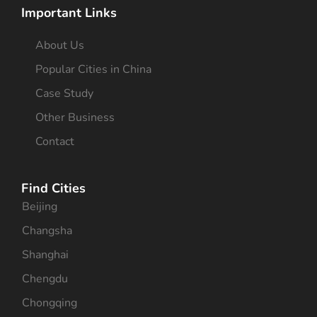
Important Links
About Us
Popular Cities in China
Case Study
Other Business
Contact
Find Cities
Beijing
Changsha
Shanghai
Chengdu
Chongqing