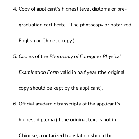
Copy of applicant’s highest level diploma or pre-
graduation certificate. (The photocopy or notarized
English or Chinese copy.)
Copies of the
Photocopy of Foreigner Physical
Examination Form
valid in half year (the original
copy should be kept by the applicant).
Official academic transcripts of the applicant’s
highest diploma (If the original text is not in
Chinese, a notarized translation should be