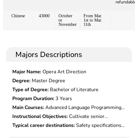
refundable)
Chinese
43000
October
From Mar.
or
1st to Mar.
November
11th
Majors Descriptions
Major Name:
Opera Art Direction
Degree:
Master Degree
Type of Degree:
Bachelor of Literature
Program Duration:
3 Years
Main Courses:
Advanced Language Programming,
Computer Network,Mathematics Fundamentals
Instructional Objectives:
Cultivate senior
For Information Security,Cryptology,Operating
engineering talents with a systematic mastery of
Typical career destinations:
Safety specifications
System Principle & Security,Internet
basic theories and key technology in cyberspace
and safety management at governmental agencies
Security,Communication Theory,Trusted