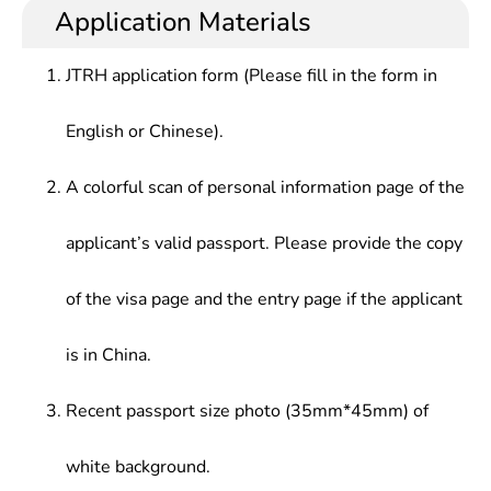
security and strong engineering practical
(including formulation of laws), research and
Application Materials
Computing Technology,Cloud Computing & Big
capabilities, which can support and lead
development of safety products at safety
Data Security,E-Commerce & E-Government
development of cyberspace security setc.or in
enterprises, safety management and safety
Security,Analysis of Network Public Opinion,Laws
JTRH application form (Please fill in the form in
internet plus era.
protection at general enterprises, space security
& Regulations of Internet Security
coordination between countries.
English or Chinese).
A colorful scan of personal information page of the
applicant’s valid passport. Please provide the copy
of the visa page and the entry page if the applicant
is in China.
Recent passport size photo (35mm*45mm) of
white background.