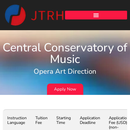
Central Conservatory of
Music
Opera Art Direction
Apply Now
Instruction
Tuition
Starting
Application
Application
Language
Fee
Time
Deadline
Fee (USD)
(non-