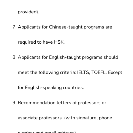
provided).
Applicants for Chinese-taught programs are
required to have HSK.
Applicants for English-taught programs should
meet the following criteria: IELTS, TOEFL. Except
for English-speaking countries.
Recommendation letters of professors or
associate professors. (with signature, phone