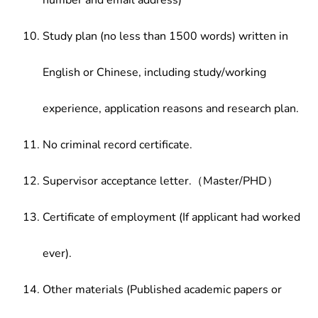
number and email address)
Study plan (no less than 1500 words) written in
English or Chinese, including study/working
experience, application reasons and research plan.
No criminal record certificate.
Supervisor acceptance letter.（Master/PHD）
Certificate of employment (If applicant had worked
ever).
Other materials (Published academic papers or