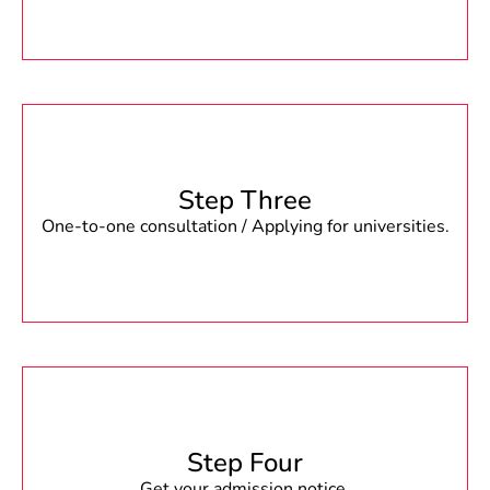
Step Three
One-to-one consultation / Applying for universities.
Step Four
Get your admission notice.