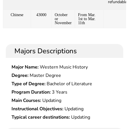
refundable)
Chinese
43000
October
From Mar.
or
1st to Mar.
November
11th
Majors Descriptions
Major Name:
Western Music History
Degree:
Master Degree
Type of Degree:
Bachelor of Literature
Program Duration:
3 Years
Main Courses:
Updating
Instructional Objectives:
Updating
Typical career destinations:
Updating