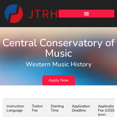
Central Conservatory of
Music
Western Music History
Apply Now
Instruction
Tuition
Starting
Application
Application
Language
Fee
Time
Deadline
Fee (USD)
(non-