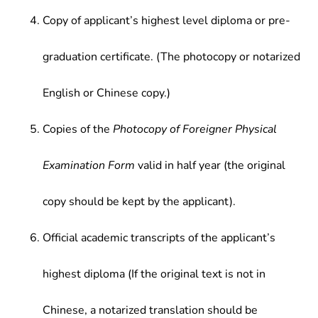
Copy of applicant’s highest level diploma or pre-
graduation certificate. (The photocopy or notarized
English or Chinese copy.)
Copies of the
Photocopy of Foreigner Physical
Examination Form
valid in half year (the original
copy should be kept by the applicant).
Official academic transcripts of the applicant’s
highest diploma (If the original text is not in
Chinese, a notarized translation should be