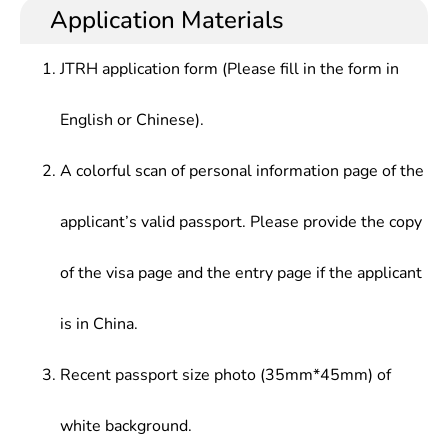
Application Materials
JTRH application form (Please fill in the form in
English or Chinese).
A colorful scan of personal information page of the
applicant’s valid passport. Please provide the copy
of the visa page and the entry page if the applicant
is in China.
Recent passport size photo (35mm*45mm) of
white background.