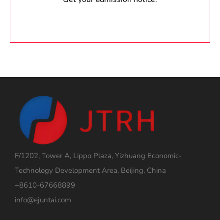
F/1202, Tower A, Lippo Plaza, Yizhuang Economic-
Technology Development Area, Beijing, China
+8610-67668899
info@ejuntai.com