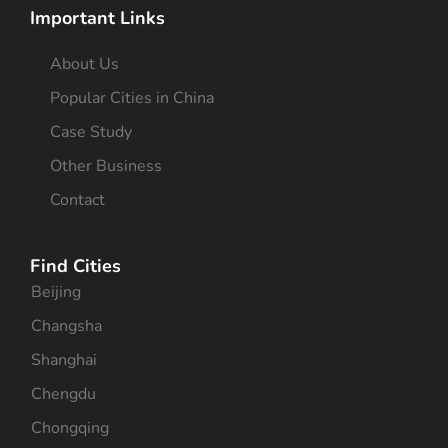
Important Links
About Us
Popular Cities in China
Case Study
Other Business
Contact
Find Cities
Beijing
Changsha
Shanghai
Chengdu
Chongqing