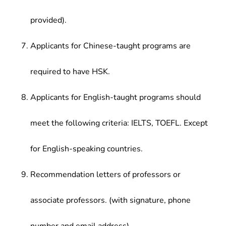
provided).
Applicants for Chinese-taught programs are
required to have HSK.
Applicants for English-taught programs should
meet the following criteria: IELTS, TOEFL. Except
for English-speaking countries.
Recommendation letters of professors or
associate professors. (with signature, phone