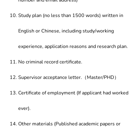
number and email address)
Study plan (no less than 1500 words) written in
English or Chinese, including study/working
experience, application reasons and research plan.
No criminal record certificate.
Supervisor acceptance letter.（Master/PHD）
Certificate of employment (If applicant had worked
ever).
Other materials (Published academic papers or