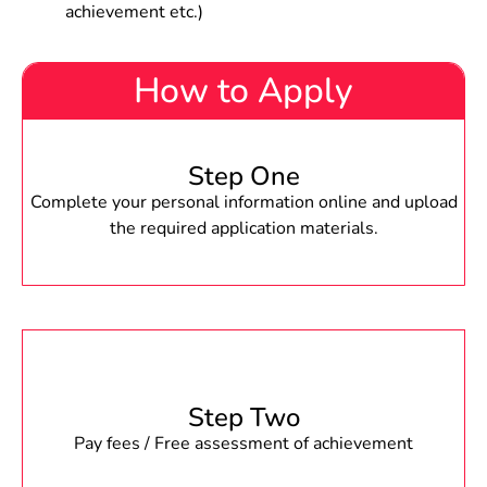
achievement etc.)
How to Apply
Step One
Complete your personal information online and upload
the required application materials.
Step Two
Pay fees / Free assessment of achievement