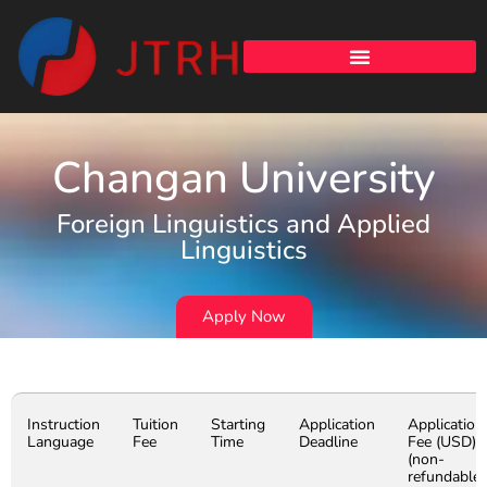
Changan University
Foreign Linguistics and Applied
Linguistics
Apply Now
Instruction
Tuition
Starting
Application
Application
Language
Fee
Time
Deadline
Fee (USD)
(non-
refundable)