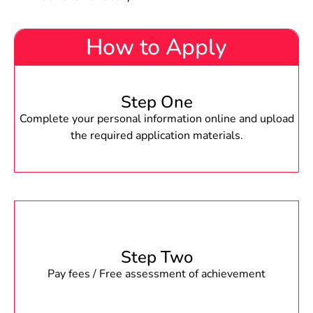
How to Apply
Step One
Complete your personal information online and upload
the required application materials.
Step Two
Pay fees / Free assessment of achievement