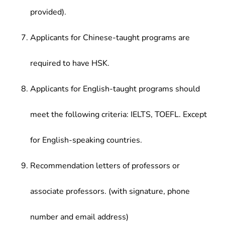
provided).
Applicants for Chinese-taught programs are
required to have HSK.
Applicants for English-taught programs should
meet the following criteria: IELTS, TOEFL. Except
for English-speaking countries.
Recommendation letters of professors or
associate professors. (with signature, phone
number and email address)