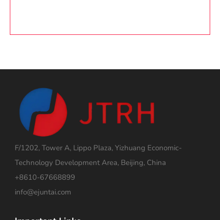
F/1202, Tower A, Lippo Plaza, Yizhuang Economic-
Technology Development Area, Beijing, China
+8610-67668899
info@ejuntai.com