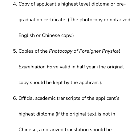
Copy of applicant’s highest level diploma or pre-
graduation certificate. (The photocopy or notarized
English or Chinese copy.)
Copies of the
Photocopy of Foreigner Physical
Examination Form
valid in half year (the original
copy should be kept by the applicant).
Official academic transcripts of the applicant’s
highest diploma (If the original text is not in
Chinese, a notarized translation should be