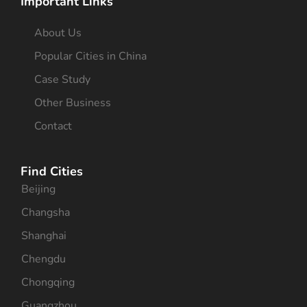
Important Links
About Us
Popular Cities in China
Case Study
Other Business
Contact
Find Cities
Beijing
Changsha
Shanghai
Chengdu
Chongqing
Guangzhou