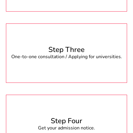
Step Three
One-to-one consultation / Applying for universities.
Step Four
Get your admission notice.