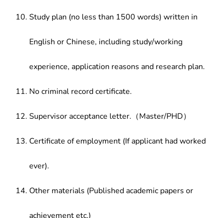
Study plan (no less than 1500 words) written in
English or Chinese, including study/working
experience, application reasons and research plan.
No criminal record certificate.
Supervisor acceptance letter.（Master/PHD）
Certificate of employment (If applicant had worked
ever).
Other materials (Published academic papers or
achievement etc.)