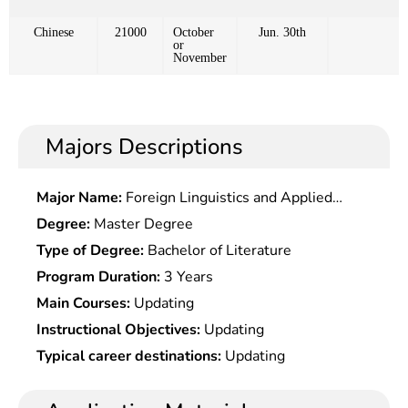
Chinese
21000
October
Jun. 30th
or
November
Majors Descriptions
Major Name:
Foreign Linguistics and Applied
Linguistics
Degree:
Master Degree
Type of Degree:
Bachelor of Literature
Program Duration:
3 Years
Main Courses:
Updating
Instructional Objectives:
Updating
Typical career destinations:
Updating