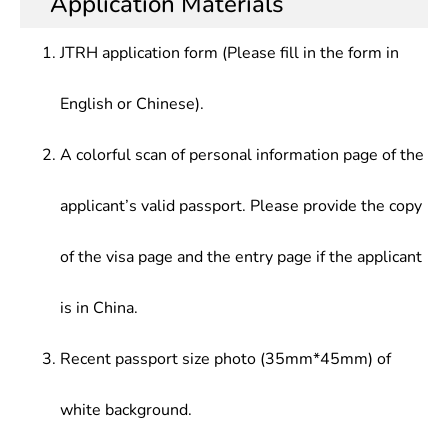
Application Materials
JTRH application form (Please fill in the form in
English or Chinese).
A colorful scan of personal information page of the
applicant’s valid passport. Please provide the copy
of the visa page and the entry page if the applicant
is in China.
Recent passport size photo (35mm*45mm) of
white background.