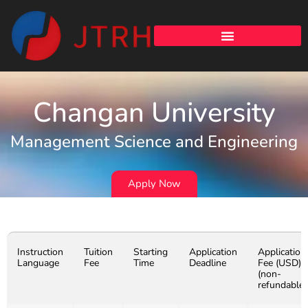
Changan University
Management Science and Engineering
Apply Now
Instruction
Tuition
Starting
Application
Application
Language
Fee
Time
Deadline
Fee (USD)
(non-
refundable)