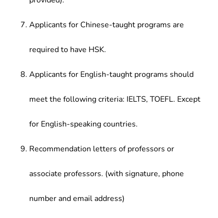
provided).
Applicants for Chinese-taught programs are
required to have HSK.
Applicants for English-taught programs should
meet the following criteria: IELTS, TOEFL. Except
for English-speaking countries.
Recommendation letters of professors or
associate professors. (with signature, phone
number and email address)