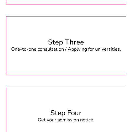
Step Three
One-to-one consultation / Applying for universities.
Step Four
Get your admission notice.