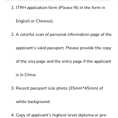
theories, origin as well as latest development
JTRH application form (Please fill in the form in
trend of translation
English or Chinese).
A colorful scan of personal information page of the
applicant’s valid passport. Please provide the copy
of the visa page and the entry page if the applicant
is in China.
Recent passport size photo (35mm*45mm) of
white background.
Copy of applicant’s highest level diploma or pre-