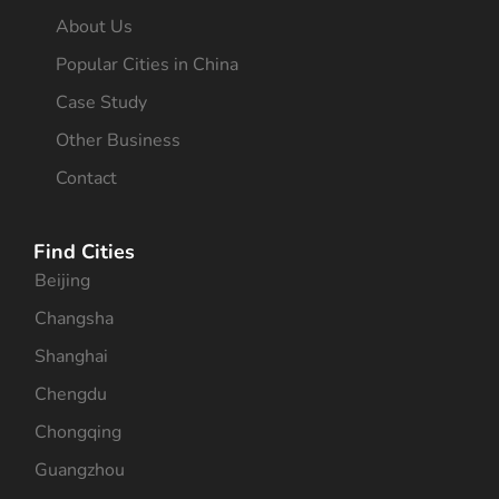
About Us
Popular Cities in China
Case Study
Other Business
Contact
Find Cities
Beijing
Changsha
Shanghai
Chengdu
Chongqing
Guangzhou