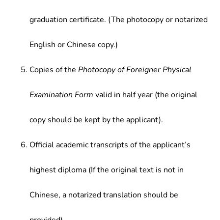
graduation certificate. (The photocopy or notarized
English or Chinese copy.)
Copies of the
Photocopy of Foreigner Physical
Examination Form
valid in half year (the original
copy should be kept by the applicant).
Official academic transcripts of the applicant’s
highest diploma (If the original text is not in
Chinese, a notarized translation should be