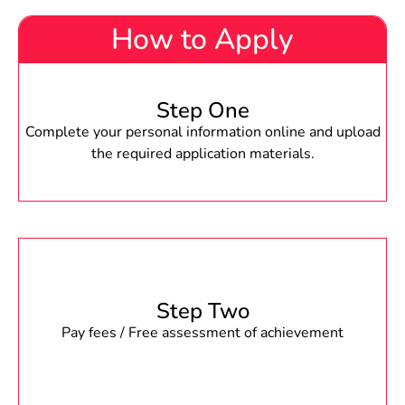
How to Apply
Step One
Complete your personal information online and upload
the required application materials.
Step Two
Pay fees / Free assessment of achievement