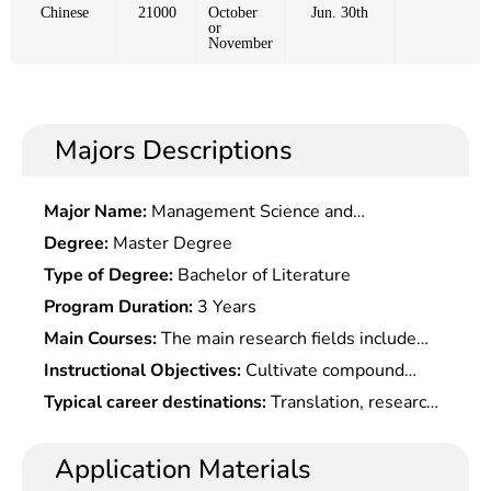
Chinese
21000
October
Jun. 30th
or
November
Majors Descriptions
Major Name:
Management Science and
Engineering
Degree:
Master Degree
Type of Degree:
Bachelor of Literature
Program Duration:
3 Years
Main Courses:
The main research fields include
Linguistics, Foreign Language Teaching, Language
Instructional Objectives:
Cultivate compound
and Literature
talents who firmly master the basic theory and
Typical career destinations:
Translation, research,
systematic specialized knowledge of this subjetc.,
teaching, management, or work in foreign affairs ,
with deeper understanding of foreign linguistics,
trade, culture, press and publication, education,
Application Materials
applied linguistics, foreign language education, and
scientific research, tourism and other departments