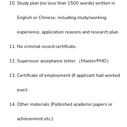
Study plan (no less than 1500 words) written in
English or Chinese, including study/working
experience, application reasons and research plan.
No criminal record certificate.
Supervisor acceptance letter.（Master/PHD）
Certificate of employment (If applicant had worked
ever).
Other materials (Published academic papers or
achievement etc.)