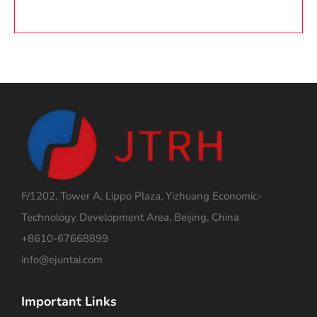
F/1202, Tower A, Lippo Plaza, Yizhuang Economic-
Technology Development Area, Beijing, China
+8610-67668899
info@ejuntai.com
Important Links