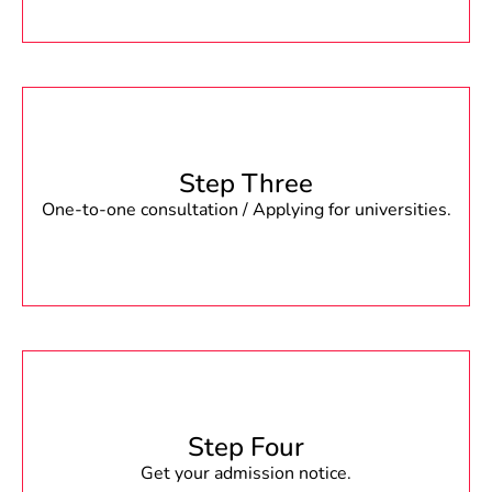
Step Three
One-to-one consultation / Applying for universities.
Step Four
Get your admission notice.