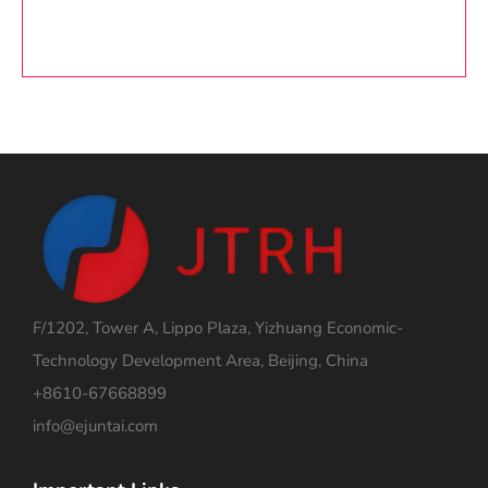
F/1202, Tower A, Lippo Plaza, Yizhuang Economic-
Technology Development Area, Beijing, China
+8610-67668899
info@ejuntai.com