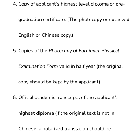
Copy of applicant’s highest level diploma or pre-
graduation certificate. (The photocopy or notarized
English or Chinese copy.)
Copies of the
Photocopy of Foreigner Physical
Examination Form
valid in half year (the original
copy should be kept by the applicant).
Official academic transcripts of the applicant’s
highest diploma (If the original text is not in
Chinese, a notarized translation should be