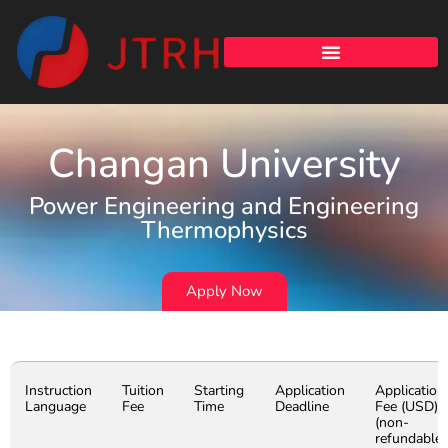
Changan University
Power Engineering and Engineering
Thermophysics
Apply Now
Instruction
Tuition
Starting
Application
Application
Language
Fee
Time
Deadline
Fee (USD)
(non-
refundable)