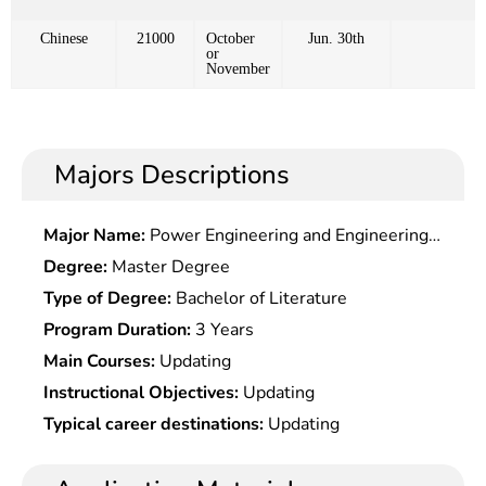
Chinese
21000
October
Jun. 30th
or
November
Majors Descriptions
Major Name:
Power Engineering and Engineering
Thermophysics
Degree:
Master Degree
Type of Degree:
Bachelor of Literature
Program Duration:
3 Years
Main Courses:
Updating
Instructional Objectives:
Updating
Typical career destinations:
Updating