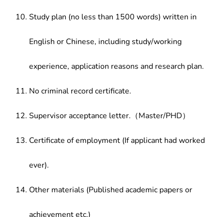
Study plan (no less than 1500 words) written in
English or Chinese, including study/working
experience, application reasons and research plan.
No criminal record certificate.
Supervisor acceptance letter.（Master/PHD）
Certificate of employment (If applicant had worked
ever).
Other materials (Published academic papers or
achievement etc.)