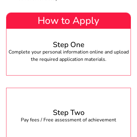
How to Apply
Step One
Complete your personal information online and upload
the required application materials.
Step Two
Pay fees / Free assessment of achievement