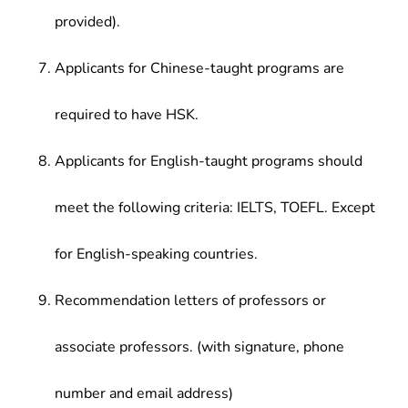
provided).
Applicants for Chinese-taught programs are
required to have HSK.
Applicants for English-taught programs should
meet the following criteria: IELTS, TOEFL. Except
for English-speaking countries.
Recommendation letters of professors or
associate professors. (with signature, phone
number and email address)