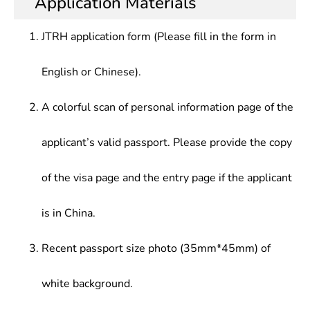
Application Materials
JTRH application form (Please fill in the form in
English or Chinese).
A colorful scan of personal information page of the
applicant’s valid passport. Please provide the copy
of the visa page and the entry page if the applicant
is in China.
Recent passport size photo (35mm*45mm) of
white background.