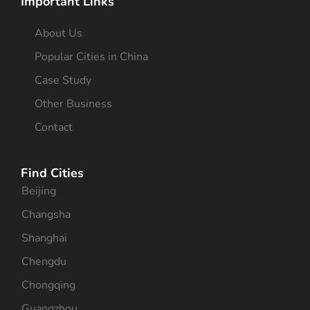
Important Links
About Us
Popular Cities in China
Case Study
Other Business
Contact
Find Cities
Beijing
Changsha
Shanghai
Chengdu
Chongqing
Guangzhou