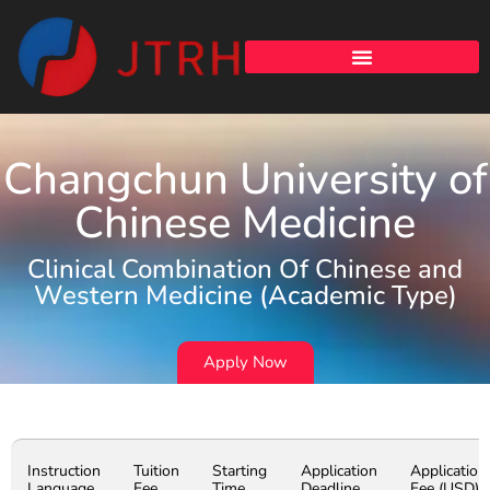
Changchun University of
Chinese Medicine
Clinical Combination Of Chinese and
Western Medicine (Academic Type)
Apply Now
Instruction
Tuition
Starting
Application
Application
Language
Fee
Time
Deadline
Fee (USD)