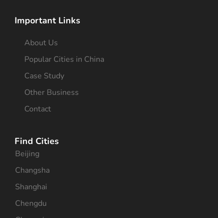
Important Links
About Us
Popular Cities in China
Case Study
Other Business
Contact
Find Cities
Beijing
Changsha
Shanghai
Chengdu