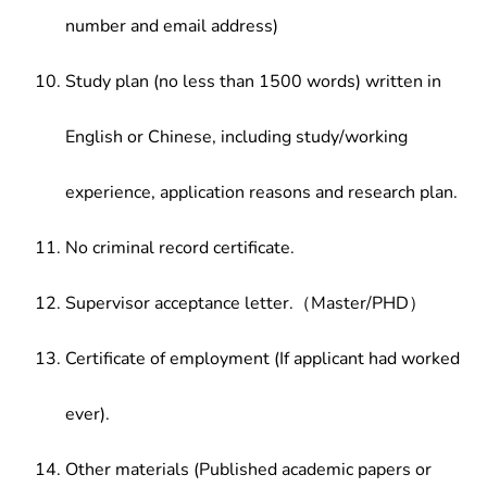
number and email address)
Study plan (no less than 1500 words) written in
English or Chinese, including study/working
experience, application reasons and research plan.
No criminal record certificate.
Supervisor acceptance letter.（Master/PHD）
Certificate of employment (If applicant had worked
ever).
Other materials (Published academic papers or