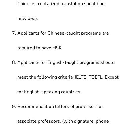
Chinese, a notarized translation should be
provided).
Applicants for Chinese-taught programs are
required to have HSK.
Applicants for English-taught programs should
meet the following criteria: IELTS, TOEFL. Except
for English-speaking countries.
Recommendation letters of professors or
associate professors. (with signature, phone