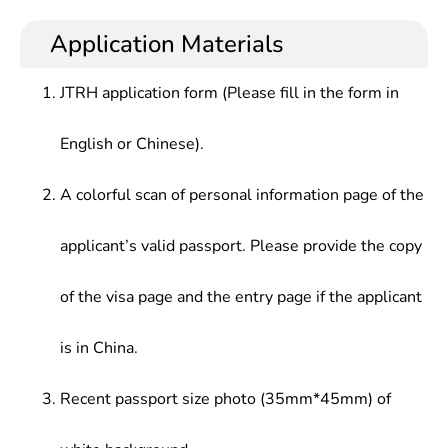
high calibers, who should be competent for
research, engineering design, scientific and
Control Theory,Motor & Drive,electrical &
operation of electric engineering-related systems,
technological development, management and
Application Materials
electronic Technology,electric Drive,electric Drive
automatic control, electrical and electronic
trade in electrical engineering and automatization
Automatic Control System,electrical Control
technology, information processing, experimental
at institutions of higher learning, research
Technology & PLC Application,Microcomputer
JTRH application form (Please fill in the form in
analysis, research and development, economic
institutes, companies, enterprises and institutions.
Control Technology,Power System Analysis,
management, electronics and computer
electrical Part of Power
English or Chinese).
technology applications, etc.
Plant,electromechanics,Principle of Automatic
Device In Power System
A colorful scan of personal information page of the
applicant’s valid passport. Please provide the copy
of the visa page and the entry page if the applicant
is in China.
Recent passport size photo (35mm*45mm) of