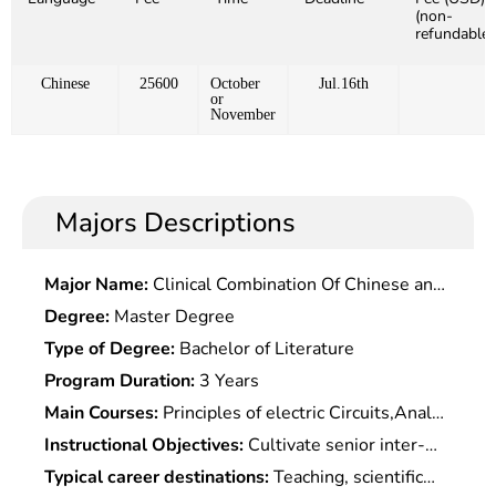
(non-
refundable)
Chinese
25600
October
Jul.16th
or
November
Majors Descriptions
Major Name:
Clinical Combination Of Chinese and
Western Medicine (Academic Type)
Degree:
Master Degree
Type of Degree:
Bachelor of Literature
Program Duration:
3 Years
Main Courses:
Principles of electric Circuits,Analog
electronic Technology,Digital electronic
Instructional Objectives:
Cultivate senior inter-
Technology,Principle & Application of
disciplinary engineering and technical talents with
Typical career destinations:
Teaching, scientific
Microcomputer,Signals & Systems,Automatic