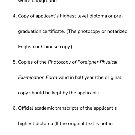
white background.
Copy of applicant’s highest level diploma or pre-
graduation certificate. (The photocopy or notarized
English or Chinese copy.)
Copies of the
Photocopy of Foreigner Physical
Examination Form
valid in half year (the original
copy should be kept by the applicant).
Official academic transcripts of the applicant’s
highest diploma (If the original text is not in