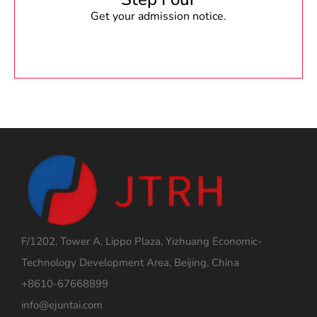
Get your admission notice.
F/1202, Tower A, Lippo Plaza, Yizhuang Economic-
Technology Development Area, Beijing, China
+8610-67668899
info@ejuntai.com