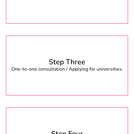
Step Three
One-to-one consultation / Applying for universities.
Step Four