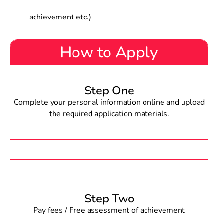
achievement etc.)
How to Apply
Step One
Complete your personal information online and upload
the required application materials.
Step Two
Pay fees / Free assessment of achievement