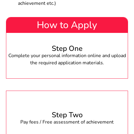
achievement etc.)
How to Apply
Step One
Complete your personal information online and upload
the required application materials.
Step Two
Pay fees / Free assessment of achievement