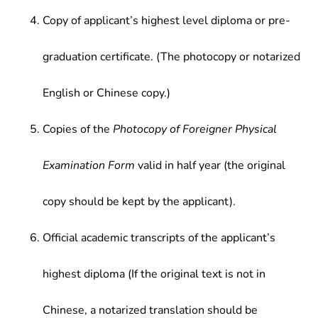
Copy of applicant’s highest level diploma or pre-
graduation certificate. (The photocopy or notarized
English or Chinese copy.)
Copies of the
Photocopy of Foreigner Physical
Examination Form
valid in half year (the original
copy should be kept by the applicant).
Official academic transcripts of the applicant’s
highest diploma (If the original text is not in
Chinese, a notarized translation should be