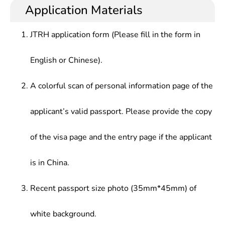
international insights and international
at public administration departments at all levels,
Application Materials
Data Structure, Principle & Application of Database
communication skills, who should have good basic
large/medium-sized enterprises, foreign-funded
System, Data Mining, Computer Network &
knowledge in mathematical science, theoretic
enterprises, multinational corporations and joint
Communication, Information System Analysis &
JTRH application form (Please fill in the form in
knowledge in economics and management, master
ventures at home and abroad, or teaching and
Design, Management Information System, IT
theories and methods in modern information
scientific research at universities and research
project Management
English or Chinese).
management, knowledge and practical capabilities
institutes.
in computer science and technology. In addition,
they must master management decision data
A colorful scan of personal information page of the
analysis methods and methods and techniques of
information system planning, analysis, design,
applicant’s valid passport. Please provide the copy
implementation and management.
of the visa page and the entry page if the applicant
is in China.
Recent passport size photo (35mm*45mm) of
white background.