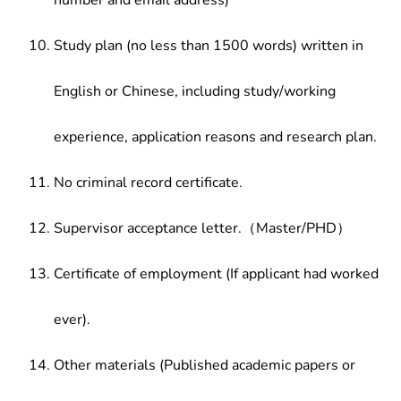
number and email address)
Study plan (no less than 1500 words) written in
English or Chinese, including study/working
experience, application reasons and research plan.
No criminal record certificate.
Supervisor acceptance letter.（Master/PHD）
Certificate of employment (If applicant had worked
ever).
Other materials (Published academic papers or