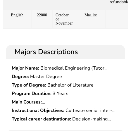
refundable)
English
22000
October
Mar.1st
or
November
Majors Descriptions
Major Name:
Biomedical Engineering (Tutor
Alone)
Degree:
Master Degree
Type of Degree:
Bachelor of Literature
Program Duration:
3 Years
Main Courses:
Microeconomics,Macroeconomics,Management
Instructional Objectives:
Cultivate senior inter-
Fundamentals,Production & Operation
disciplinary management personnel with strong
Typical career destinations:
Decision-making
Management,Operational Research,Applied
innovative spirits, practical capabilities,
consultation, business operation and management
Statistics,Data Analysis & Management Modeling,