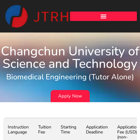
Changchun University of
Science and Technology
Biomedical Engineering (Tutor Alone)
Apply Now
Instruction
Tuition
Starting
Application
Application
Language
Fee
Time
Deadline
Fee (USD)
(non-