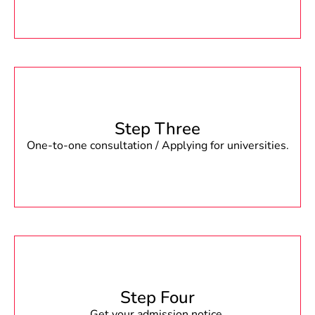
Step Three
One-to-one consultation / Applying for universities.
Step Four
Get your admission notice.