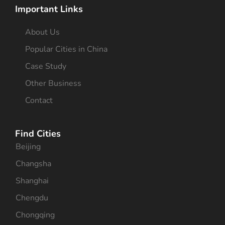
Important Links
About Us
Popular Cities in China
Case Study
Other Business
Contact
Find Cities
Beijing
Changsha
Shanghai
Chengdu
Chongqing