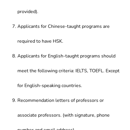
provided).
Applicants for Chinese-taught programs are
required to have HSK.
Applicants for English-taught programs should
meet the following criteria: IELTS, TOEFL. Except
for English-speaking countries.
Recommendation letters of professors or
associate professors. (with signature, phone