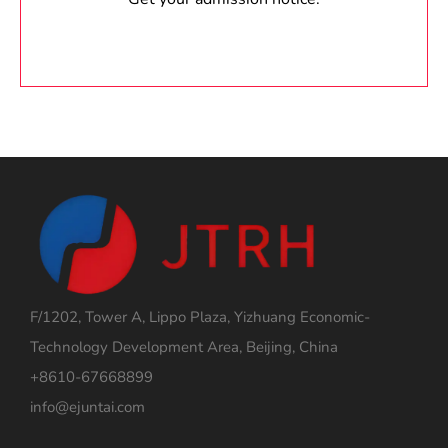
F/1202, Tower A, Lippo Plaza, Yizhuang Economic-
Technology Development Area, Beijing, China
+8610-67668899
info@ejuntai.com