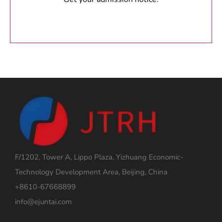
F/1202, Tower A, Lippo Plaza, Yizhuang Economic-
Technology Development Area, Beijing, China
+8610-67668899
info@ejuntai.com