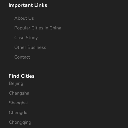
Important Links
About Us
Popular Cities in China
Case Study
Other Business
Contact
Find Cities
Beijing
Changsha
Shanghai
Chengdu
Chongqing