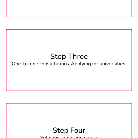
Step Three
One-to-one consultation / Applying for universities.
Step Four
Get your admission notice.