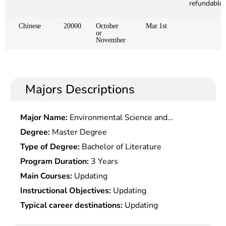
refundable)
Chinese
20000
October
Mar.1st
or
November
Majors Descriptions
Major Name:
Environmental Science and
Engineering
Degree:
Master Degree
Type of Degree:
Bachelor of Literature
Program Duration:
3 Years
Main Courses:
Updating
Instructional Objectives:
Updating
Typical career destinations:
Updating