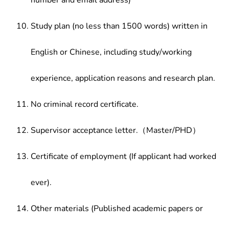
number and email address)
Study plan (no less than 1500 words) written in
English or Chinese, including study/working
experience, application reasons and research plan.
No criminal record certificate.
Supervisor acceptance letter.（Master/PHD）
Certificate of employment (If applicant had worked
ever).
Other materials (Published academic papers or