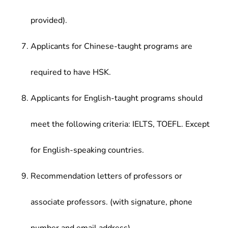
provided).
Applicants for Chinese-taught programs are
required to have HSK.
Applicants for English-taught programs should
meet the following criteria: IELTS, TOEFL. Except
for English-speaking countries.
Recommendation letters of professors or
associate professors. (with signature, phone