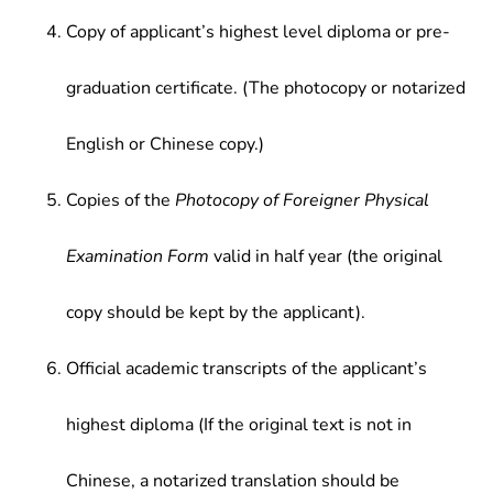
Copy of applicant’s highest level diploma or pre-
graduation certificate. (The photocopy or notarized
English or Chinese copy.)
Copies of the
Photocopy of Foreigner Physical
Examination Form
valid in half year (the original
copy should be kept by the applicant).
Official academic transcripts of the applicant’s
highest diploma (If the original text is not in
Chinese, a notarized translation should be