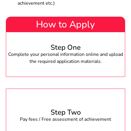
achievement etc.)
How to Apply
Step One
Complete your personal information online and upload
the required application materials.
Step Two
Pay fees / Free assessment of achievement