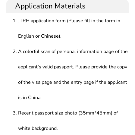
Application Materials
JTRH application form (Please fill in the form in
English or Chinese).
A colorful scan of personal information page of the
applicant’s valid passport. Please provide the copy
of the visa page and the entry page if the applicant
is in China.
Recent passport size photo (35mm*45mm) of
white background.