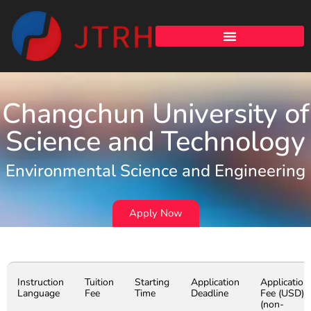
Changchun University of
Science and Technology
Environmental Science and Engineering
Apply Now
Instruction
Tuition
Starting
Application
Application
Language
Fee
Time
Deadline
Fee (USD)
(non-