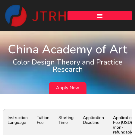
China Academy of Art
Color Design Theory and Practice
Research
Apply Now
Instruction
Tuition
Starting
Application
Application
Language
Fee
Time
Deadline
Fee (USD)
(non-
refundable)