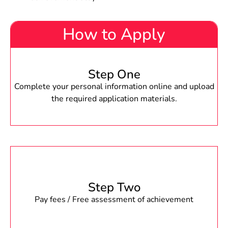
How to Apply
Step One
Complete your personal information online and upload
the required application materials.
Step Two
Pay fees / Free assessment of achievement