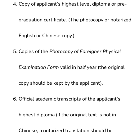
Copy of applicant’s highest level diploma or pre-
graduation certificate. (The photocopy or notarized
English or Chinese copy.)
Copies of the
Photocopy of Foreigner Physical
Examination Form
valid in half year (the original
copy should be kept by the applicant).
Official academic transcripts of the applicant’s
highest diploma (If the original text is not in
Chinese, a notarized translation should be