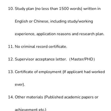
Study plan (no less than 1500 words) written in
English or Chinese, including study/working
experience, application reasons and research plan.
No criminal record certificate.
Supervisor acceptance letter.（Master/PHD）
Certificate of employment (If applicant had worked
ever).
Other materials (Published academic papers or
achievement etc.)