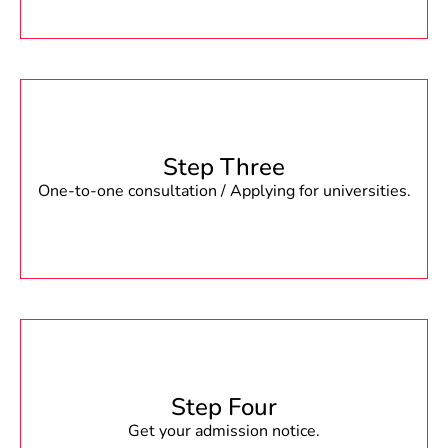
Step Three
One-to-one consultation / Applying for universities.
Step Four
Get your admission notice.