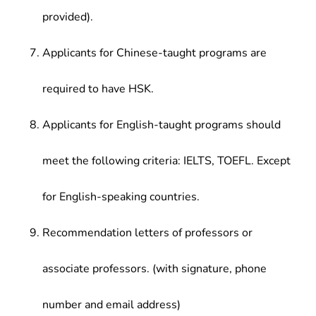
provided).
Applicants for Chinese-taught programs are
required to have HSK.
Applicants for English-taught programs should
meet the following criteria: IELTS, TOEFL. Except
for English-speaking countries.
Recommendation letters of professors or
associate professors. (with signature, phone
number and email address)