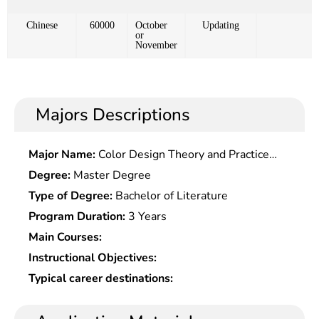
Chinese
60000
October
Updating
or
November
Majors Descriptions
Major Name:
Color Design Theory and Practice
Research
Degree:
Master Degree
Type of Degree:
Bachelor of Literature
Program Duration:
3 Years
Main Courses:
Instructional Objectives:
Typical career destinations: