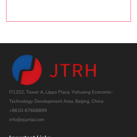
F/1202, Tower A, Lippo Plaza, Yizhuang Economic-
Technology Development Area, Beijing, China
+8610-67668899
info@ejuntai.com