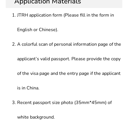
Application Materials
JTRH application form (Please fill in the form in
English or Chinese).
A colorful scan of personal information page of the
applicant’s valid passport. Please provide the copy
of the visa page and the entry page if the applicant
is in China.
Recent passport size photo (35mm*45mm) of
white background.