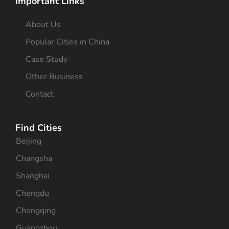
Important Links
About Us
Popular Cities in China
Case Study
Other Business
Contact
Find Cities
Beijing
Changsha
Shanghai
Chengdu
Chongqing
Guangzhou