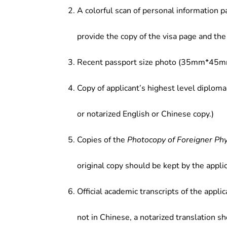
of the proposed investment proje
A colorful scan of personal information p
enterprises; (5) Teaching and resea
provide the copy of the visa page and the 
Recent passport size photo (35mm*45mm
Copy of applicant’s highest level diploma
or notarized English or Chinese copy.)
Copies of the
Photocopy of Foreigner Ph
original copy should be kept by the applic
Official academic transcripts of the applic
not in Chinese, a notarized translation s