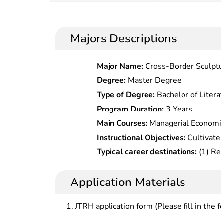
Majors Descriptions
Major Name:
Cross-Border Sculptu
Degree:
Master Degree
Type of Degree:
Bachelor of Litera
Program Duration:
3 Years
Main Courses:
Managerial Economi
Technology and Innovation Manage
Instructional Objectives:
Cultivate
and Management Research, Game T
solid and broad economic managem
Typical career destinations:
(1) Re
Economics, Entrepreneurial Mana
systematic knowledge and extensive
and new technology in state and l
Economic Theory Frontiers
knowledge, are familiar with the 
decision analysis in investment co
Application Materials
and research frontiers of the disci
companies (3) Risk assessment in technical and economy
ability to conduct creative researc
department, investment and financ
JTRH application form (Please fill in the 
analysis and management
department of the companies (4)