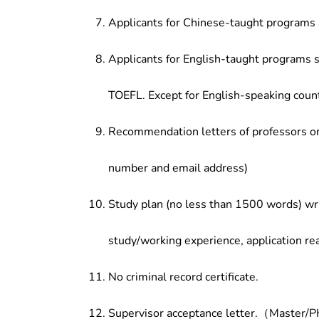
Applicants for Chinese-taught programs 
Applicants for English-taught programs s
TOEFL. Except for English-speaking count
Recommendation letters of professors or 
number and email address)
Study plan (no less than 1500 words) wri
study/working experience, application re
No criminal record certificate.
Supervisor acceptance letter.（Master