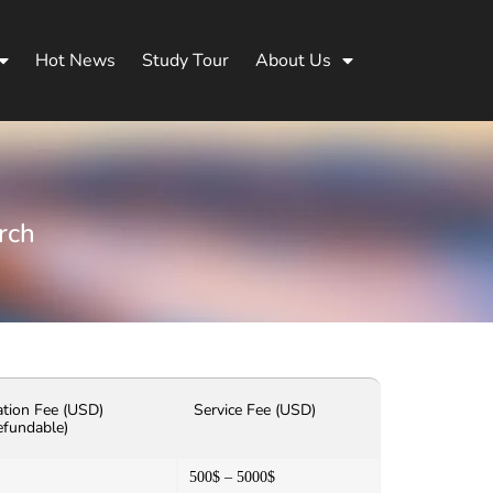
Hot News
Study Tour
About Us
rch
ation Fee (USD)
Service Fee (USD)
efundable)
500$ – 5000$