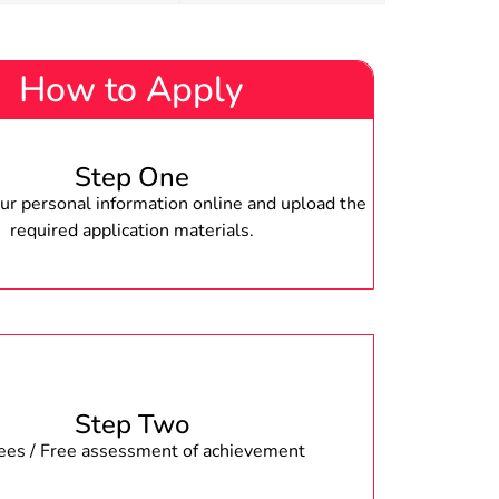
How to Apply
Step One
r personal information online and upload the
required application materials.
Step Two
fees / Free assessment of achievement