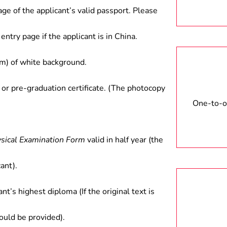
ct between government and
age of the applicant’s valid passport. Please
rch in colleges and universities
entry page if the applicant is in China.
) of white background.
 or pre-graduation certificate. (The photocopy
One-to-on
ysical Examination Form
valid in half year (the
ant).
ant’s highest diploma (If the original text is
hould be provided).