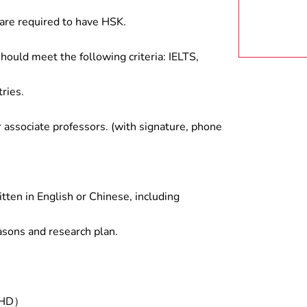
are required to have HSK.
hould meet the following criteria: IELTS,
ries.
associate professors. (with signature, phone
tten in English or Chinese, including
asons and research plan.
/PHD）