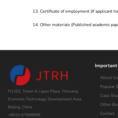
Certificate of employment (If applicant h
Other materials (Published academic pap
Important
About U
Popular C
F/1202, Tower A, Lippo Plaza, Yizhuang
Case Stu
Economic-Technology Development Area,
Other Bu
Beijing, China
Contact
+8610-67668899