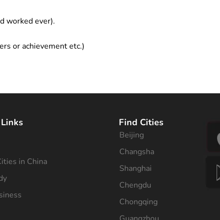
ad worked ever).
ers or achievement etc.)
 Links
Find Cities
Beijing
s
Changsha
ities in China
Shanghai
dy
Chengdu
siness
Chongqing
Guangzhou