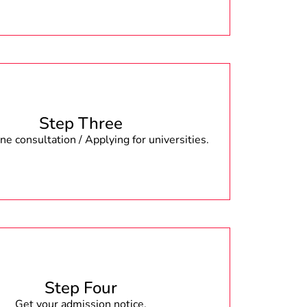
Step Three
e consultation / Applying for universities.
Step Four
Get your admission notice.