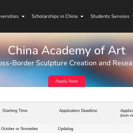
versities
Scholarships in China
Students Services
China Academy of Art
oss-Border Sculpture Creation and Resea
Apply Now
Starting Time
Application Deadline
Applic
(non-r
October or November
Updating