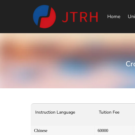
Home
Uni
Cr
Instruction Language
Tuition Fee
Chinese
60000