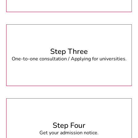
Step Three
One-to-one consultation / Applying for universities.
Step Four
Get your admission notice.