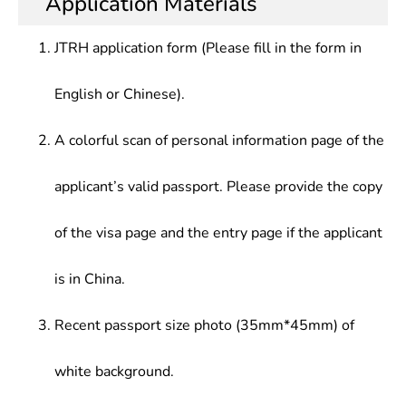
Application Materials
JTRH application form (Please fill in the form in
English or Chinese).
A colorful scan of personal information page of the
applicant’s valid passport. Please provide the copy
of the visa page and the entry page if the applicant
is in China.
Recent passport size photo (35mm*45mm) of
white background.