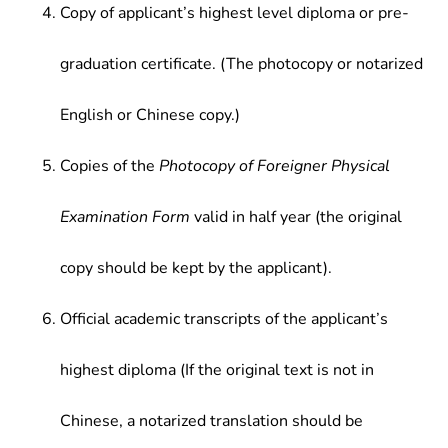
Copy of applicant’s highest level diploma or pre-
graduation certificate. (The photocopy or notarized
English or Chinese copy.)
Copies of the
Photocopy of Foreigner Physical
Examination Form
valid in half year (the original
copy should be kept by the applicant).
Official academic transcripts of the applicant’s
highest diploma (If the original text is not in
Chinese, a notarized translation should be