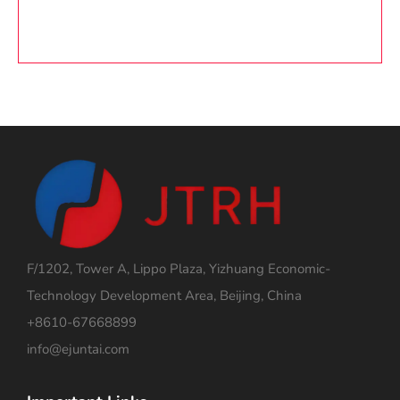
F/1202, Tower A, Lippo Plaza, Yizhuang Economic-
Technology Development Area, Beijing, China
+8610-67668899
info@ejuntai.com