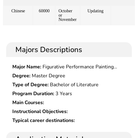
Chinese
60000
October
Updating
or
November
Majors Descriptions
Major Name:
Figurative Performance Painting
Research
Degree:
Master Degree
Type of Degree:
Bachelor of Literature
Program Duration:
3 Years
Main Courses:
Instructional Objectives:
Typical career destinations: