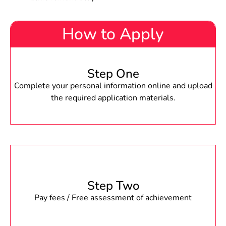
How to Apply
Step One
Complete your personal information online and upload
the required application materials.
Step Two
Pay fees / Free assessment of achievement