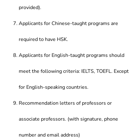
provided).
Applicants for Chinese-taught programs are
required to have HSK.
Applicants for English-taught programs should
meet the following criteria: IELTS, TOEFL. Except
for English-speaking countries.
Recommendation letters of professors or
associate professors. (with signature, phone
number and email address)