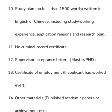
Study plan (no less than 1500 words) written in
English or Chinese, including study/working
experience, application reasons and research plan.
No criminal record certificate.
Supervisor acceptance letter.（Master/PHD）
Certificate of employment (If applicant had worked
ever).
Other materials (Published academic papers or
achievement etc.)