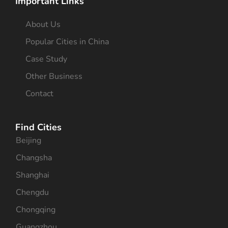
Important Links
About Us
Popular Cities in China
Case Study
Other Business
Contact
Find Cities
Beijing
Changsha
Shanghai
Chengdu
Chongqing
Guangzhou