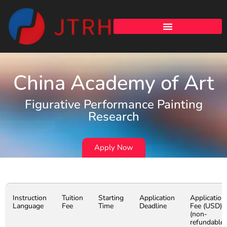
China Academy of Art
Figurative Performance Painting
Research
Apply Now
Instruction
Tuition
Starting
Application
Application
Language
Fee
Time
Deadline
Fee (USD)
(non-
refundable)