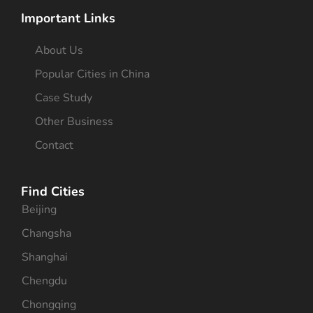
Important Links
About Us
Popular Cities in China
Case Study
Other Business
Contact
Find Cities
Beijing
Changsha
Shanghai
Chengdu
Chongqing