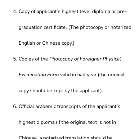
Copy of applicant’s highest level diploma or pre-
graduation certificate. (The photocopy or notarized
English or Chinese copy.)
Copies of the
Photocopy of Foreigner Physical
Examination Form
valid in half year (the original
copy should be kept by the applicant).
Official academic transcripts of the applicant’s
highest diploma (If the original text is not in
Chinese, a notarized translation should be