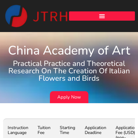
China Academy of Art
Practical Practice and Theoretical
Research On The Creation Of Italian
Flowers and Birds
Apply Now
Instruction
Tuition
Starting
Application
Application
Language
Fee
Time
Deadline
Fee (USD)
(non-