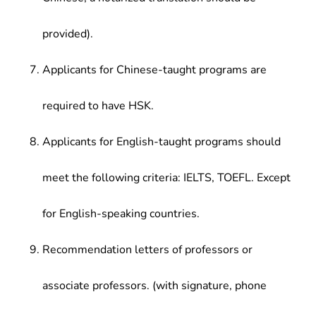
provided).
Applicants for Chinese-taught programs are
required to have HSK.
Applicants for English-taught programs should
meet the following criteria: IELTS, TOEFL. Except
for English-speaking countries.
Recommendation letters of professors or
associate professors. (with signature, phone