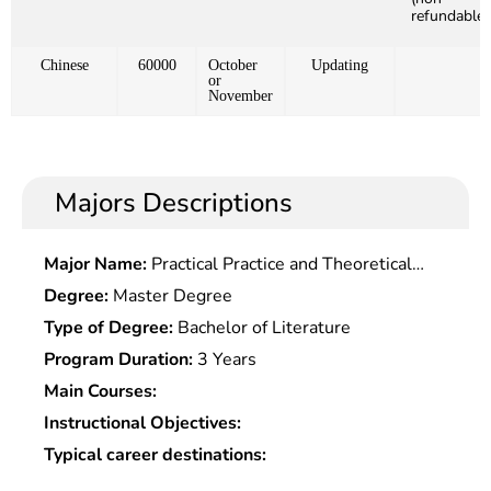
refundable)
Chinese
60000
October
Updating
or
November
Majors Descriptions
Major Name:
Practical Practice and Theoretical
Research On The Creation Of Italian Flowers and
Degree:
Master Degree
Birds
Type of Degree:
Bachelor of Literature
Program Duration:
3 Years
Main Courses:
Instructional Objectives:
Typical career destinations: