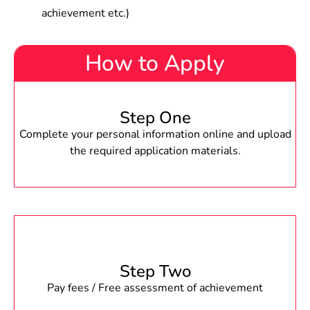
achievement etc.)
How to Apply
Step One
Complete your personal information online and upload
the required application materials.
Step Two
Pay fees / Free assessment of achievement