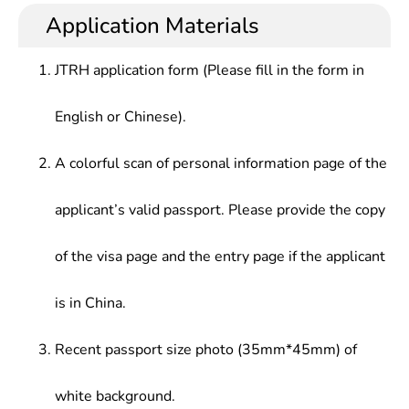
Application Materials
JTRH application form (Please fill in the form in
English or Chinese).
A colorful scan of personal information page of the
applicant’s valid passport. Please provide the copy
of the visa page and the entry page if the applicant
is in China.
Recent passport size photo (35mm*45mm) of
white background.