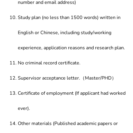
number and email address)
Study plan (no less than 1500 words) written in
English or Chinese, including study/working
experience, application reasons and research plan.
No criminal record certificate.
Supervisor acceptance letter.（Master/PHD）
Certificate of employment (If applicant had worked
ever).
Other materials (Published academic papers or