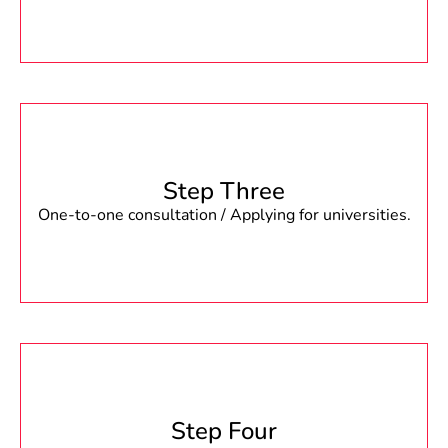
Step Three
One-to-one consultation / Applying for universities.
Step Four