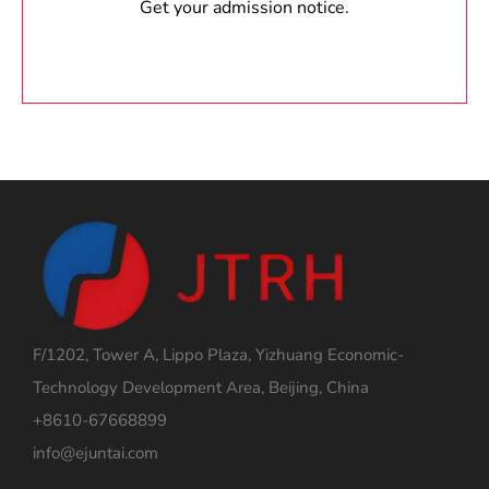
Get your admission notice.
F/1202, Tower A, Lippo Plaza, Yizhuang Economic-
Technology Development Area, Beijing, China
+8610-67668899
info@ejuntai.com