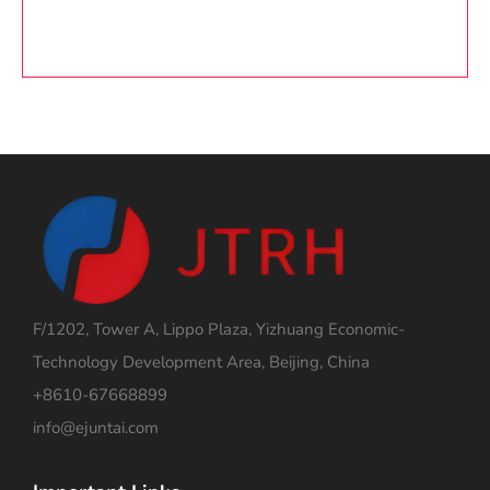
F/1202, Tower A, Lippo Plaza, Yizhuang Economic-
Technology Development Area, Beijing, China
+8610-67668899
info@ejuntai.com