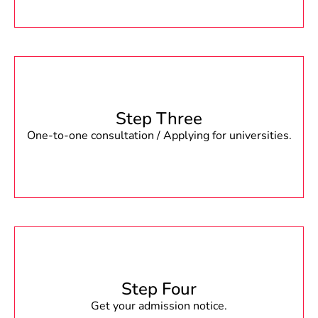
Step Three
One-to-one consultation / Applying for universities.
Step Four
Get your admission notice.