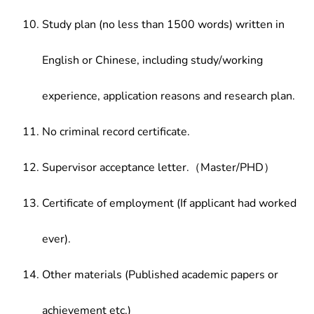
Study plan (no less than 1500 words) written in
English or Chinese, including study/working
experience, application reasons and research plan.
No criminal record certificate.
Supervisor acceptance letter.（Master/PHD）
Certificate of employment (If applicant had worked
ever).
Other materials (Published academic papers or
achievement etc.)