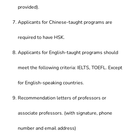
provided).
Applicants for Chinese-taught programs are
required to have HSK.
Applicants for English-taught programs should
meet the following criteria: IELTS, TOEFL. Except
for English-speaking countries.
Recommendation letters of professors or
associate professors. (with signature, phone
number and email address)