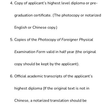
Copy of applicant’s highest level diploma or pre-
graduation certificate. (The photocopy or notarized
English or Chinese copy.)
Copies of the
Photocopy of Foreigner Physical
Examination Form
valid in half year (the original
copy should be kept by the applicant).
Official academic transcripts of the applicant’s
highest diploma (If the original text is not in
Chinese, a notarized translation should be