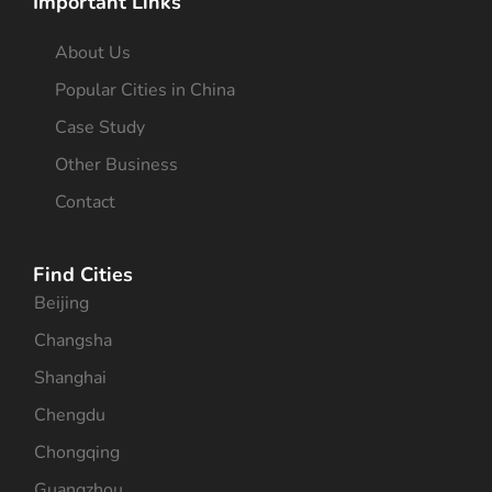
Important Links
About Us
Popular Cities in China
Case Study
Other Business
Contact
Find Cities
Beijing
Changsha
Shanghai
Chengdu
Chongqing
Guangzhou