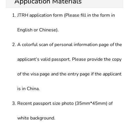
Application Materials
JTRH application form (Please fill in the form in
English or Chinese).
A colorful scan of personal information page of the
applicant’s valid passport. Please provide the copy
of the visa page and the entry page if the applicant
is in China.
Recent passport size photo (35mm*45mm) of
white background.