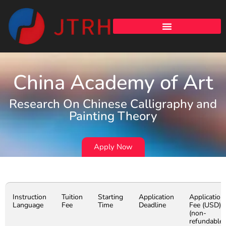
China Academy of Art
Research On Chinese Calligraphy and
Painting Theory
Apply Now
Instruction
Tuition
Starting
Application
Application
Language
Fee
Time
Deadline
Fee (USD)
(non-
refundable)