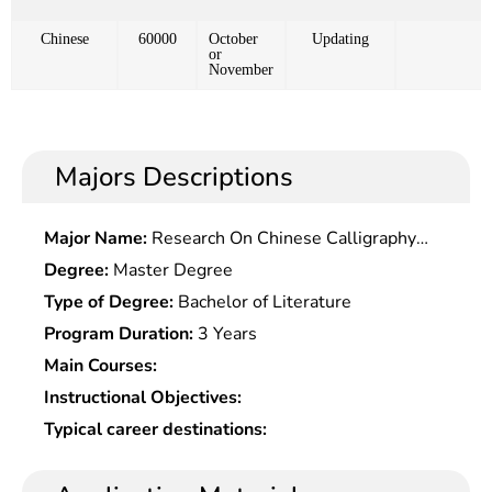
Chinese
60000
October
Updating
or
November
Majors Descriptions
Major Name:
Research On Chinese Calligraphy
and Painting Theory
Degree:
Master Degree
Type of Degree:
Bachelor of Literature
Program Duration:
3 Years
Main Courses:
Instructional Objectives:
Typical career destinations: