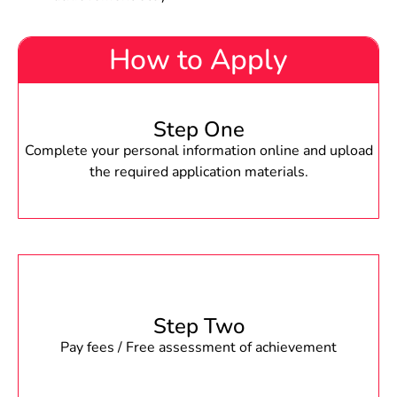
How to Apply
Step One
Complete your personal information online and upload
the required application materials.
Step Two
Pay fees / Free assessment of achievement