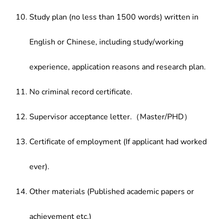
Study plan (no less than 1500 words) written in
English or Chinese, including study/working
experience, application reasons and research plan.
No criminal record certificate.
Supervisor acceptance letter.（Master/PHD）
Certificate of employment (If applicant had worked
ever).
Other materials (Published academic papers or
achievement etc.)