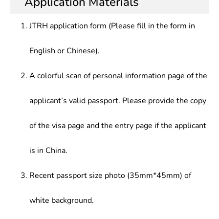
Application Materials
JTRH application form (Please fill in the form in
English or Chinese).
A colorful scan of personal information page of the
applicant’s valid passport. Please provide the copy
of the visa page and the entry page if the applicant
is in China.
Recent passport size photo (35mm*45mm) of
white background.