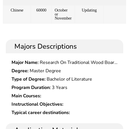
Chinese
60000
October
Updating
or
November
Majors Descriptions
Major Name:
Research On Traditional Wood Board
Watermark Creation
Degree:
Master Degree
Type of Degree:
Bachelor of Literature
Program Duration:
3 Years
Main Courses:
Instructional Objectives:
Typical career destinations: