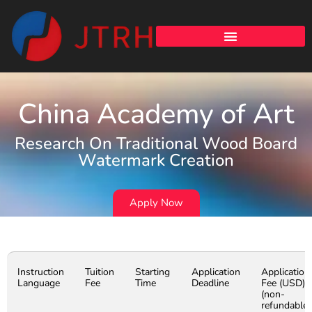
China Academy of Art
Research On Traditional Wood Board
Watermark Creation
Apply Now
Instruction
Tuition
Starting
Application
Application
Language
Fee
Time
Deadline
Fee (USD)
(non-
refundable)