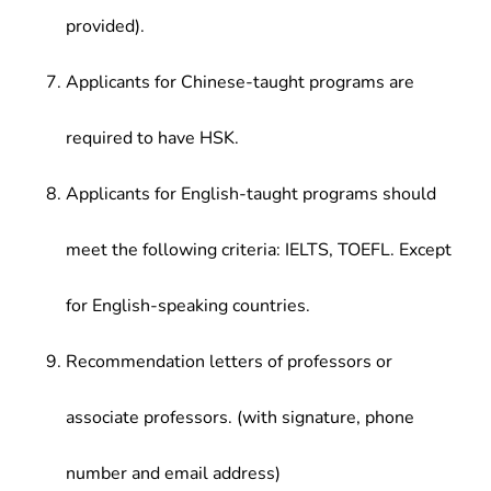
provided).
Applicants for Chinese-taught programs are
required to have HSK.
Applicants for English-taught programs should
meet the following criteria: IELTS, TOEFL. Except
for English-speaking countries.
Recommendation letters of professors or
associate professors. (with signature, phone
number and email address)