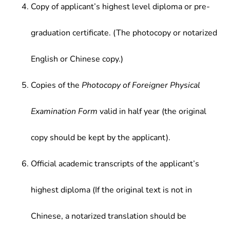
Copy of applicant’s highest level diploma or pre-
graduation certificate. (The photocopy or notarized
English or Chinese copy.)
Copies of the
Photocopy of Foreigner Physical
Examination Form
valid in half year (the original
copy should be kept by the applicant).
Official academic transcripts of the applicant’s
highest diploma (If the original text is not in
Chinese, a notarized translation should be