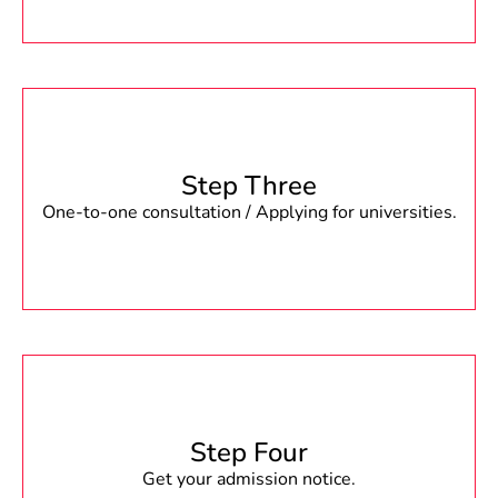
Step Three
One-to-one consultation / Applying for universities.
Step Four
Get your admission notice.