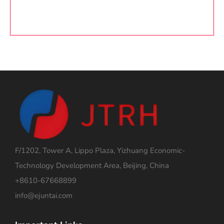
F/1202, Tower A, Lippo Plaza, Yizhuang Economic-
Technology Development Area, Beijing, China
+8610-67668899
info@ejuntai.com