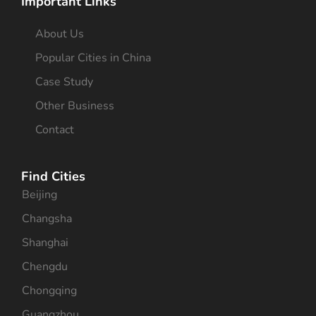
Important Links
About Us
Popular Cities in China
Case Study
Other Business
Contact
Find Cities
Beijing
Changsha
Shanghai
Chengdu
Chongqing
Guangzhou