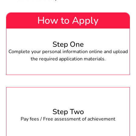
How to Apply
Step One
Complete your personal information online and upload
the required application materials.
Step Two
Pay fees / Free assessment of achievement