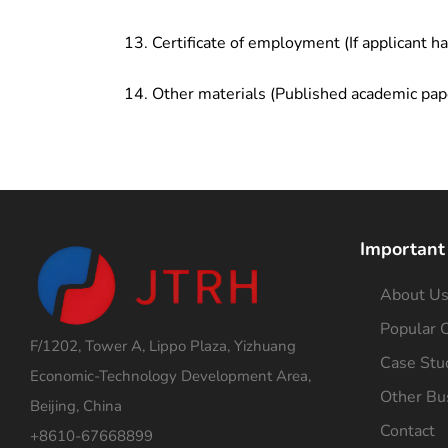
Certificate of employment (If applicant h
Other materials (Published academic pap
Important
About U
Popular C
F/1202, Tower A, Lippo Plaza, Yizhuang
Case Stu
Economic-Technology Development Area,
Other Bu
Beijing, China
Contact
+8610-67668899