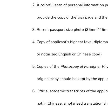
A colorful scan of personal information p
provide the copy of the visa page and the 
Recent passport size photo (35mm*45mm
Copy of applicant’s highest level diploma
or notarized English or Chinese copy.)
Copies of the
Photocopy of Foreigner Ph
original copy should be kept by the applic
Official academic transcripts of the applic
not in Chinese, a notarized translation s