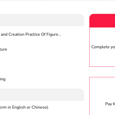
and Creation Practice Of Figure
Complete you
ture
ing
Pay 
form in English or Chinese).