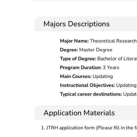
Majors Descriptions
Major Name:
Theoretical Research 
Painting
Degree:
Master Degree
Type of Degree:
Bachelor of Litera
Program Duration:
3 Years
Main Courses:
Updating
Instructional Objectives:
Updating
Typical career destinations:
Updat
Application Materials
JTRH application form (Please fill in the 