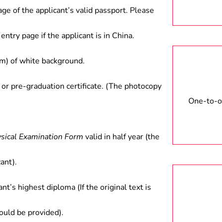
age of the applicant’s valid passport. Please
entry page if the applicant is in China.
) of white background.
 or pre-graduation certificate. (The photocopy
One-to-on
ysical Examination Form
valid in half year (the
ant).
ant’s highest diploma (If the original text is
hould be provided).