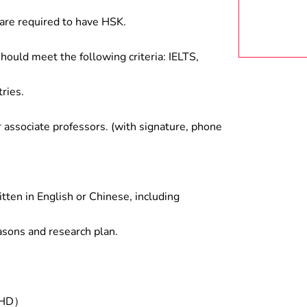
are required to have HSK.
hould meet the following criteria: IELTS,
ries.
associate professors. (with signature, phone
tten in English or Chinese, including
asons and research plan.
/PHD）