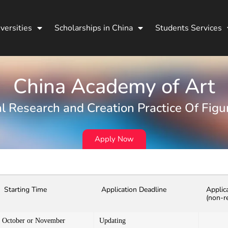
versities
Scholarships in China
Students Services
China Academy of Art
l Research and Creation Practice Of Figu
Apply Now
Starting Time
Application Deadline
Applic
(non-r
October or November
Updating