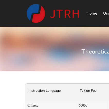
Home
Uni
Theoretica
Instruction Language
Tuition Fee
Chinese
60000