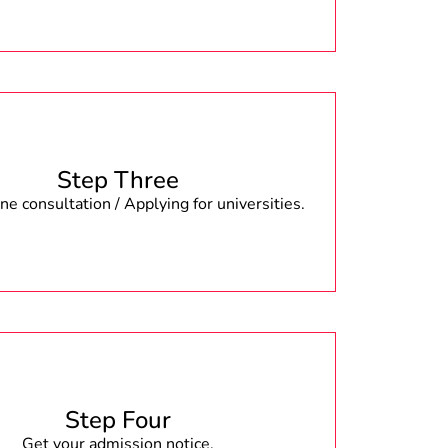
Step Three
e consultation / Applying for universities.
Step Four
Get your admission notice.