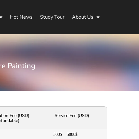
Hot News
Study Tour
About Us
re Painting
ation Fee (USD)
Service Fee (USD)
efundable)
500$ – 5000$