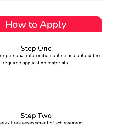
How to Apply
Step One
r personal information online and upload the
required application materials.
Step Two
fees / Free assessment of achievement