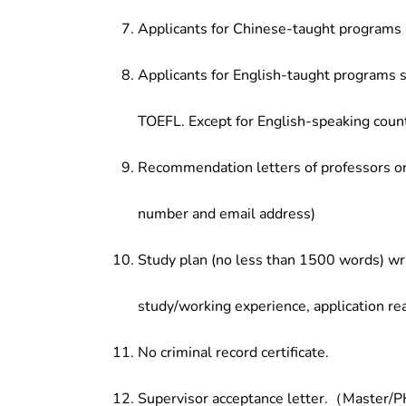
Applicants for Chinese-taught programs 
Applicants for English-taught programs s
TOEFL. Except for English-speaking count
Recommendation letters of professors or 
number and email address)
Study plan (no less than 1500 words) wri
study/working experience, application re
No criminal record certificate.
Supervisor acceptance letter.（Master