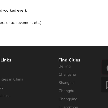
ad worked ever).
ers or achievement etc.)
 Links
Find Cities
Beijing
s
Changsha
ities in China
Shanghai
dy
Chengdu
siness
Chongqing
Guangzhou