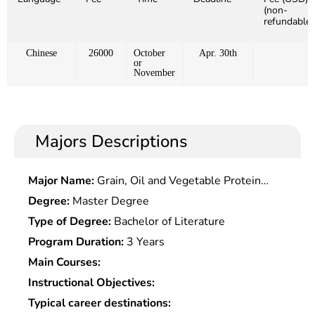
(non-
refundable)
Chinese
26000
October
Apr. 30th
or
November
Majors Descriptions
Major Name:
Grain, Oil and Vegetable Protein
Engineering
Degree:
Master Degree
Type of Degree:
Bachelor of Literature
Program Duration:
3 Years
Main Courses:
Instructional Objectives:
Typical career destinations: