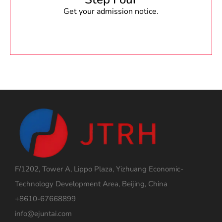
Get your admission notice.
F/1202, Tower A, Lippo Plaza, Yizhuang Economic-
Technology Development Area, Beijing, China
+8610-67668899
info@ejuntai.com