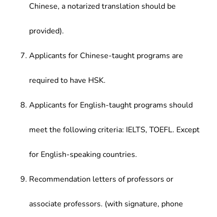
Chinese, a notarized translation should be
provided).
Applicants for Chinese-taught programs are
required to have HSK.
Applicants for English-taught programs should
meet the following criteria: IELTS, TOEFL. Except
for English-speaking countries.
Recommendation letters of professors or
associate professors. (with signature, phone