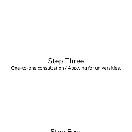
Step Three
One-to-one consultation / Applying for universities.
Step Four