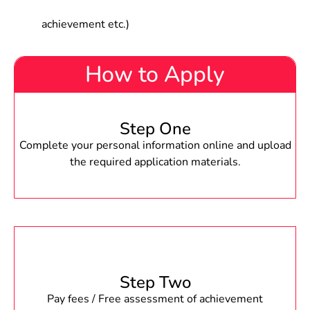
achievement etc.)
How to Apply
Step One
Complete your personal information online and upload
the required application materials.
Step Two
Pay fees / Free assessment of achievement