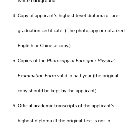
white background.
Copy of applicant’s highest level diploma or pre-
graduation certificate. (The photocopy or notarized
English or Chinese copy.)
Copies of the
Photocopy of Foreigner Physical
Examination Form
valid in half year (the original
copy should be kept by the applicant).
Official academic transcripts of the applicant’s
highest diploma (If the original text is not in