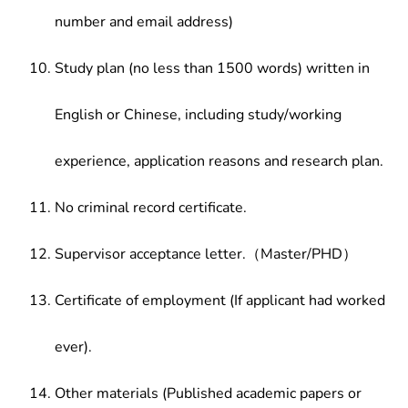
number and email address)
Study plan (no less than 1500 words) written in
English or Chinese, including study/working
experience, application reasons and research plan.
No criminal record certificate.
Supervisor acceptance letter.（Master/PHD）
Certificate of employment (If applicant had worked
ever).
Other materials (Published academic papers or