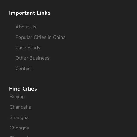
Important Links
About Us
Popular Cities in China
Case Study
Other Business
Contact
Find Cities
Beijing
Changsha
Shanghai
Chengdu