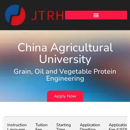
China Agricultural
University
Grain, Oil and Vegetable Protein
Engineering
Apply Now
Instruction
Tuition
Starting
Application
Application
Language
Fee
Time
Deadline
Fee (USD)