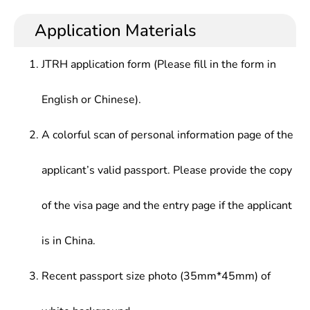
Application Materials
JTRH application form (Please fill in the form in
English or Chinese).
A colorful scan of personal information page of the
applicant’s valid passport. Please provide the copy
of the visa page and the entry page if the applicant
is in China.
Recent passport size photo (35mm*45mm) of