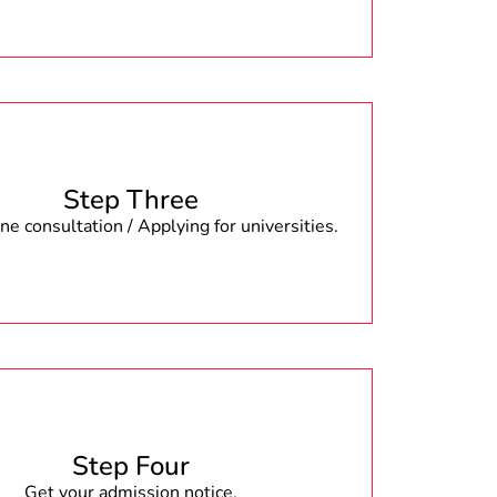
Step Three
e consultation / Applying for universities.
Step Four
Get your admission notice.