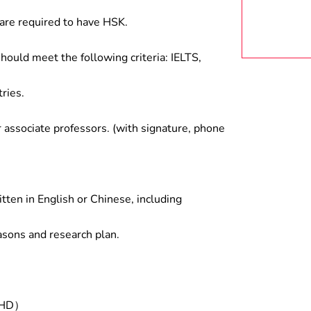
are required to have HSK.
hould meet the following criteria: IELTS,
ries.
associate professors. (with signature, phone
tten in English or Chinese, including
asons and research plan.
/PHD）