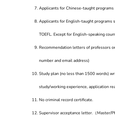
Applicants for Chinese-taught programs 
Applicants for English-taught programs s
TOEFL. Except for English-speaking count
Recommendation letters of professors or 
number and email address)
Study plan (no less than 1500 words) wri
study/working experience, application re
No criminal record certificate.
Supervisor acceptance letter.（Master