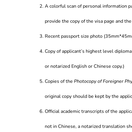
A colorful scan of personal information p
provide the copy of the visa page and the 
Recent passport size photo (35mm*45mm
Copy of applicant’s highest level diploma
or notarized English or Chinese copy.)
Copies of the
Photocopy of Foreigner Ph
original copy should be kept by the applic
Official academic transcripts of the applic
not in Chinese, a notarized translation s