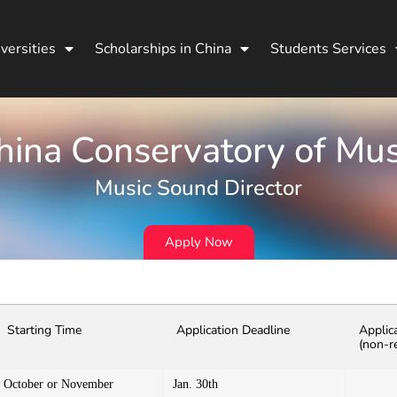
versities
Scholarships in China
Students Services
hina Conservatory of Mus
Music Sound Director
Apply Now
Starting Time
Application Deadline
Applic
(non-r
October or November
Jan. 30th