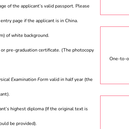
age of the applicant’s valid passport. Please
entry page if the applicant is in China.
) of white background.
 or pre-graduation certificate. (The photocopy
One-to-on
ysical Examination Form
valid in half year (the
ant).
ant’s highest diploma (If the original text is
hould be provided).