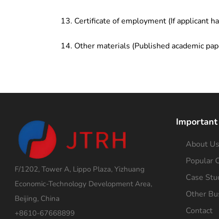
Certificate of employment (If applicant h
Other materials (Published academic pap
Important
About U
Popular C
F/1202, Tower A, Lippo Plaza, Yizhuang
Case Stu
Economic-Technology Development Area,
Other Bu
Beijing, China
Contact
+8610-67668899