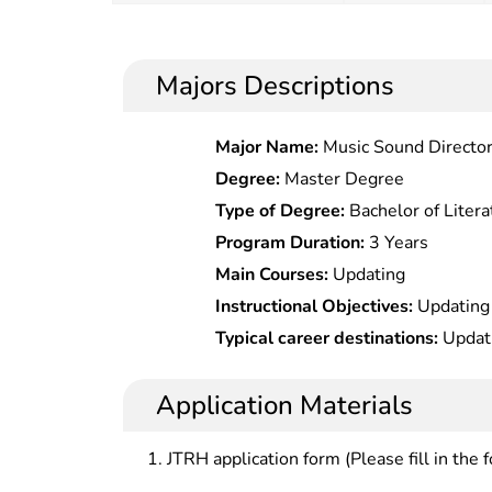
Majors Descriptions
Major Name:
Music Sound Directo
Degree:
Master Degree
Type of Degree:
Bachelor of Litera
Program Duration:
3 Years
Main Courses:
Updating
Instructional Objectives:
Updating
Typical career destinations:
Updat
Application Materials
JTRH application form (Please fill in the 