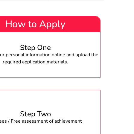
How to Apply
Step One
r personal information online and upload the
required application materials.
Step Two
fees / Free assessment of achievement