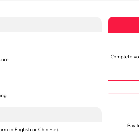
r
Complete you
ture
ing
Pay 
form in English or Chinese).