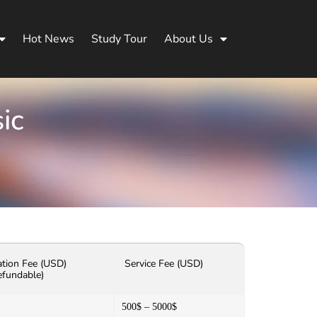
Hot News
Study Tour
About Us
ic
ation Fee (USD)
Service Fee (USD)
efundable)
500$ – 5000$