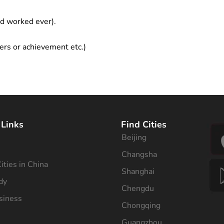
ad worked ever).
ers or achievement etc.)
 Links
Find Cities
Beijing
s
Changsha
ities in China
Shanghai
dy
Chengdu
siness
Chongqing
Guangzhou