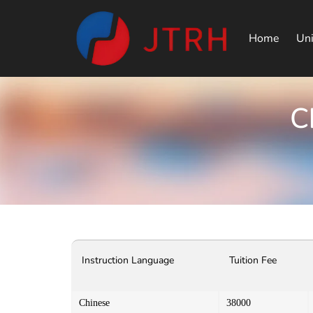
Home
Uni
C
Instruction Language
Tuition Fee
Chinese
38000