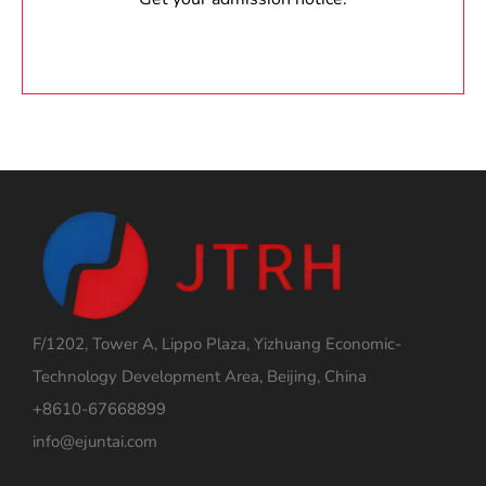
F/1202, Tower A, Lippo Plaza, Yizhuang Economic-
Technology Development Area, Beijing, China
+8610-67668899
info@ejuntai.com