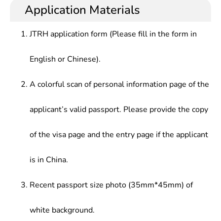
Application Materials
JTRH application form (Please fill in the form in
English or Chinese).
A colorful scan of personal information page of the
applicant’s valid passport. Please provide the copy
of the visa page and the entry page if the applicant
is in China.
Recent passport size photo (35mm*45mm) of
white background.