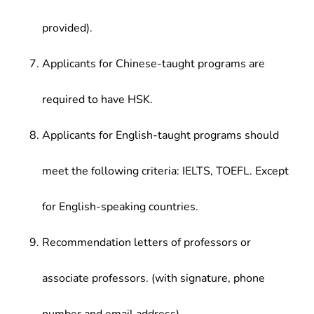
provided).
Applicants for Chinese-taught programs are
required to have HSK.
Applicants for English-taught programs should
meet the following criteria: IELTS, TOEFL. Except
for English-speaking countries.
Recommendation letters of professors or
associate professors. (with signature, phone