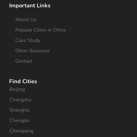
Important Links
About Us
Popular Cities in China
Case Study
Other Business
Contact
Find Cities
Beijing
Changsha
Shanghai
Chengdu
Chongqing