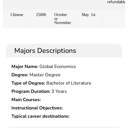
refundable)
Chinese
25000
October
May. 1st
or
November
Majors Descriptions
Major Name:
Global Economics
Degree:
Master Degree
Type of Degree:
Bachelor of Literature
Program Duration:
3 Years
Main Courses:
Instructional Objectives:
Typical career destinations: