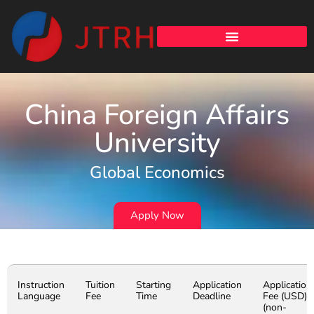
China Foreign Affairs
University
Global Economics
Apply Now
Instruction
Tuition
Starting
Application
Application
Language
Fee
Time
Deadline
Fee (USD)
(non-