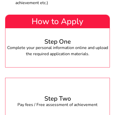
achievement etc.)
How to Apply
Step One
Complete your personal information online and upload
the required application materials.
Step Two
Pay fees / Free assessment of achievement