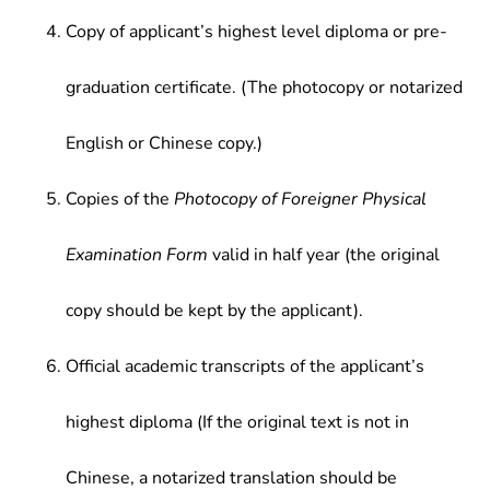
Copy of applicant’s highest level diploma or pre-
graduation certificate. (The photocopy or notarized
English or Chinese copy.)
Copies of the
Photocopy of Foreigner Physical
Examination Form
valid in half year (the original
copy should be kept by the applicant).
Official academic transcripts of the applicant’s
highest diploma (If the original text is not in
Chinese, a notarized translation should be