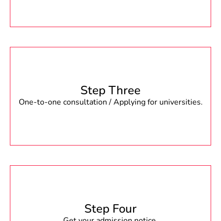
Step Three
One-to-one consultation / Applying for universities.
Step Four
Get your admission notice.