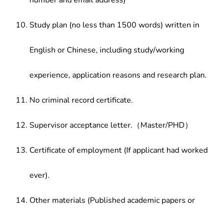
number and email address)
Study plan (no less than 1500 words) written in
English or Chinese, including study/working
experience, application reasons and research plan.
No criminal record certificate.
Supervisor acceptance letter.（Master/PHD）
Certificate of employment (If applicant had worked
ever).
Other materials (Published academic papers or